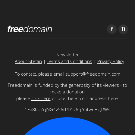
Newsletter
|
About Stefan
|
Terms and Conditions
|
Privacy Policy
To contact, please email
support@freedomain.com
Freedomain is funded by the generosity of its viewers - to
make a donation
please
click here
or use the Bitcoin address here:
1Fd8RuZqJNG4v56rPD1v6rgYptwnHeJRWs