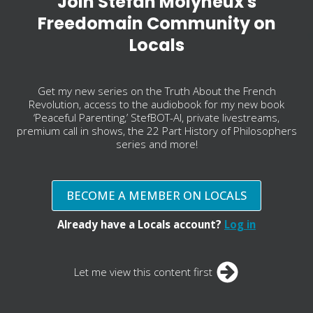
Join Stefan Molyneux's
Freedomain Community on
Locals
Get my new series on the Truth About the French
Revolution, access to the audiobook for my new book
‘Peaceful Parenting,’ StefBOT-AI, private livestreams,
premium call in shows, the 22 Part History of Philosophers
series and more!
BECOME A MEMBER ON LOCALS
Already have a Locals account?
Log in
Let me view this content first