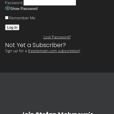
Password
Show Password
Remember Me
Lost Password?
Not Yet a Subscriber?
Sign up for a
freedomain.com subscription
!