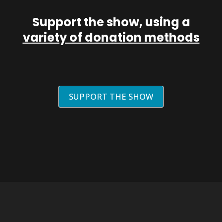
Support the show, using a
variety of donation methods
SUPPORT THE SHOW