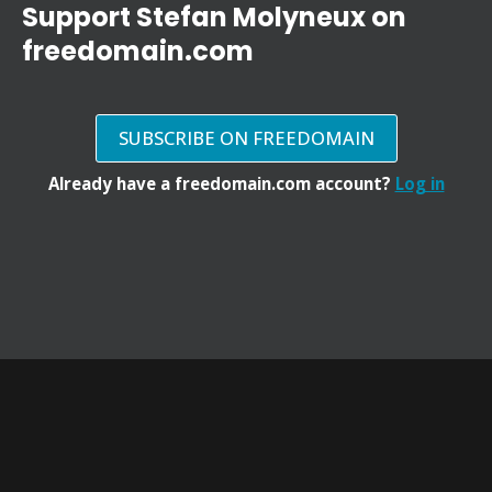
Support Stefan Molyneux on
freedomain.com
SUBSCRIBE ON FREEDOMAIN
Already have a freedomain.com account?
Log in