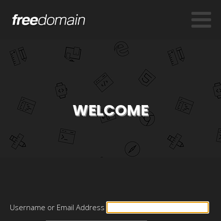
WELCOME
Username or Email Address