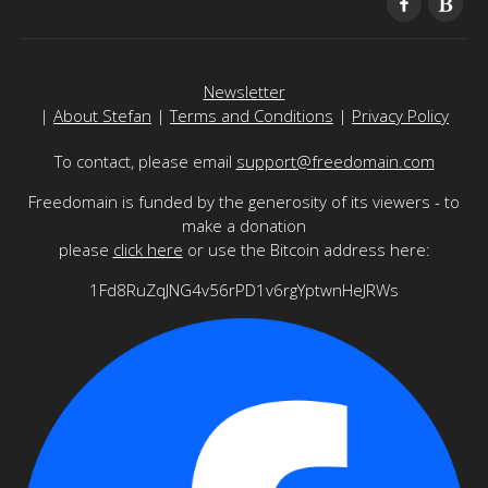
Newsletter
|
About Stefan
|
Terms and Conditions
|
Privacy Policy
To contact, please email
support@freedomain.com
Freedomain is funded by the generosity of its viewers - to
make a donation
please
click here
or use the Bitcoin address here:
1Fd8RuZqJNG4v56rPD1v6rgYptwnHeJRWs