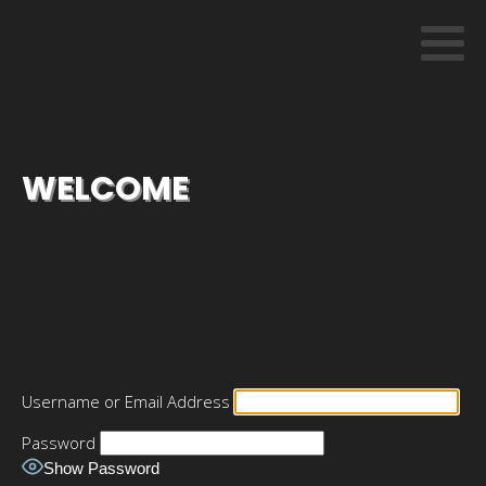
WELCOME
Username or Email Address
Password
Show Password