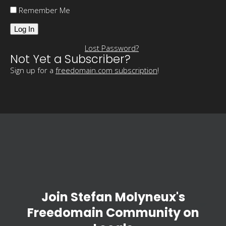
Remember Me
Lost Password?
Not Yet a Subscriber?
Sign up for a
freedomain.com subscription
!
Join Stefan Molyneux's
Freedomain Community on