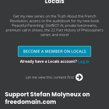
Locals
Get my new series on the Truth About the French
Revolution, access to the audiobook for my new book
‘Peaceful Parenting,’ StefBOT-AI, private livestreams,
premium call in shows, the 22 Part History of Philosophers
series and more!
BECOME A MEMBER ON LOCALS
Already have a Locals account?
Log in
Let me view this content first
Support Stefan Molyneux on
freedomain.com