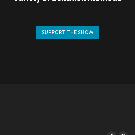
SUPPORT THE SHOW