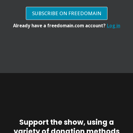
SUBSCRIBE ON FREEDOMAIN
Already have a freedomain.com account?
Log in
Support the show, using a
variety of donation methods