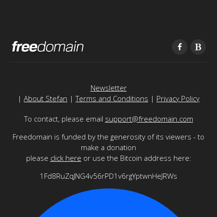
Newsletter
|
About Stefan
|
Terms and Conditions
|
Privacy Policy
To contact, please email
support@freedomain.com
Freedomain is funded by the generosity of its viewers - to
make a donation
please
click here
or use the Bitcoin address here:
1Fd8RuZqJNG4v56rPD1v6rgYptwnHeJRWs