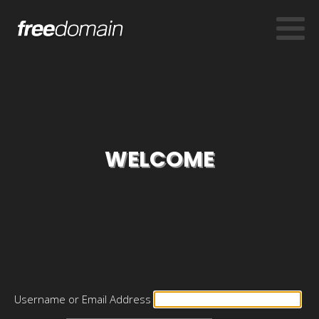
WELCOME
Username or Email Address