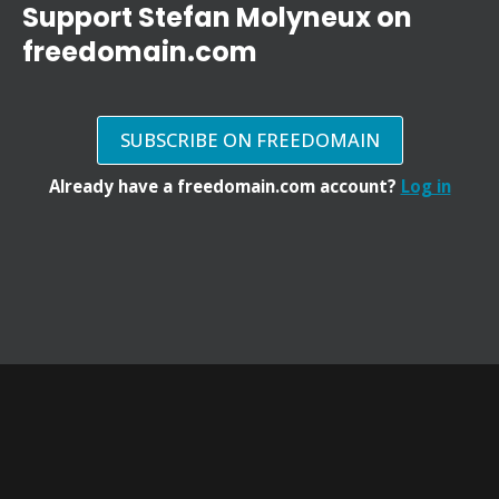
Support Stefan Molyneux on
freedomain.com
SUBSCRIBE ON FREEDOMAIN
Already have a freedomain.com account?
Log in