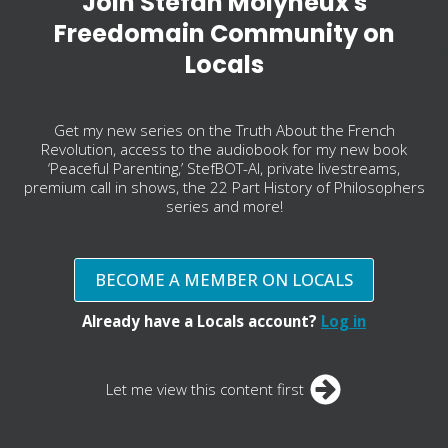
Join Stefan Molyneux's
Freedomain Community on
Locals
Get my new series on the Truth About the French
Revolution, access to the audiobook for my new book
‘Peaceful Parenting,’ StefBOT-AI, private livestreams,
premium call in shows, the 22 Part History of Philosophers
series and more!
BECOME A MEMBER ON LOCALS
Already have a Locals account?
Log in
Let me view this content first