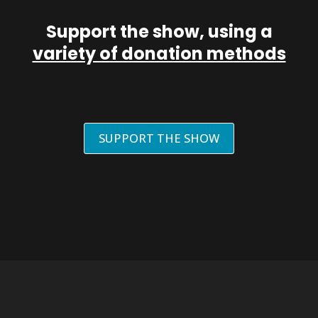
Support the show, using a
variety of donation methods
SUPPORT THE SHOW