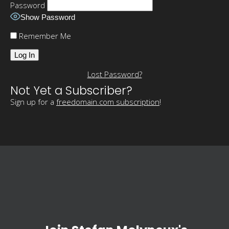
Password
Show Password
Remember Me
Lost Password?
Not Yet a Subscriber?
Sign up for a
freedomain.com subscription
!