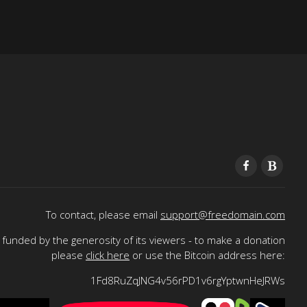
To contact, please email
support@freedomain.com
funded by the generosity of its viewers - to make a donation
please
click here
or use the Bitcoin address here:
1Fd8RuZqJNG4v56rPD1v6rgYptwnHeJRWs