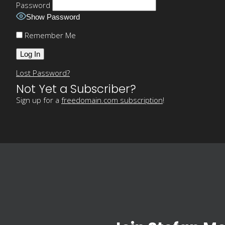
Password
Show Password
Remember Me
Lost Password?
Not Yet a Subscriber?
Sign up for a
freedomain.com subscription
!