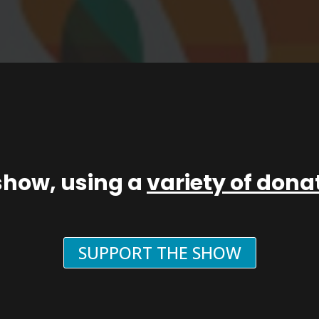
show, using a
variety of don
SUPPORT THE SHOW