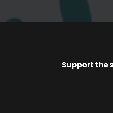
Support the 