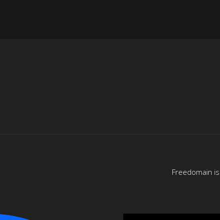
Freedomain is 