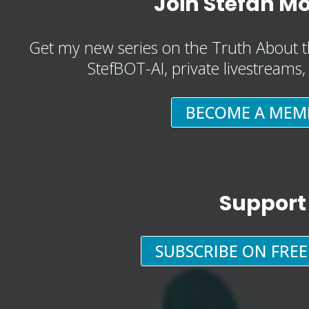
Join Stefan M
Get my new series on the Truth About t
StefBOT-AI, private livestreams
BECOME A MEM
Support
SUBSCRIBE ON FRE