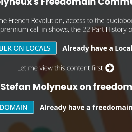
olyneux's Freedomain Commu
he French Revolution, access to the audioboo
, premium call in shows, the 22 Part History 
BER ON LOCALS
Already have a Loca
Let me view this content first
 Stefan Molyneux on freedo
EDOMAIN
Already have a freedomai