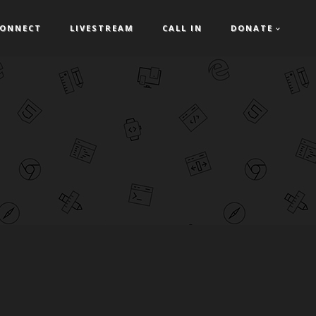
ONNECT
LIVESTREAM
CALL IN
DONATE