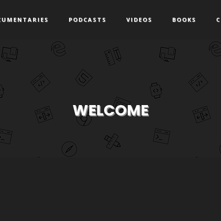
CUMENTARIES
PODCASTS
VIDEOS
BOOKS
C
WELCOME