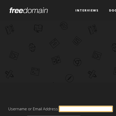
INTERVIEWS
DO
Username or Email Address