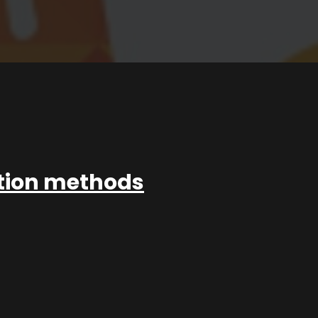
ation methods