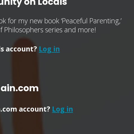
nity on Locals
k for my new book ‘Peaceful Parenting,’
of Philosophers series and more!
ls account?
Log in
main.com
n.com account?
Log in