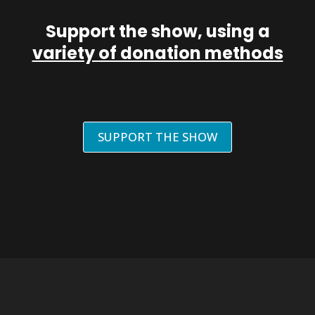
Support the show, using a
variety of donation methods
SUPPORT THE SHOW