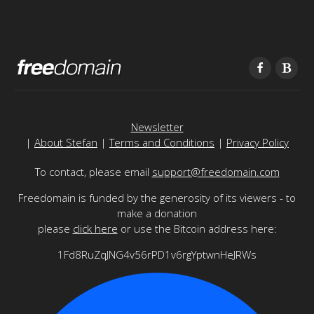
Newsletter
|
About Stefan
|
Terms and Conditions
|
Privacy Policy
To contact, please email
support@freedomain.com
Freedomain is funded by the generosity of its viewers - to
make a donation
please
click here
or use the Bitcoin address here:
1Fd8RuZqJNG4v56rPD1v6rgYptwnHeJRWs