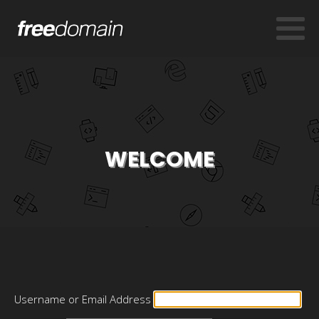
WELCOME
Username or Email Address