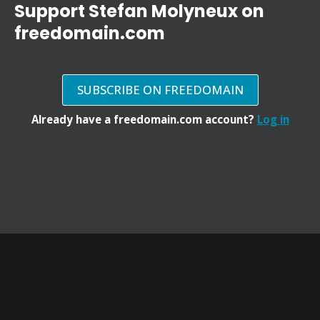
Support Stefan Molyneux on
freedomain.com
SUBSCRIBE ON FREEDOMAIN
Already have a freedomain.com account?
Log in