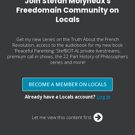
Join Stefan Molyneux's
Freedomain Community on
Locals
Get my new series on the Truth About the French
Revolution, access to the audiobook for my new book
‘Peaceful Parenting,’ StefBOT-AI, private livestreams,
premium call in shows, the 22 Part History of Philosophers
series and more!
BECOME A MEMBER ON LOCALS
Already have a Locals account?
Log in
Let me view this content first