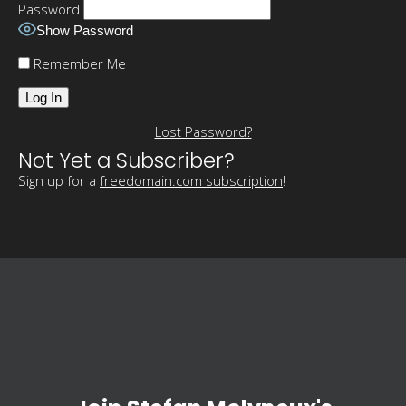
Password
Show Password
Remember Me
Lost Password?
Not Yet a Subscriber?
Sign up for a
freedomain.com subscription
!