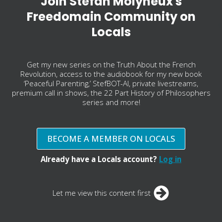
Join Stefan Molyneux's
Freedomain Community on
Locals
Get my new series on the Truth About the French
Revolution, access to the audiobook for my new book
‘Peaceful Parenting,’ StefBOT-AI, private livestreams,
premium call in shows, the 22 Part History of Philosophers
series and more!
BECOME A MEMBER ON LOCALS
Already have a Locals account?
Log in
Let me view this content first