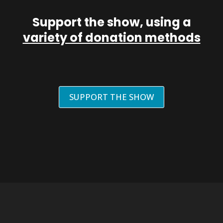
Support the show, using a
variety of donation methods
SUPPORT THE SHOW