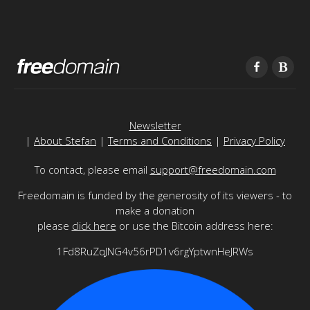
Newsletter
|
About Stefan
|
Terms and Conditions
|
Privacy Policy
To contact, please email
support@freedomain.com
Freedomain is funded by the generosity of its viewers - to
make a donation
please
click here
or use the Bitcoin address here:
1Fd8RuZqJNG4v56rPD1v6rgYptwnHeJRWs