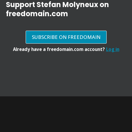
Support Stefan Molyneux on
freedomain.com
SUBSCRIBE ON FREEDOMAIN
Already have a freedomain.com account?
Log in