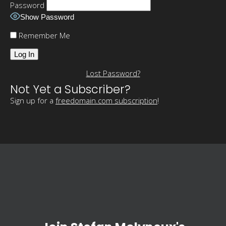
Password
Show Password
Remember Me
Lost Password?
Not Yet a Subscriber?
Sign up for a
freedomain.com subscription
!