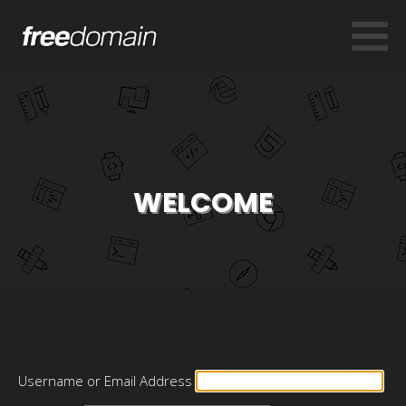
WELCOME
Username or Email Address