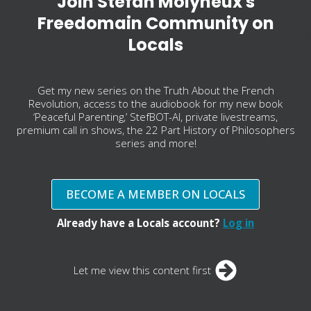
Join Stefan Molyneux's
Freedomain Community on
Locals
Get my new series on the Truth About the French
Revolution, access to the audiobook for my new book
‘Peaceful Parenting,’ StefBOT-AI, private livestreams,
premium call in shows, the 22 Part History of Philosophers
series and more!
BECOME A MEMBER ON LOCALS
Already have a Locals account?
Log in
Let me view this content first