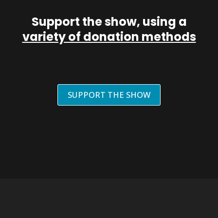
Support the show, using a
variety of donation methods
SUPPORT THE SHOW