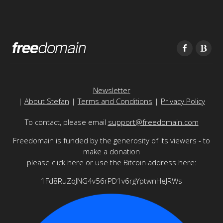
Newsletter
|
About Stefan
|
Terms and Conditions
|
Privacy Policy
To contact, please email
support@freedomain.com
Freedomain is funded by the generosity of its viewers - to
make a donation
please
click here
or use the Bitcoin address here:
1Fd8RuZqJNG4v56rPD1v6rgYptwnHeJRWs