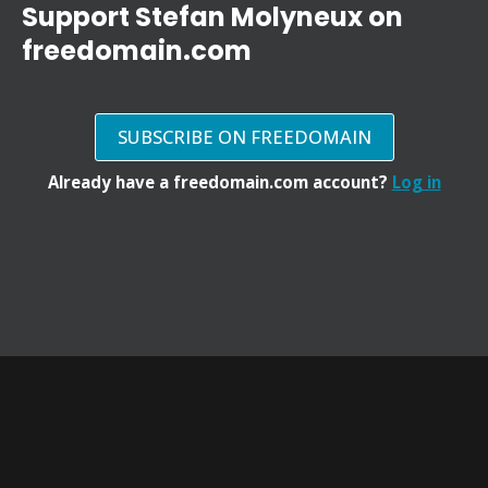
Support Stefan Molyneux on
freedomain.com
SUBSCRIBE ON FREEDOMAIN
Already have a freedomain.com account?
Log in