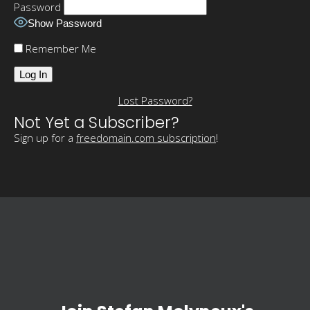
Password
Show Password
Remember Me
Lost Password?
Not Yet a Subscriber?
Sign up for a
freedomain.com subscription
!