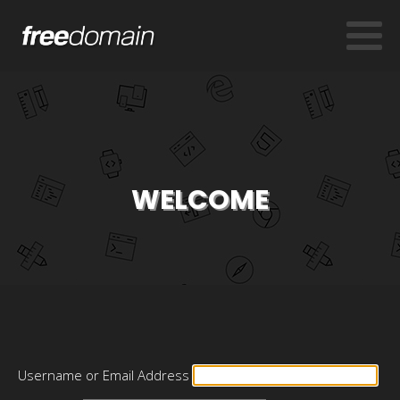
WELCOME
Username or Email Address