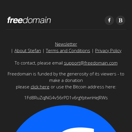
Newsletter
|
About Stefan
|
Terms and Conditions
|
Privacy Policy
To contact, please email
support@freedomain.com
Freedomain is funded by the generosity of its viewers - to
make a donation
please
click here
or use the Bitcoin address here:
1Fd8RuZqJNG4v56rPD1v6rgYptwnHeJRWs