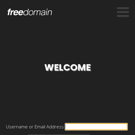
WELCOME
Username or Email Address