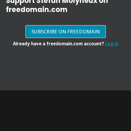
Support Stefan Molyneux on
freedomain.com
SUBSCRIBE ON FREEDOMAIN
Already have a freedomain.com account?
Log in