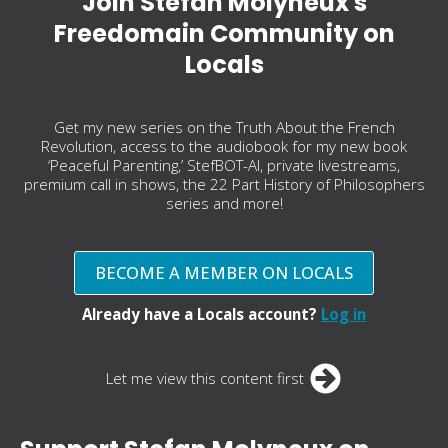
Join Stefan Molyneux's
Freedomain Community on
Locals
Get my new series on the Truth About the French
Revolution, access to the audiobook for my new book
‘Peaceful Parenting,’ StefBOT-AI, private livestreams,
premium call in shows, the 22 Part History of Philosophers
series and more!
BECOME A MEMBER ON LOCALS
Already have a Locals account?
Log in
Let me view this content first