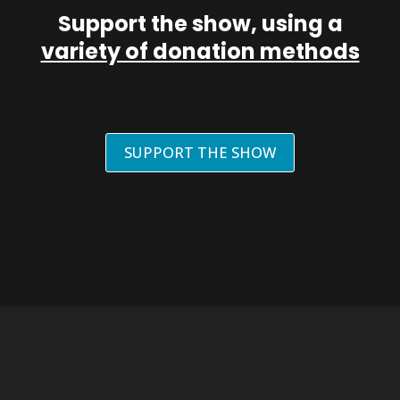
Support the show, using a
variety of donation methods
SUPPORT THE SHOW