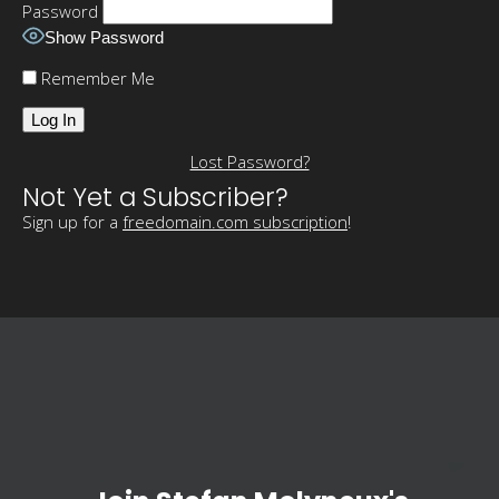
Password
Show Password
Remember Me
Lost Password?
Not Yet a Subscriber?
Sign up for a
freedomain.com subscription
!