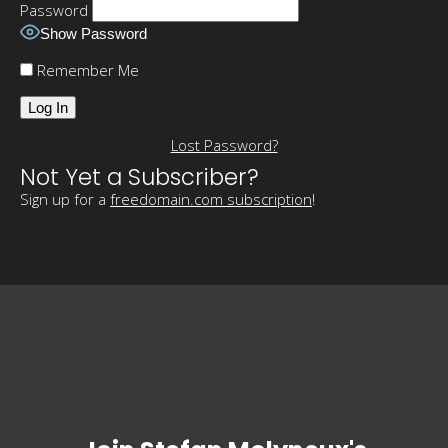
Password
Show Password
Remember Me
Lost Password?
Not Yet a Subscriber?
Sign up for a
freedomain.com subscription
!