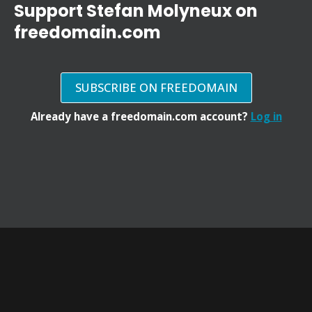
Support Stefan Molyneux on
freedomain.com
SUBSCRIBE ON FREEDOMAIN
Already have a freedomain.com account?
Log in