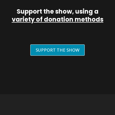
Support the show, using a
variety of donation methods
SUPPORT THE SHOW