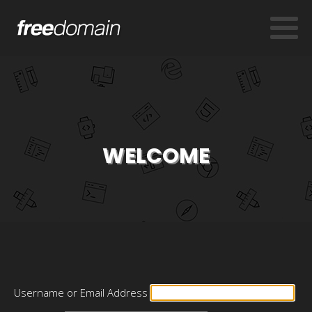
WELCOME
Username or Email Address