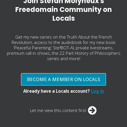
Join Stefan Molyneux's
Freedomain Community on
Locals
Get my new series on the Truth About the French
Revolution, access to the audiobook for my new book
‘Peaceful Parenting,’ StefBOT-AI, private livestreams,
premium call in shows, the 22 Part History of Philosophers
series and more!
BECOME A MEMBER ON LOCALS
Already have a Locals account?
Log in
Let me view this content first