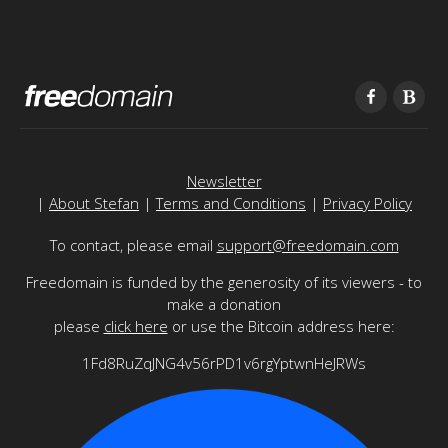
Newsletter
|
About Stefan
|
Terms and Conditions
|
Privacy Policy
To contact, please email
support@freedomain.com
Freedomain is funded by the generosity of its viewers - to
make a donation
please
click here
or use the Bitcoin address here:
1Fd8RuZqJNG4v56rPD1v6rgYptwnHeJRWs