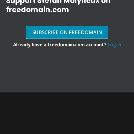
Support Stefan Molyneux on
freedomain.com
SUBSCRIBE ON FREEDOMAIN
Already have a freedomain.com account?
Log in