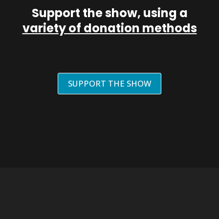
Support the show, using a
variety of donation methods
SUPPORT THE SHOW