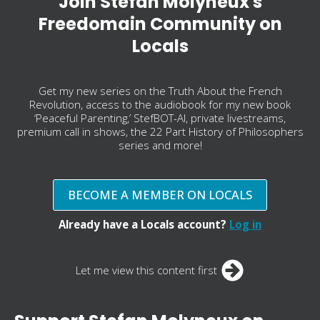
Join Stefan Molyneux's
Freedomain Community on
Locals
Get my new series on the Truth About the French
Revolution, access to the audiobook for my new book
‘Peaceful Parenting,’ StefBOT-AI, private livestreams,
premium call in shows, the 22 Part History of Philosophers
series and more!
BECOME A MEMBER ON LOCALS
Already have a Locals account?
Log in
Let me view this content first