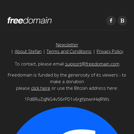
Newsletter
|
About Stefan
|
Terms and Conditions
|
Privacy Policy
To contact, please email
support@freedomain.com
Freedomain is funded by the generosity of its viewers - to
make a donation
please
click here
or use the Bitcoin address here:
1Fd8RuZqJNG4v56rPD1v6rgYptwnHeJRWs