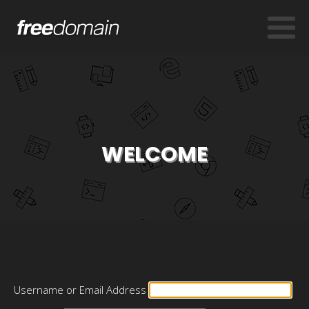
WELCOME
Username or Email Address