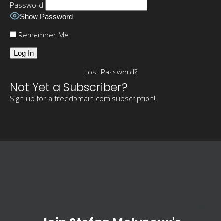
Password
Show Password
Remember Me
Lost Password?
Not Yet a Subscriber?
Sign up for a
freedomain.com subscription
!