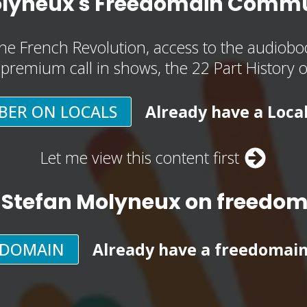
olyneux's Freedomain Commu
he French Revolution, access to the audioboo
, premium call in shows, the 22 Part History 
BER ON LOCALS
Already have a Loca
Let me view this content first
 Stefan Molyneux on freedo
EDOMAIN
Already have a freedomai