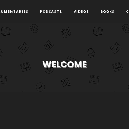
CUMENTARIES
PODCASTS
VIDEOS
BOOKS
C
WELCOME