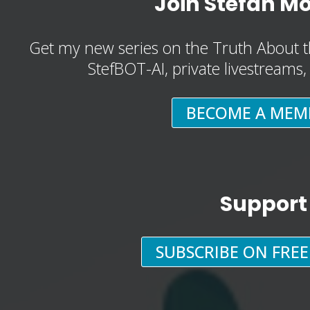
Join Stefan M
Get my new series on the Truth About t
StefBOT-AI, private livestreams
BECOME A MEM
Support
SUBSCRIBE ON FRE