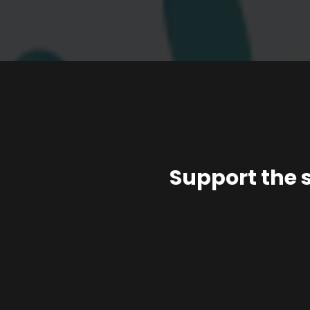
Support the 