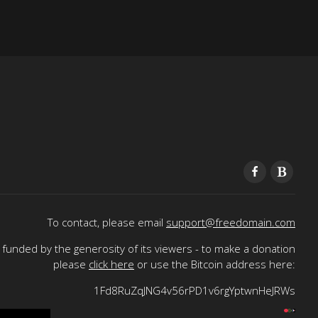
To contact, please email
support@freedomain.com
funded by the generosity of its viewers - to make a donation
please
click here
or use the Bitcoin address here:
1Fd8RuZqJNG4v56rPD1v6rgYptwnHeJRWs