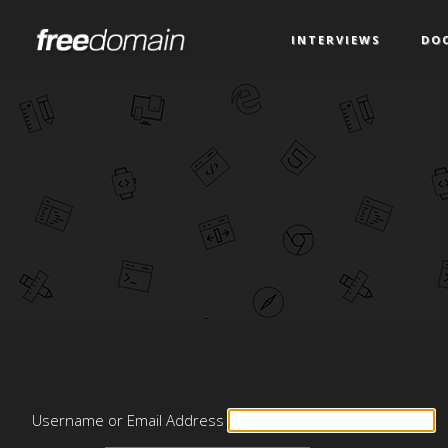
INTERVIEWS
DO
Username or Email Address