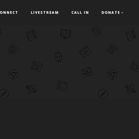
ONNECT
LIVESTREAM
CALL IN
DONATE