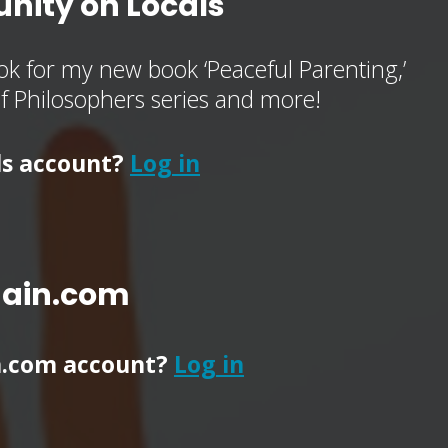
nity on Locals
k for my new book ‘Peaceful Parenting,’
of Philosophers series and more!
ls account?
Log in
main.com
n.com account?
Log in