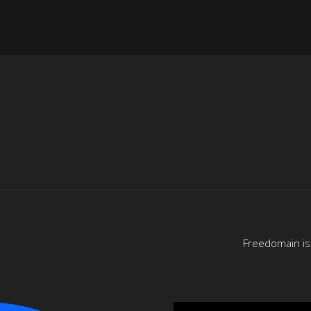
Freedomain is 