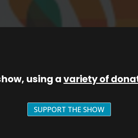
show, using a
variety of don
SUPPORT THE SHOW