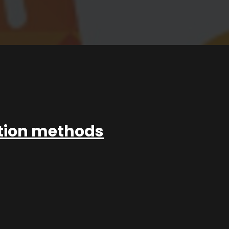
ation methods