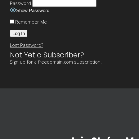
Password
Show Password
Remember Me
Lost Password?
Not Yet a Subscriber?
Sign up for a
freedomain.com subscription
!