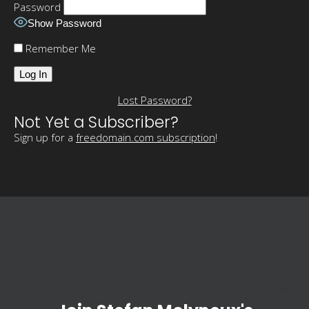
Password
Show Password
Remember Me
Lost Password?
Not Yet a Subscriber?
Sign up for a
freedomain.com subscription
!