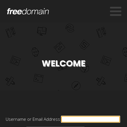
WELCOME
Username or Email Address