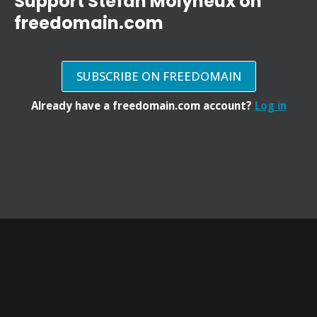
Support Stefan Molyneux on
freedomain.com
SUBSCRIBE ON FREEDOMAIN
Already have a freedomain.com account?
Log in