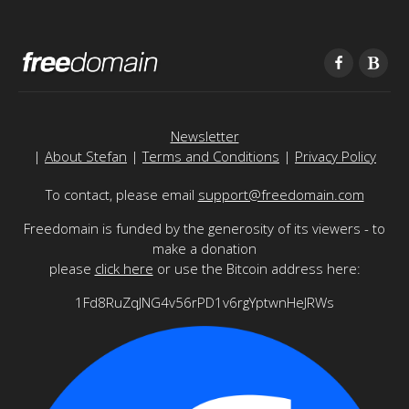
Newsletter
|
About Stefan
|
Terms and Conditions
|
Privacy Policy
To contact, please email
support@freedomain.com
Freedomain is funded by the generosity of its viewers - to
make a donation
please
click here
or use the Bitcoin address here:
1Fd8RuZqJNG4v56rPD1v6rgYptwnHeJRWs