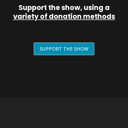
Support the show, using a
variety of donation methods
SUPPORT THE SHOW