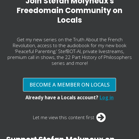
Join Stefan Molyneux's
Freedomain Community on
Locals
Get my new series on the Truth About the French
Revolution, access to the audiobook for my new book
‘Peaceful Parenting,’ StefBOT-AI, private livestreams,
premium call in shows, the 22 Part History of Philosophers
series and more!
BECOME A MEMBER ON LOCALS
Already have a Locals account?
Log in
Let me view this content first