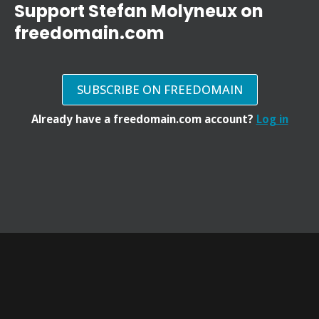
Support Stefan Molyneux on
freedomain.com
SUBSCRIBE ON FREEDOMAIN
Already have a freedomain.com account?
Log in