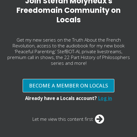
Join Stefan Molyneux's
Freedomain Community on
Locals
Get my new series on the Truth About the French
Revolution, access to the audiobook for my new book
‘Peaceful Parenting,’ StefBOT-AI, private livestreams,
premium call in shows, the 22 Part History of Philosophers
series and more!
BECOME A MEMBER ON LOCALS
Already have a Locals account?
Log in
Let me view this content first