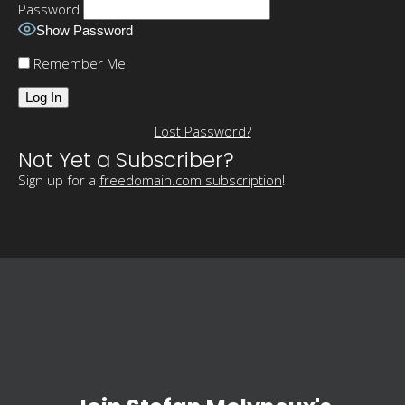
Password
Show Password
Remember Me
Lost Password?
Not Yet a Subscriber?
Sign up for a
freedomain.com subscription
!