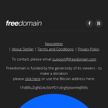
Newsletter
|
About Stefan
|
Terms and Conditions
|
Privacy Policy
To contact, please email
support@freedomain.com
Freedomain is funded by the generosity of its viewers - to
make a donation
please
click here
or use the Bitcoin address here:
1Fd8RuZqJNG4v56rPD1v6rgYptwnHeJRWs