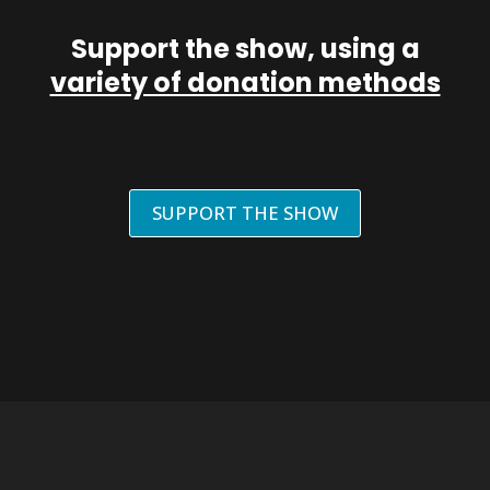
Support the show, using a
variety of donation methods
SUPPORT THE SHOW