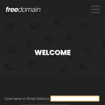
WELCOME
Username or Email Address