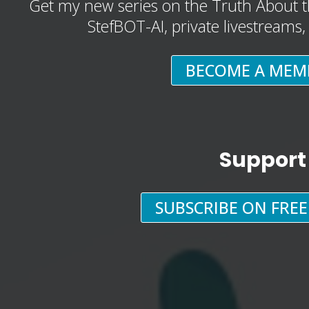
Get my new series on the Truth About t
StefBOT-AI, private livestreams
BECOME A MEM
Support
SUBSCRIBE ON FRE