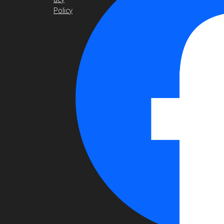
Policy