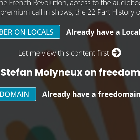
he French Revolution, access to the audioboo
, premium call in shows, the 22 Part History 
BER ON LOCALS
Already have a Loca
Let me view this content first
 Stefan Molyneux on freedo
EDOMAIN
Already have a freedomai