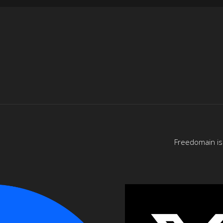
Freedomain is 