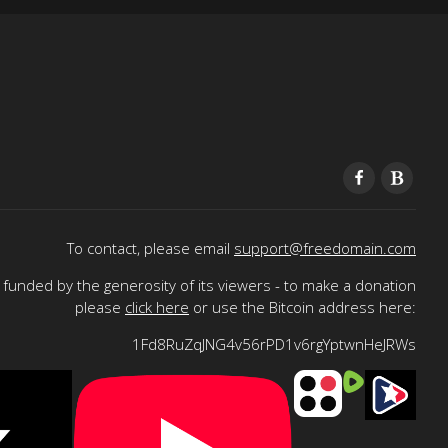
To contact, please email
support@freedomain.com
funded by the generosity of its viewers - to make a donation
please
click here
or use the Bitcoin address here:
1Fd8RuZqJNG4v56rPD1v6rgYptwnHeJRWs