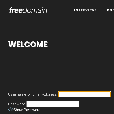
INTERVIEWS
DO
WELCOME
Username or Email Address
Password
Show Password