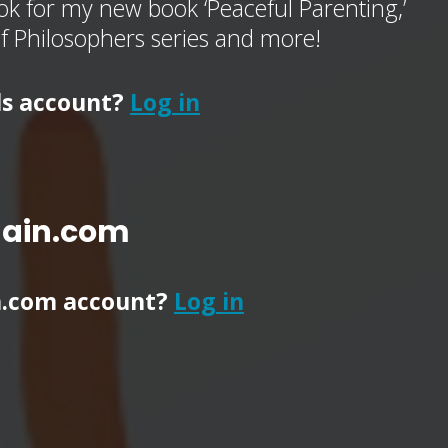
k for my new book ‘Peaceful Parenting,’
of Philosophers series and more!
ls account?
Log in
main.com
n.com account?
Log in