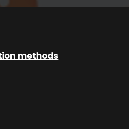
ation methods