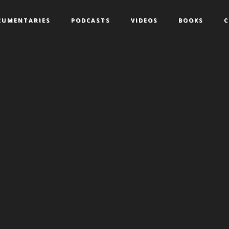
CUMENTARIES
PODCASTS
VIDEOS
BOOKS
C