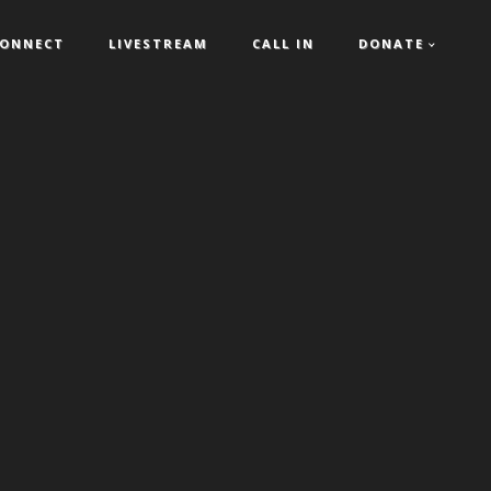
ONNECT
LIVESTREAM
CALL IN
DONATE