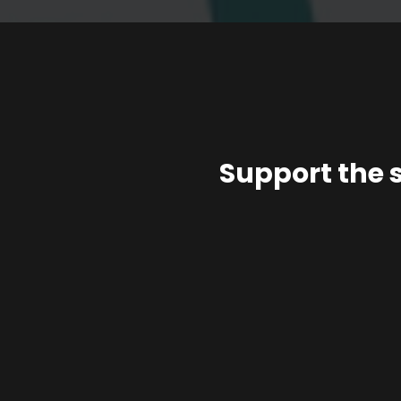
Support the 