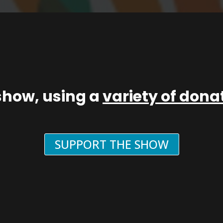
show, using a
variety of don
SUPPORT THE SHOW