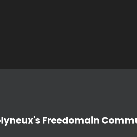
olyneux's Freedomain Commu