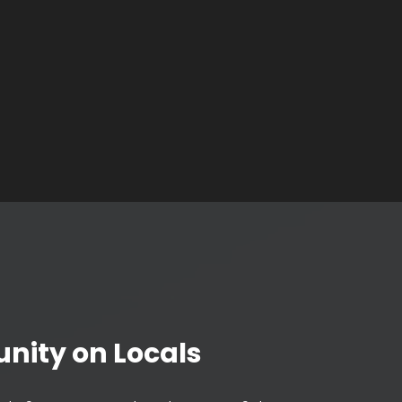
nity on Locals