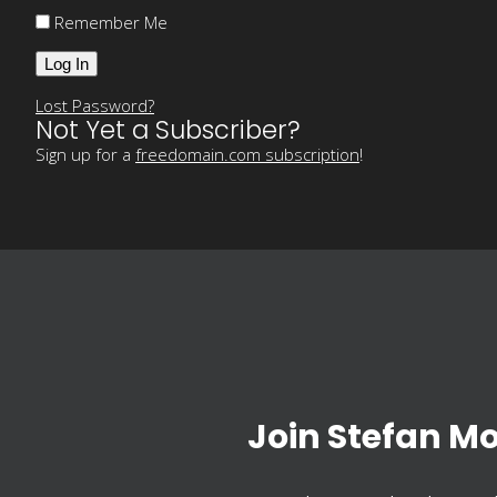
Remember Me
Lost Password?
Not Yet a Subscriber?
Sign up for a
freedomain.com subscription
!
Join Stefan M