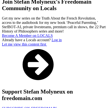
Join Stefan Molyneux's Freedomain
Community on Locals
Get my new series on the Truth About the French Revolution,
access to the audiobook for my new book ‘Peaceful Parenting,’
StefBOT-AI, private livestreams, premium call in shows, the 22 Part
History of Philosophers series and more!
Become A Member on LOCALS
Already have a Locals account?
Log in
Let me view this content first
Support Stefan Molyneux on
freedomain.com