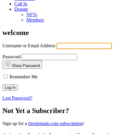
Call In
Donate
NFTs
Members
welcome
Username or Email Address
Password
Show Password
Remember Me
Lost Password?
Not Yet a Subscriber?
Sign up for a
freedomain.com subscription
!