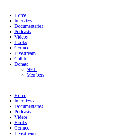
Home
Interviews
Documentaries
Podcasts
Videos
Books
Connect
Livestream
Call In
Donate
NFTs
Members
Home
Interviews
Documentaries
Podcasts
Videos
Books
Connect
Livestream