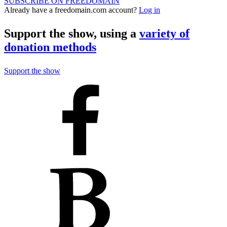
SUBSCRIBE ON FREEDOMAIN
Already have a freedomain.com account?
Log in
Support the show, using a
variety of
donation methods
Support the show