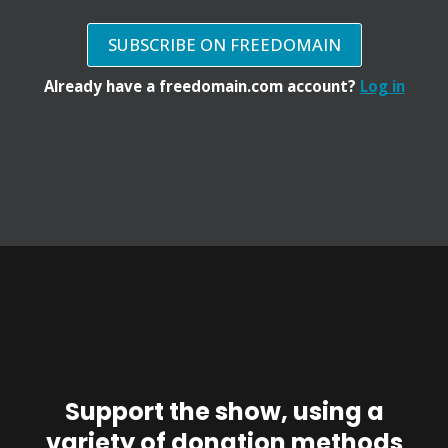
SUBSCRIBE ON FREEDOMAIN
Already have a freedomain.com account?
Log in
Support the show, using a
variety of donation methods