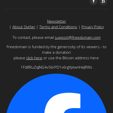
Newsletter
|
About Stefan
|
Terms and Conditions
|
Privacy Policy
To contact, please email
support@freedomain.com
Freedomain is funded by the generosity of its viewers - to
make a donation
please
click here
or use the Bitcoin address here:
1Fd8RuZqJNG4v56rPD1v6rgYptwnHeJRWs