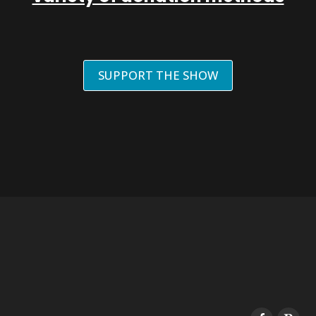
SUPPORT THE SHOW