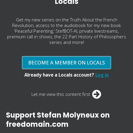
Locals
Get my new series on the Truth About the French
Revolution, access to the audiobook for my new book
‘Peaceful Parenting,’ StefBOT-AI, private livestreams,
premium call in shows, the 22 Part History of Philosophers
series and more!
BECOME A MEMBER ON LOCALS
Already have a Locals account?
Log in
Let me view this content first
Support Stefan Molyneux on
freedomain.com