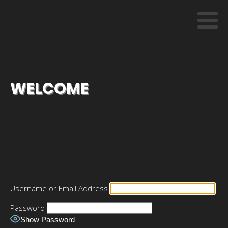
WELCOME
Username or Email Address
Password
Show Password