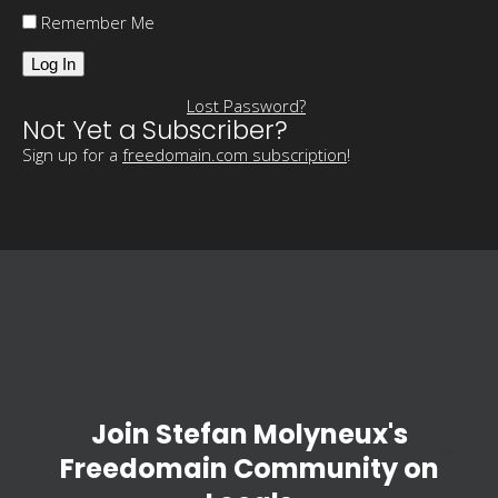
Remember Me
Lost Password?
Not Yet a Subscriber?
Sign up for a
freedomain.com subscription
!
Join Stefan Molyneux's
Freedomain Community on