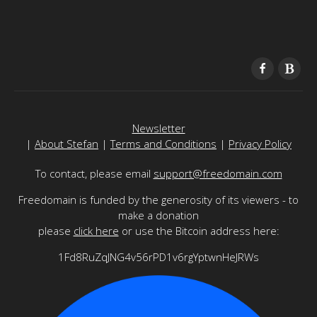
Newsletter
|
About Stefan
|
Terms and Conditions
|
Privacy Policy
To contact, please email
support@freedomain.com
Freedomain is funded by the generosity of its viewers - to
make a donation
please
click here
or use the Bitcoin address here:
1Fd8RuZqJNG4v56rPD1v6rgYptwnHeJRWs