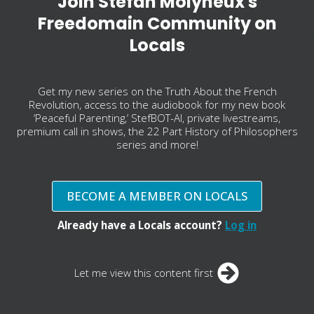
Join Stefan Molyneux's
Freedomain Community on
Locals
Get my new series on the Truth About the French
Revolution, access to the audiobook for my new book
‘Peaceful Parenting,’ StefBOT-AI, private livestreams,
premium call in shows, the 22 Part History of Philosophers
series and more!
BECOME A MEMBER ON LOCALS
Already have a Locals account?
Log in
Let me view this content first