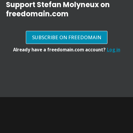
Support Stefan Molyneux on
freedomain.com
SUBSCRIBE ON FREEDOMAIN
Already have a freedomain.com account?
Log in