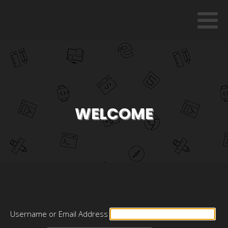
WELCOME
Username or Email Address