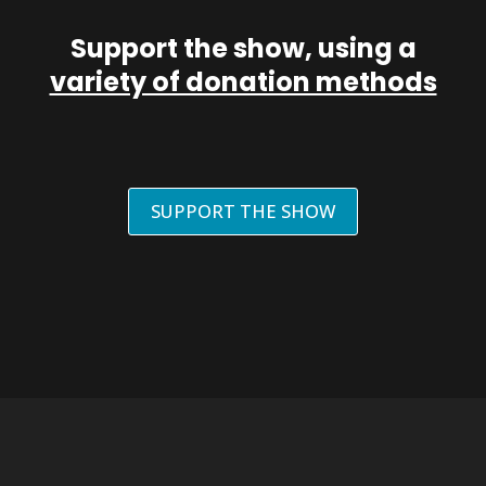
Support the show, using a
variety of donation methods
SUPPORT THE SHOW