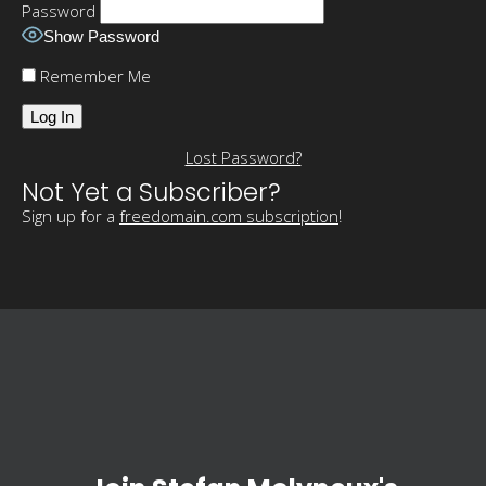
Password
Show Password
Remember Me
Lost Password?
Not Yet a Subscriber?
Sign up for a
freedomain.com subscription
!