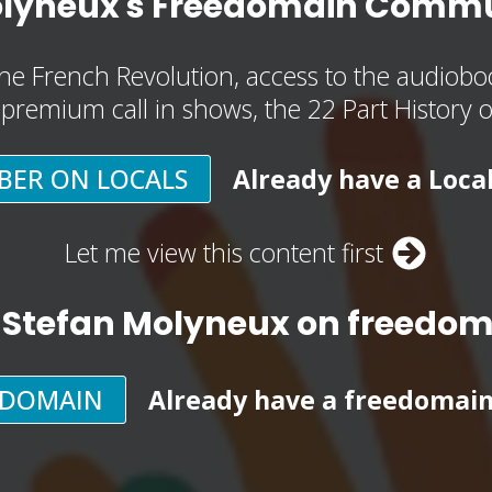
olyneux's Freedomain Commu
he French Revolution, access to the audioboo
, premium call in shows, the 22 Part History 
BER ON LOCALS
Already have a Loca
Let me view this content first
 Stefan Molyneux on freedo
EDOMAIN
Already have a freedomai