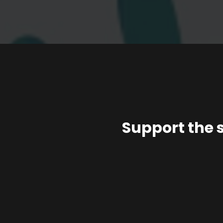
Support the 