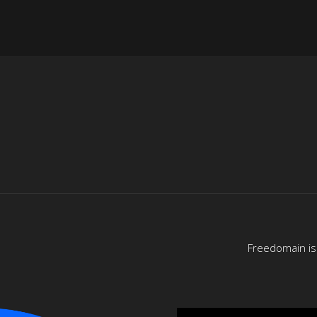
Freedomain is 