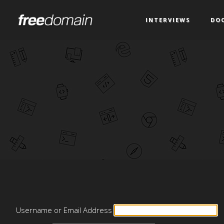
INTERVIEWS
DO
Username or Email Address