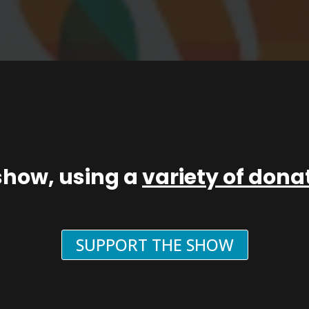
show, using a
variety of don
SUPPORT THE SHOW