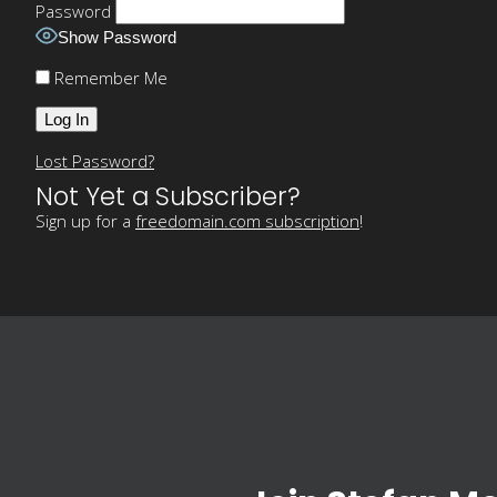
Password
Show Password
Remember Me
Lost Password?
Not Yet a Subscriber?
Sign up for a
freedomain.com subscription
!