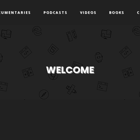
CUMENTARIES
PODCASTS
VIDEOS
BOOKS
C
WELCOME