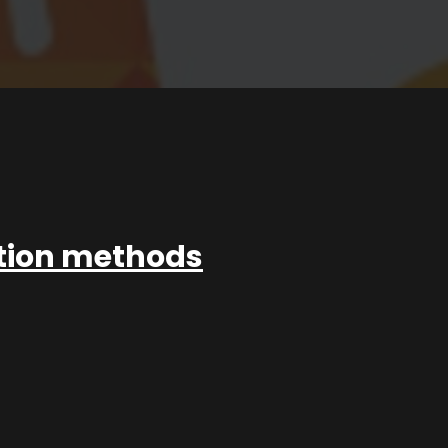
ation methods