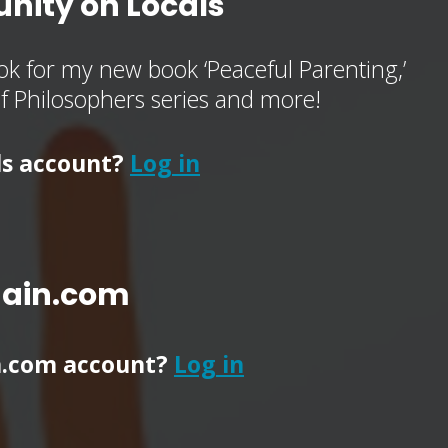
nity on Locals
k for my new book ‘Peaceful Parenting,’
of Philosophers series and more!
ls account?
Log in
main.com
n.com account?
Log in