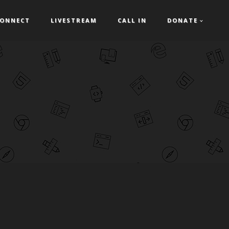
ONNECT
LIVESTREAM
CALL IN
DONATE