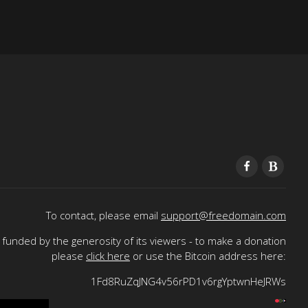
To contact, please email
support@freedomain.com
funded by the generosity of its viewers - to make a donation
please
click here
or use the Bitcoin address here:
1Fd8RuZqJNG4v56rPD1v6rgYptwnHeJRWs