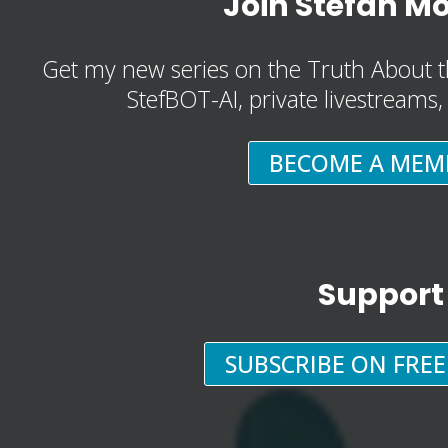
Join Stefan M
Get my new series on the Truth About t
StefBOT-AI, private livestreams
BECOME A MEM
Support
SUBSCRIBE ON FRE