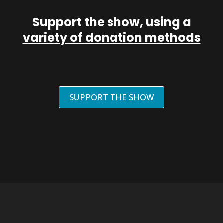
Support the show, using a
variety of donation methods
SUPPORT THE SHOW