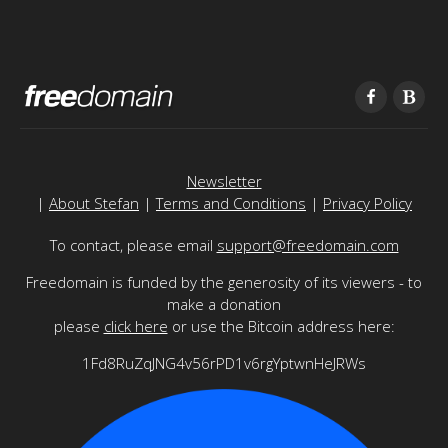
Newsletter
|
About Stefan
|
Terms and Conditions
|
Privacy Policy
To contact, please email
support@freedomain.com
Freedomain is funded by the generosity of its viewers - to
make a donation
please
click here
or use the Bitcoin address here:
1Fd8RuZqJNG4v56rPD1v6rgYptwnHeJRWs