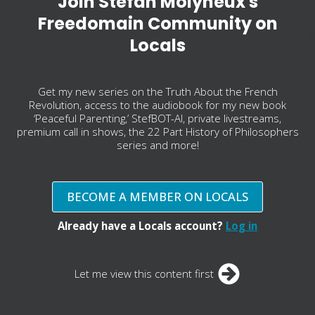
Join Stefan Molyneux's
Freedomain Community on
Locals
Get my new series on the Truth About the French
Revolution, access to the audiobook for my new book
‘Peaceful Parenting,’ StefBOT-AI, private livestreams,
premium call in shows, the 22 Part History of Philosophers
series and more!
BECOME A MEMBER ON LOCALS
Already have a Locals account?
Log in
Let me view this content first