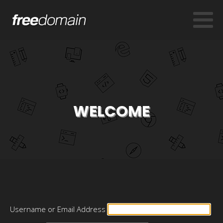
WELCOME
Username or Email Address