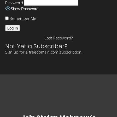
Password
Show Password
Remember Me
Lost Password?
Not Yet a Subscriber?
Sign up for a
freedomain.com subscription
!