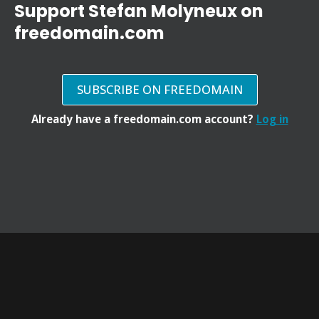
Support Stefan Molyneux on
freedomain.com
SUBSCRIBE ON FREEDOMAIN
Already have a freedomain.com account?
Log in