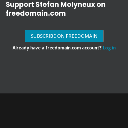
Support Stefan Molyneux on
freedomain.com
SUBSCRIBE ON FREEDOMAIN
Already have a freedomain.com account?
Log in