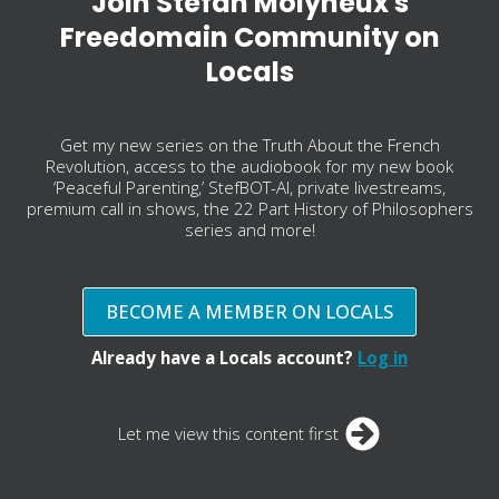
Join Stefan Molyneux's
Freedomain Community on
Locals
Get my new series on the Truth About the French
Revolution, access to the audiobook for my new book
‘Peaceful Parenting,’ StefBOT-AI, private livestreams,
premium call in shows, the 22 Part History of Philosophers
series and more!
BECOME A MEMBER ON LOCALS
Already have a Locals account?
Log in
Let me view this content first