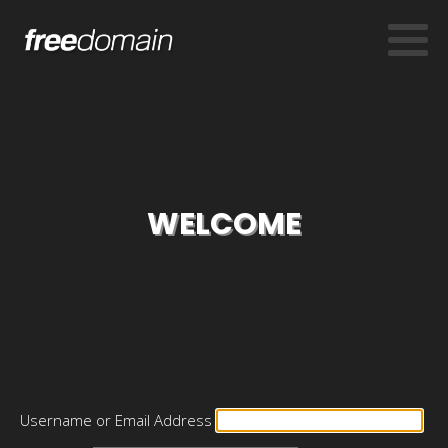
WELCOME
Username or Email Address