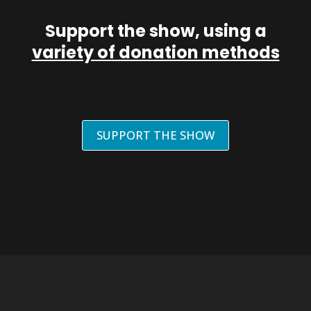
Support the show, using a
variety of donation methods
SUPPORT THE SHOW