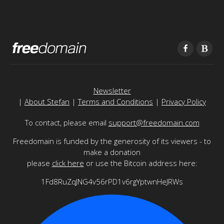
Newsletter
|
About Stefan
|
Terms and Conditions
|
Privacy Policy
To contact, please email
support@freedomain.com
Freedomain is funded by the generosity of its viewers - to
make a donation
please
click here
or use the Bitcoin address here:
1Fd8RuZqJNG4v56rPD1v6rgYptwnHeJRWs