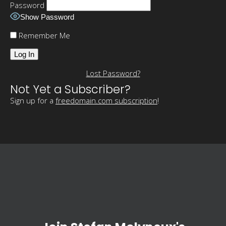
Password
Show Password
Remember Me
Lost Password?
Not Yet a Subscriber?
Sign up for a
freedomain.com subscription
!