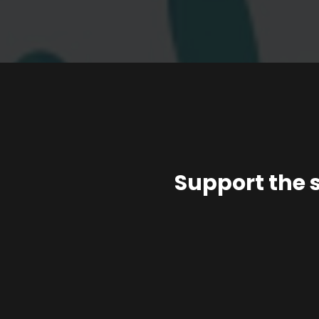
Support the 