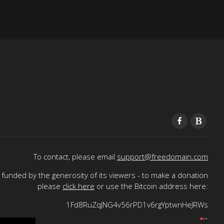
To contact, please email
support@freedomain.com
funded by the generosity of its viewers - to make a donation
please
click here
or use the Bitcoin address here:
1Fd8RuZqJNG4v56rPD1v6rgYptwnHeJRWs