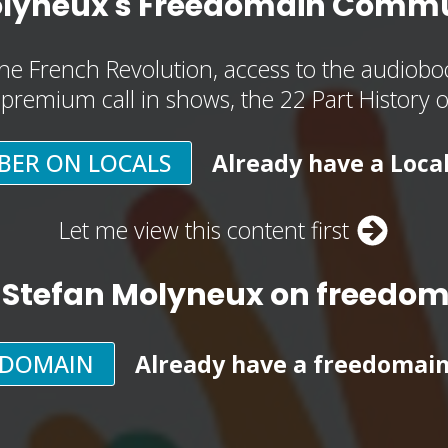
olyneux's Freedomain Commu
he French Revolution, access to the audioboo
, premium call in shows, the 22 Part History 
BER ON LOCALS
Already have a Loca
Let me view this content first
 Stefan Molyneux on freedo
EDOMAIN
Already have a freedomai