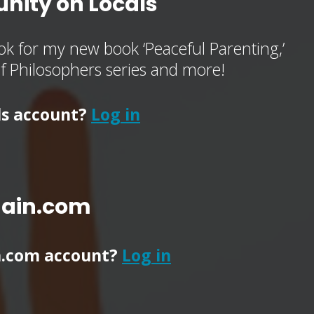
nity on Locals
k for my new book ‘Peaceful Parenting,’
of Philosophers series and more!
ls account?
Log in
main.com
n.com account?
Log in