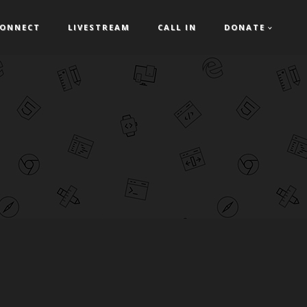
ONNECT
LIVESTREAM
CALL IN
DONATE