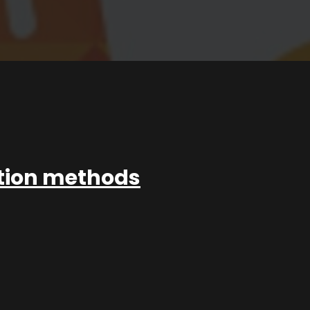
ation methods