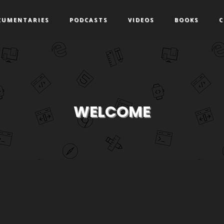
CUMENTARIES
PODCASTS
VIDEOS
BOOKS
C
WELCOME