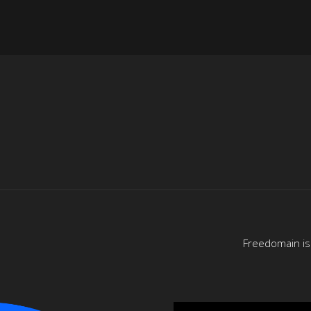
Freedomain is 