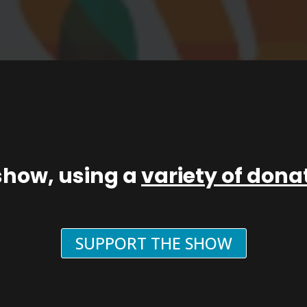
show, using a
variety of don
SUPPORT THE SHOW