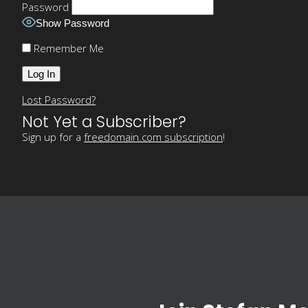
Password
Show Password
Remember Me
Lost Password?
Not Yet a Subscriber?
Sign up for a
freedomain.com subscription
!