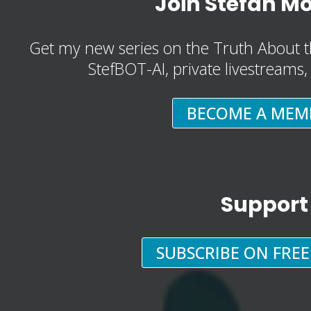
Join Stefan M
Get my new series on the Truth About t
StefBOT-AI, private livestreams
BECOME A MEM
Support
SUBSCRIBE ON FRE