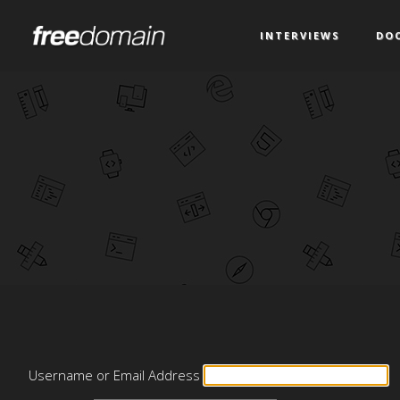
INTERVIEWS
DO
Username or Email Address