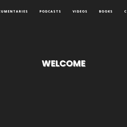
CUMENTARIES
PODCASTS
VIDEOS
BOOKS
C
WELCOME