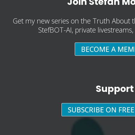
Join Stefan M
Get my new series on the Truth About t
StefBOT-AI, private livestreams
BECOME A MEM
Support
SUBSCRIBE ON FRE