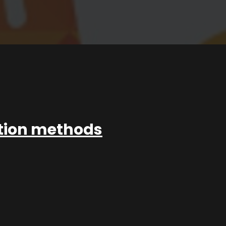
ation methods