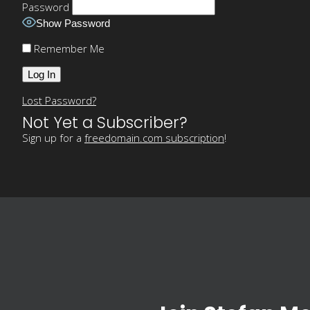
Password
Show Password
Remember Me
Lost Password?
Not Yet a Subscriber?
Sign up for a
freedomain.com subscription
!