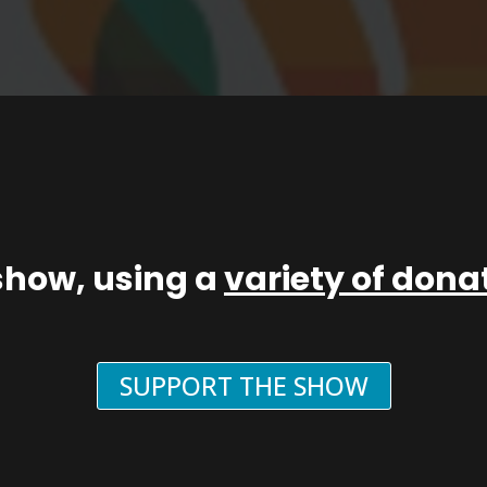
show, using a
variety of don
SUPPORT THE SHOW