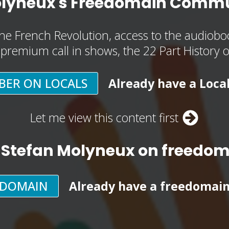
olyneux's Freedomain Commu
he French Revolution, access to the audioboo
, premium call in shows, the 22 Part History 
BER ON LOCALS
Already have a Loca
Let me view this content first
 Stefan Molyneux on freedo
EDOMAIN
Already have a freedomai