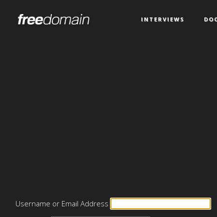
INTERVIEWS
DO
Username or Email Address