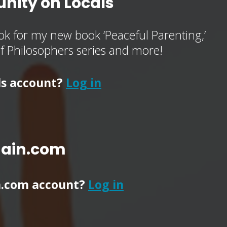
nity on Locals
k for my new book ‘Peaceful Parenting,’
of Philosophers series and more!
ls account?
Log in
main.com
n.com account?
Log in