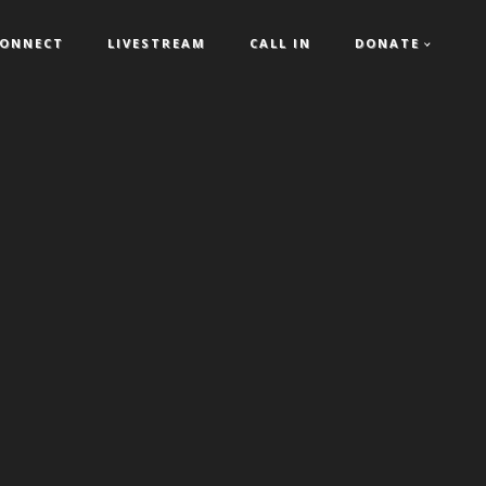
ONNECT
LIVESTREAM
CALL IN
DONATE