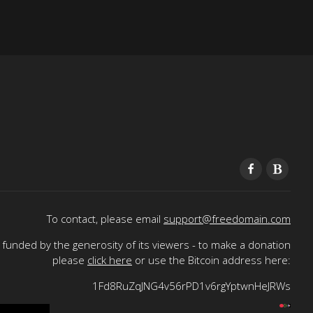
To contact, please email
support@freedomain.com
funded by the generosity of its viewers - to make a donation
please
click here
or use the Bitcoin address here:
1Fd8RuZqJNG4v56rPD1v6rgYptwnHeJRWs