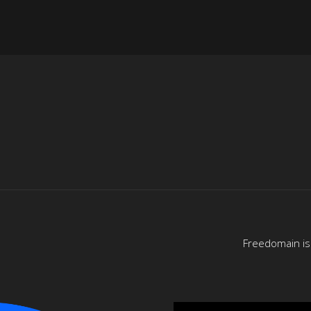
Freedomain is 