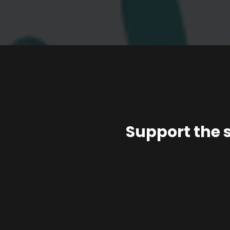
Support the 