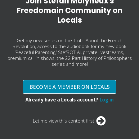
Join Stefan Molyneux's
Freedomain Community on
Locals
Get my new series on the Truth About the French
Revolution, access to the audiobook for my new book
‘Peaceful Parenting,’ StefBOT-AI, private livestreams,
premium call in shows, the 22 Part History of Philosophers
series and more!
BECOME A MEMBER ON LOCALS
Already have a Locals account?
Log in
Let me view this content first