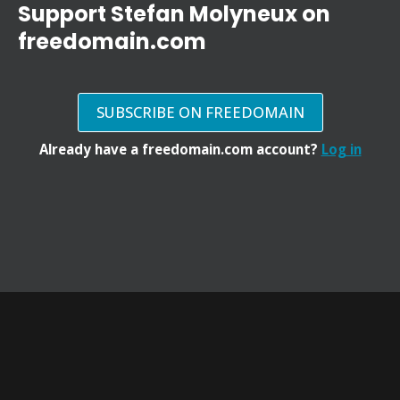
Support Stefan Molyneux on
freedomain.com
SUBSCRIBE ON FREEDOMAIN
Already have a freedomain.com account?
Log in