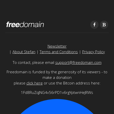
Newsletter
|
About Stefan
|
Terms and Conditions
|
Privacy Policy
To contact, please email
support@freedomain.com
Freedomain is funded by the generosity of its viewers - to
make a donation
please
click here
or use the Bitcoin address here:
1Fd8RuZqJNG4v56rPD1v6rgYptwnHeJRWs