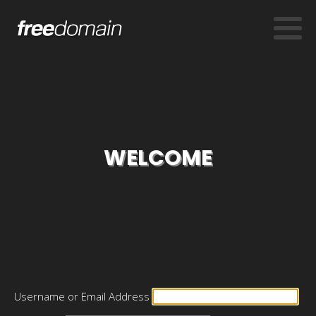
WELCOME
Username or Email Address