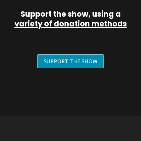
Support the show, using a
variety of donation methods
SUPPORT THE SHOW