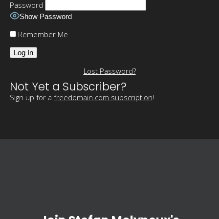
Password
Show Password
Remember Me
Lost Password?
Not Yet a Subscriber?
Sign up for a
freedomain.com subscription
!