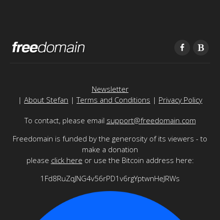
Newsletter
|
About Stefan
|
Terms and Conditions
|
Privacy Policy
To contact, please email
support@freedomain.com
Freedomain is funded by the generosity of its viewers - to
make a donation
please
click here
or use the Bitcoin address here:
1Fd8RuZqJNG4v56rPD1v6rgYptwnHeJRWs