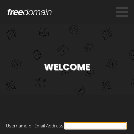
WELCOME
Username or Email Address