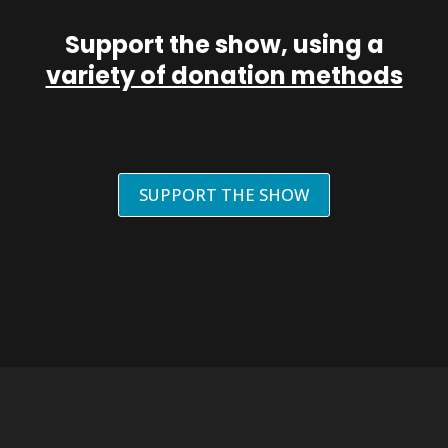
Support the show, using a
variety of donation methods
SUPPORT THE SHOW