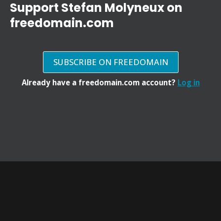
Support Stefan Molyneux on
freedomain.com
SUBSCRIBE ON FREEDOMAIN
Already have a freedomain.com account?
Log in