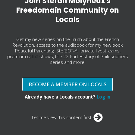
Join Stefan Molyneux's
Freedomain Community on
Locals
Get my new series on the Truth About the French
Revolution, access to the audiobook for my new book
‘Peaceful Parenting,’ StefBOT-AI, private livestreams,
premium call in shows, the 22 Part History of Philosophers
series and more!
BECOME A MEMBER ON LOCALS
Already have a Locals account?
Log in
Let me view this content first