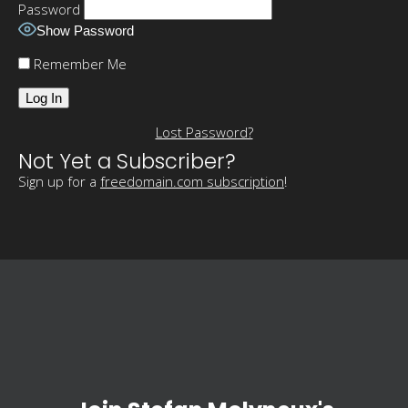
Password
Show Password
Remember Me
Lost Password?
Not Yet a Subscriber?
Sign up for a
freedomain.com subscription
!