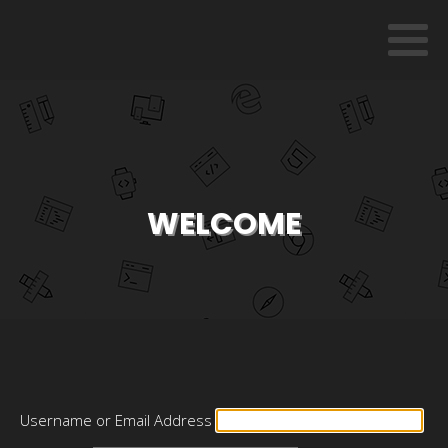
WELCOME
Username or Email Address