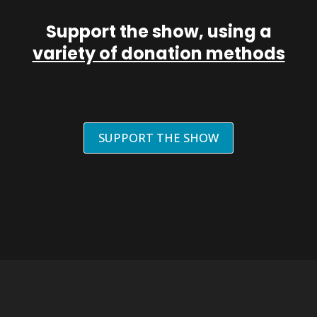
Support the show, using a
variety of donation methods
SUPPORT THE SHOW