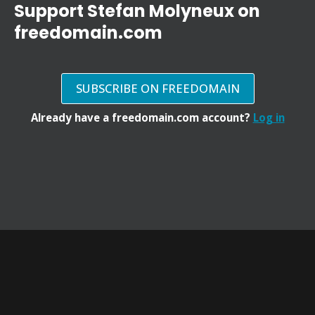
Support Stefan Molyneux on
freedomain.com
SUBSCRIBE ON FREEDOMAIN
Already have a freedomain.com account?
Log in