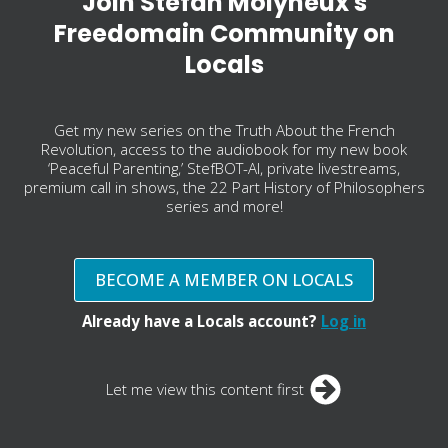
Join Stefan Molyneux's
Freedomain Community on
Locals
Get my new series on the Truth About the French
Revolution, access to the audiobook for my new book
‘Peaceful Parenting,’ StefBOT-AI, private livestreams,
premium call in shows, the 22 Part History of Philosophers
series and more!
BECOME A MEMBER ON LOCALS
Already have a Locals account?
Log in
Let me view this content first