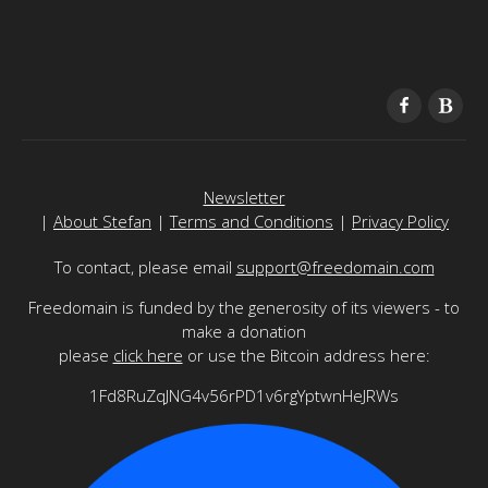
Newsletter
|
About Stefan
|
Terms and Conditions
|
Privacy Policy
To contact, please email
support@freedomain.com
Freedomain is funded by the generosity of its viewers - to
make a donation
please
click here
or use the Bitcoin address here:
1Fd8RuZqJNG4v56rPD1v6rgYptwnHeJRWs