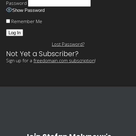
Password
Show Password
Remember Me
Lost Password?
Not Yet a Subscriber?
Sign up for a
freedomain.com subscription
!