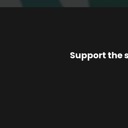
Support the 