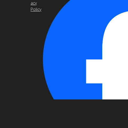
acy
Policy