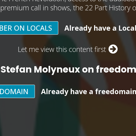
, premium call in shows, the 22 Part History 
BER ON LOCALS
Already have a Loca
Let me view this content first
 Stefan Molyneux on freedo
EDOMAIN
Already have a freedomai