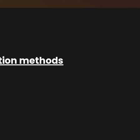
ation methods