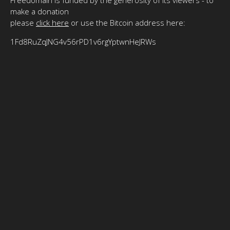
make a donation
please
click here
or use the Bitcoin address here:
1Fd8RuZqJNG4v56rPD1v6rgYptwnHeJRWs