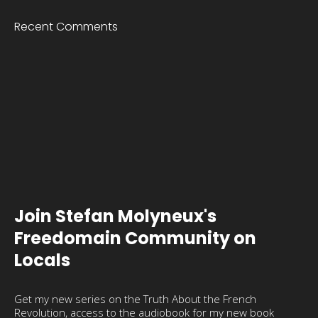
Recent Comments
Join Stefan Molyneux's
Freedomain Community on
Locals
Get my new series on the Truth About the French
Revolution, access to the audiobook for my new book