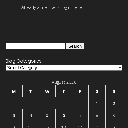
Already a member?
Log in here
Search
for:
Blog Categories
Blog
Categories
August 2026
M
T
W
T
F
S
S
1
2
3
4
5
6
7
8
9
10
11
12
13
14
15
16