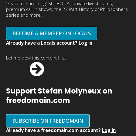
‘Peaceful Parenting,’ StefBOT-AI, private livestreams,
premium call in shows, the 22 Part History of Philosophers
series and more!
BECOME A MEMBER ON LOCALS
Already have a Locals account?
Log in
Let me view this content first
Support Stefan Molyneux on
freedomain.com
SUBSCRIBE ON FREEDOMAIN
Already have a freedomain.com account?
Log in