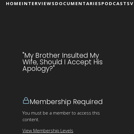
HOME
INTERVIEWS
DOCUMENTARIES
PODCASTS
V
"My Brother Insulted My
Wife, Should I Accept His
Apology?"
Membership Required
You must be a member to access this
content.
View Membership Levels