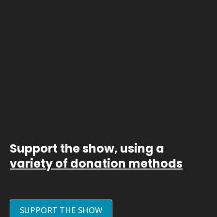
Support the show, using a
variety of donation methods
SUPPORT THE SHOW