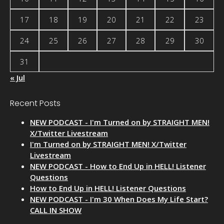
17
18
19
20
21
22
23
24
25
26
27
28
29
30
31
« Jul
Recent Posts
NEW PODCAST - I'm Turned on by STRAIGHT MEN!
X/Twitter Livestream
I'm Turned on by STRAIGHT MEN! X/Twitter
Livestream
NEW PODCAST - How to End Up in HELL! Listener
Questions
How to End Up in HELL! Listener Questions
NEW PODCAST - I'm 30 When Does My Life Start?
CALL IN SHOW