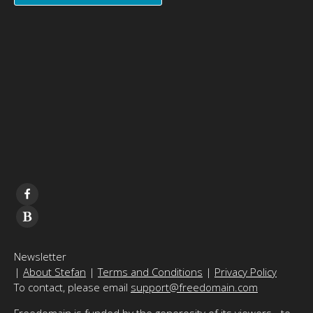
Newsletter
|
About Stefan
|
Terms and Conditions
|
Privacy Policy
To contact, please email
support@freedomain.com
Freedomain is funded by the generosity of its viewers - to