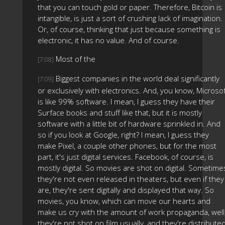
that you can touch gold or paper. Therefore, Bitcoin is
intangible, is just a sort of crushing lack of imagination.
Or, of course, thinking that just because something is
electronic, it has no value. And of course.
Most of the
[7:08]
Biggest companies in the world deal significantly
[7:09]
or exclusively with electronics. And, you know, Microso
is like 99% software. I mean, I guess they have their
Surface books and stuff like that, but it is mostly
software with a little bit of hardware sprinkled in. And
so if you look at Google, right? I mean, I guess they
make Pixel, a couple other phones, but for the most
part, it's just digital services. Facebook, of course, is
mostly digital. So movies are shot on digital. Sometime
they're not even released in theaters, but even if they
are, they're sent digitally and displayed that way. So
movies, you know, which can move our hearts and
make us cry with the amount of work propaganda, well
they're not shot on film usually, and they're distribute