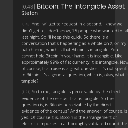
Bitcoin: The Intangible Asset
[0:43]
Stefan
And I will get to request in a second. I know we
[0:43]
didn't get to, I don't know, 15 people who wanted to ta
last night. So I'll keep this quick. So there is a
conversation that's happening as a whole on X, on my
bat channel, which is that Bitcoin is intangible. You
cannot hold Bitcoin in your hand. It is intangible. Like
approximately 99% of fiat currency, it is intangible. Now
of course, that raise is a great question. It's not specifi
to Bitcoin. It's a general question, which is, okay, what i
tangible?
So to me, tangible is perceivable by the direct
[1:21]
evidence of the census. That is tangible. So the
question is, is Bitcoin perceivable by the direct
evidence of the census? And the answer, of course, is
yes. Of course it is. Bitcoin is the arrangement of
electrical impulses in a thoroughly validated round-the