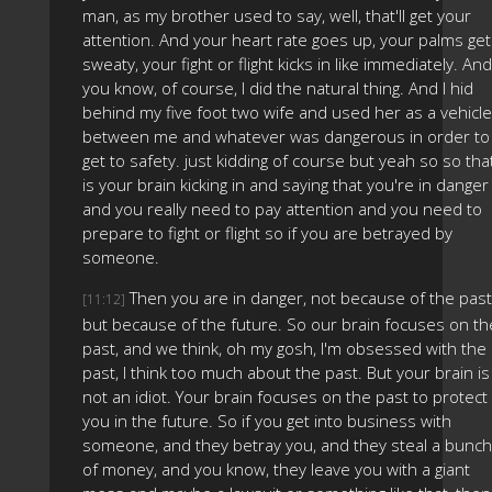
man, as my brother used to say, well, that'll get your
attention. And your heart rate goes up, your palms get
sweaty, your fight or flight kicks in like immediately. And
you know, of course, I did the natural thing. And I hid
behind my five foot two wife and used her as a vehicle
between me and whatever was dangerous in order to
get to safety. just kidding of course but yeah so so tha
is your brain kicking in and saying that you're in danger
and you really need to pay attention and you need to
prepare to fight or flight so if you are betrayed by
someone.
Then you are in danger, not because of the past
[11:12]
but because of the future. So our brain focuses on th
past, and we think, oh my gosh, I'm obsessed with the
past, I think too much about the past. But your brain is
not an idiot. Your brain focuses on the past to protect
you in the future. So if you get into business with
someone, and they betray you, and they steal a bunch
of money, and you know, they leave you with a giant