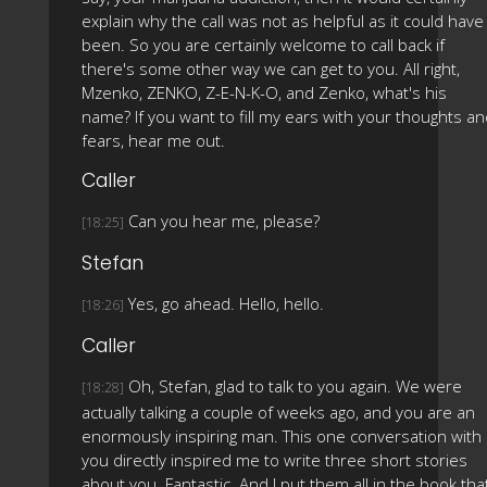
explain why the call was not as helpful as it could have
been. So you are certainly welcome to call back if
there's some other way we can get to you. All right,
Mzenko, ZENKO, Z-E-N-K-O, and Zenko, what's his
name? If you want to fill my ears with your thoughts a
fears, hear me out.
Caller
Can you hear me, please?
[18:25]
Stefan
Yes, go ahead. Hello, hello.
[18:26]
Caller
Oh, Stefan, glad to talk to you again. We were
[18:28]
actually talking a couple of weeks ago, and you are an
enormously inspiring man. This one conversation with
you directly inspired me to write three short stories
about you. Fantastic. And I put them all in the book tha