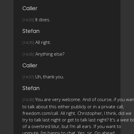
Caller
It does.
[14:33]
Stefan
All right.
[14:35]
Anything else?
[14:35]
Caller
Uh, thank you.
[14:37]
Stefan
You are very welcome. And of course, if you wan
[14:39]
to talk about this either publicly or in a private call,
freedom.com/call. All right. Christopher, I think, did we
try to talk last night or get to talk last night? It's a wee bi
of a overtired blur, but I'm all ears. If you want to
unmute, I'm happy to chat. Yes, sir. Go ahead.