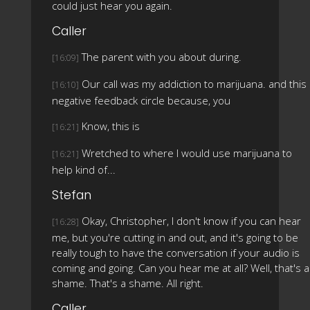
could just hear you again.
Caller
The parent with you about during.
[16:09]
Our call was my addiction to marijuana. and this
[16:10]
negative feedback circle because, you
Know, this is
[16:21]
Wretched to where I would use marijuana to
[16:21]
help kind of...
Stefan
Okay, Christopher, I don't know if you can hear
[16:28]
me, but you're cutting in and out, and it's going to be
really tough to have the conversation if your audio is
coming and going. Can you hear me at all? Well, that's a
shame. That's a shame. All right.
Caller