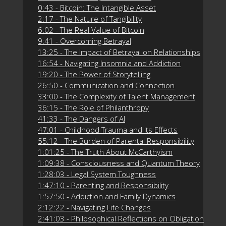
0:43 - Bitcoin: The Intangible Asset
2:17 - The Nature of Tangibility
6:02 - The Real Value of Bitcoin
9:41 - Overcoming Betrayal
13:25 - The Impact of Betrayal on Relationships
16:54 - Navigating Insomnia and Addiction
19:20 - The Power of Storytelling
26:50 - Communication and Connection
33:00 - The Complexity of Talent Management
36:15 - The Role of Philanthropy
41:33 - The Dangers of AI
47:01 - Childhood Trauma and Its Effects
55:12 - The Burden of Parental Responsibility
1:01:25 - The Truth About McCarthyism
1:09:38 - Consciousness and Quantum Theory
1:28:03 - Legal System Toughness
1:47:10 - Parenting and Responsibility
1:57:50 - Addiction and Family Dynamics
2:12:22 - Navigating Life Changes
2:41:03 - Philosophical Reflections on Obligation