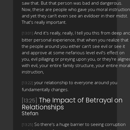
saw that. But that person was bad and dangerous.
Now, these are people who gave you moral instruction
and yet they can't even see an evildoer in their midst.
That's really important.
And it's really, really, I tell you this from deep an
[13:01]
bitter personal experience, that when you realize that
the people around you either can't see evil or see it
and approve at some nefarious level evil's effect on
you, evil pillaging or preying upon you, or they're aligne
with evil, your entire family structure, your entire mora
instruction,
your relationship to everyone around you
[13:22]
fundamentally changes.
The Impact of Betrayal on
[13:25]
Relationships
Stefan
So there's a huge barrier to seeing corruption
[13:25]