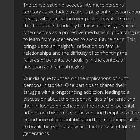
The conversation proceeds into more personal
territory as we tackle a caller's poignant question abou
dealing with rumination over past betrayals. I stress
that the brain’s tendency to focus on past grievances
often serves as a protective mechanism, prompting u
to learn from experiences to avoid future harm. This
brings us to an insightful reflection on familial
relationships and the difficulty of confronting the
failures of parents, particularly in the context of
addiction and familial neglect.
Our dialogue touches on the implications of such
personal histories. One participant shares their
struggle with a longstanding addiction, leading to a
discussion about the responsibilities of parents and
their influence on behaviors. The impact of parental
actions on children is scrutinized, and I emphasize the
importance of accountability and the moral imperative
to break the cycle of addiction for the sake of future
generations.