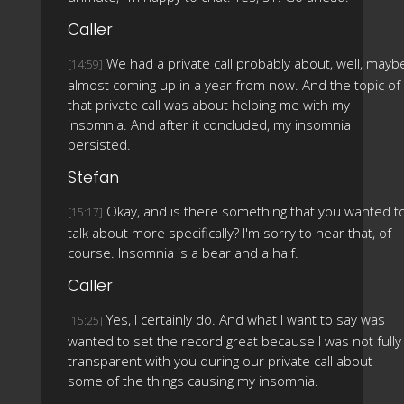
Caller
We had a private call probably about, well, mayb
[14:59]
almost coming up in a year from now. And the topic of
that private call was about helping me with my
insomnia. And after it concluded, my insomnia
persisted.
Stefan
Okay, and is there something that you wanted t
[15:17]
talk about more specifically? I'm sorry to hear that, of
course. Insomnia is a bear and a half.
Caller
Yes, I certainly do. And what I want to say was I
[15:25]
wanted to set the record great because I was not fully
transparent with you during our private call about
some of the things causing my insomnia.