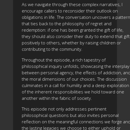
As we navigate through these complex narratives, I
encourage callers to reconsider their outlook on
obligations in life. The conversation uncovers a patter
that ties back to the philosophy of regret and
redemption: if one has been granted the gift of life,
they should also consider their duty to extend that gift
positively to others, whether by raising children or
contributing to the community.
Throughout the episode, a rich tapestry of
philosophical inquiry unfolds, showcasing the interplay
between personal agency, the effects of addiction, an
the moral dimensions of our choices. The discussion
culminates in a call for humility and a deep exploration
of the inherent responsibilities we hold toward one
another within the fabric of society.
This episode not only addresses pertinent
philosophical questions but also invites personal
reflection on the meaningful connections we forge an
the lasting legacies we choose to either uphold or