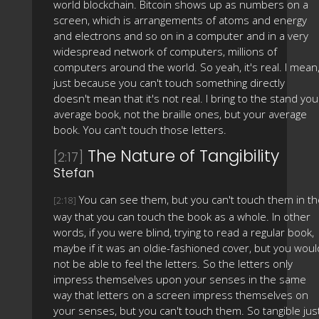
world blockchain. Bitcoin shows up as numbers on a
screen, which is arrangements of atoms and energy
and electrons and so on in a computer and in a very
widespread network of computers, millions of
computers around the world. So yeah, it's real. I mean
just because you can't touch something directly
doesn't mean that it's not real. I bring to the stand you
average book, not the braille ones, but your average
book. You can't touch those letters.
The Nature of Tangibility
[2:17]
Stefan
You can see them, but you can't touch them in th
[2:18]
way that you can touch the book as a whole. In other
words, if you were blind, trying to read a regular book,
maybe if it was an oldie-fashioned cover, but you woul
not be able to feel the letters. So the letters only
impress themselves upon your senses in the same
way that letters on a screen impress themselves on
your senses, but you can't touch them. So tangible jus