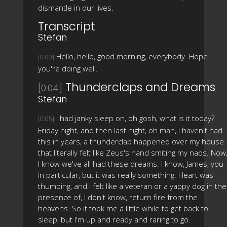
dismantle in our lives.
Transcript
Stefan
Hello, hello, good morning, everybody. Hope
[0:00]
you're doing well.
Thunderclaps and Dreams
[0:04]
Stefan
I had janky sleep on, oh gosh, what is it today?
[0:05]
Friday night, and then last night, oh man, I haven't had
this in years, a thunderclap happened over my house
that literally felt like Zeus's hand smiting my nads. Now
I know we've all had these dreams. I know, James, you
in particular, but it was really something. Heart was
thumping, and I felt like a veteran or a yappy dog in the
presence of, I don't know, return fire from the
heavens. So it took me a little while to get back to
sleep, but I'm up and ready and raring to go.