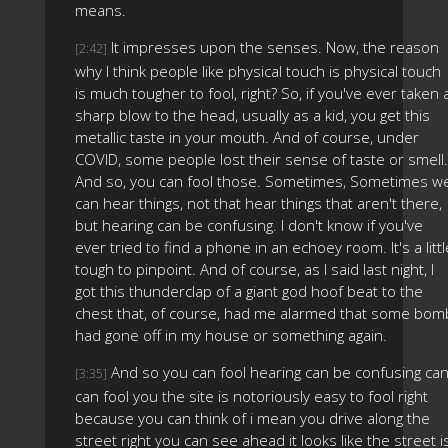
means.
It impresses upon the senses. Now, the reason
[2:42]
why I think people like physical touch is physical touch
is much tougher to fool, right? So, if you've ever taken 
sharp blow to the head, usually as a kid, you get this
metallic taste in your mouth. And of course, under
COVID, some people lost their sense of taste or smell.
And so, you can fool those. Sometimes, Sometimes w
can hear things, not that hear things that aren't there,
but hearing can be confusing. I don't know if you've
ever tried to find a phone in an echoey room. It's a littl
tough to pinpoint. And of course, as I said last night, I
got this thunderclap of a giant god hoof beat to the
chest that, of course, had me alarmed that some bom
had gone off in my house or something again.
And so you can fool hearing can be confusing ca
[3:35]
can fool you the site is notoriously easy to fool right
because you can think of i mean you drive along the
street right you can see ahead it looks like the street i