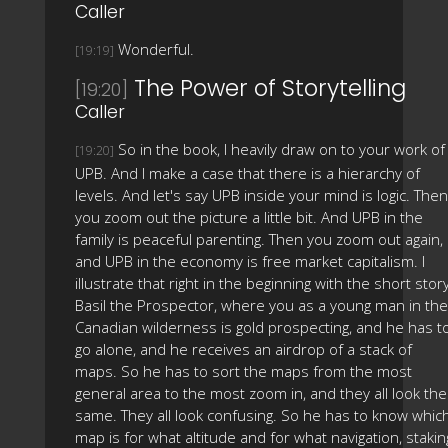
Caller
Wonderful.
[19:19]
The Power of Storytelling
[19:20]
Caller
So in the book, I heavily draw on to your work of
[19:20]
UPB. And I make a case that there is a hierarchy of
levels. And let's say UPB inside your mind is logic. Then
you zoom out the picture a little bit. And UPB in the
family is peaceful parenting. Then you zoom out again,
and UPB in the economy is free market capitalism. I
illustrate that right in the beginning with the short story
Basil the Prospector, where you as a young man in the
Canadian wilderness is gold prospecting, and he has t
go alone, and he receives an airdrop of a stack of
maps. So he has to sort the maps from the most
general area to the most zoom in, and they all look the
same. They all look confusing. So he has to know whic
map is for what altitude and for what navigation, stakin