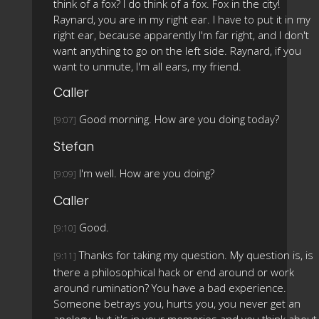
think of a fox? I do think of a fox. Fox in the city!
Raynard, you are in my right ear. I have to put it in my
right ear, because apparently I'm far right, and I don't
want anything to go on the left side. Raynard, if you
want to unmute, I'm all ears, my friend.
Caller
Good morning. How are you doing today?
[9:07]
Stefan
I'm well. How are you doing?
[9:09]
Caller
Good.
[9:10]
Thanks for taking my question. My question is, is
[9:11]
there a philosophical hack or end around or work
around rumination? You have a bad experience.
Someone betrays you, hurts you, you never get an
apology, but it's in your memories and you think about