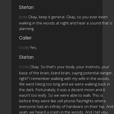
Stefan
Okay, keep it general. Okay, so you ever been
[9:58]
walking in the woods at night and hear a sound that is
alarming.
Caller
Yes.
[10:08]
Stefan
Okay. So that's your body, your instincts, your
[10:08]
base of the brain, lizard brain, saying potential danger,
right? I remember walking with my wife in the woods.
We went hiking too long and we were walking back in
the dark. Fortunately, it was a decent moon and it
wasn't too leafy. So we were able to walk. This is
before they were like cell phone flashlights where
everyone had an infinity of hardware on their hip. And
yeah, we heard a crash in the woods. And I tell you,