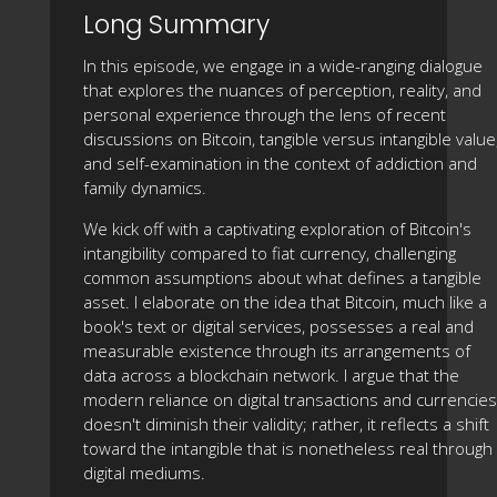
Long Summary
In this episode, we engage in a wide-ranging dialogue
that explores the nuances of perception, reality, and
personal experience through the lens of recent
discussions on Bitcoin, tangible versus intangible value
and self-examination in the context of addiction and
family dynamics.
We kick off with a captivating exploration of Bitcoin's
intangibility compared to fiat currency, challenging
common assumptions about what defines a tangible
asset. I elaborate on the idea that Bitcoin, much like a
book's text or digital services, possesses a real and
measurable existence through its arrangements of
data across a blockchain network. I argue that the
modern reliance on digital transactions and currencies
doesn't diminish their validity; rather, it reflects a shift
toward the intangible that is nonetheless real through
digital mediums.