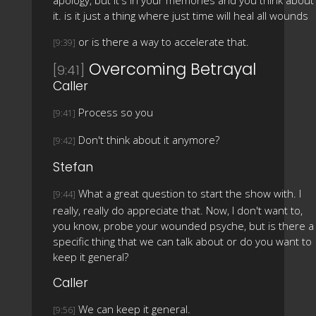
it. is it just a thing where just time will heal all wounds
or is there a way to accelerate that.
[9:39]
Overcoming Betrayal
[9:41]
Caller
Process so you
[9:41]
Don't think about it anymore?
[9:42]
Stefan
What a great question to start the show with. I
[9:44]
really, really do appreciate that. Now, I don't want to,
you know, probe your wounded psyche, but is there a
specific thing that we can talk about or do you want to
keep it general?
Caller
We can keep it general.
[9:56]