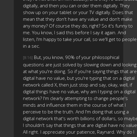
digitally, and then you can order them digitally. They
show up on your tablet or your TV digitally. Does that
mean that they don't have any value and don't make
any money? Of course they do, right? So it's funny to
me. You know, I said this before I say it again. And
listen, I'm happy to take your call, so we'll get to people
in a sec.
But, you know, 90% of your philosophical
[8:16]
questions are just solved by slowing down and looking
at what you're doing. So if you're saying things that are
digital have no value, but you're typing that on a digital
network called X, then just stop and say, okay, well, if
digital things have no value, why am I typing on a digital
network? I'm clearly attempting to change people's
minds and influence them in the course of what I
perceive to be the truth. And I'm doing that using a
digital network that's worth billions of dollars, so mayb
I shouldn't say that things that are digital have no value
All right. I appreciate your patience, Raynard. Why do I