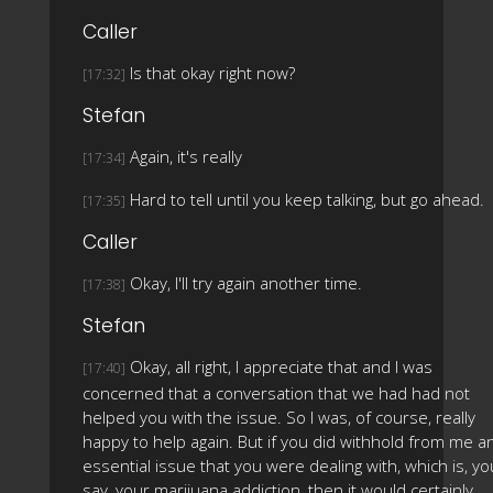
Caller
Is that okay right now?
[17:32]
Stefan
Again, it's really
[17:34]
Hard to tell until you keep talking, but go ahead.
[17:35]
Caller
Okay, I'll try again another time.
[17:38]
Stefan
Okay, all right, I appreciate that and I was
[17:40]
concerned that a conversation that we had had not
helped you with the issue. So I was, of course, really
happy to help again. But if you did withhold from me a
essential issue that you were dealing with, which is, yo
say, your marijuana addiction, then it would certainly