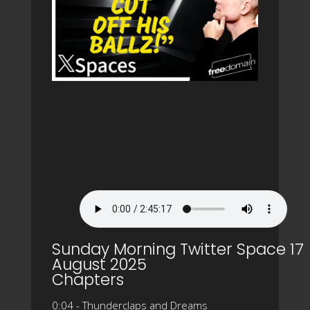
Sunday Morning Twitter Space 17
August 2025
Chapters
0:04 - Thunderclaps and Dreams