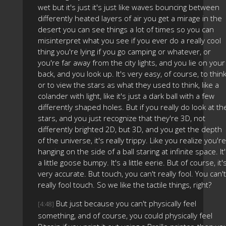
wet but it's just it's just like waves bouncing between
differently heated layers of air you get a mirage in the
desert you can see things a lot of times so you can
misinterpret what you see if you ever do a really cool
thing you're lying if you go camping or whatever, or
you're far away from the city lights, and you lie on your
back, and you look up. It's very easy, of course, to thin
or to view the stars as what they used to think, like a
colander with light, like it's just a dark ball with a few
differently shaped holes. But if you really do look at th
stars, and you just recognize that they're 3D, not
differently brighted 2D, but 3D, and you get the depth
of the universe, it's really trippy. Like you realize you're
hanging on the side of a ball staring at infinite space. It
a little goose bumpy. It's a little eerie. But of course, it'
very accurate. But touch, you can't really fool. You can't
really fool touch. So we like the tactile things, right?
But just because you can't physically feel
[4:48]
something, and of course, you could physically feel