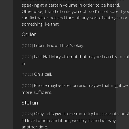
speaking at a certain volume in order to be heard.
Otherwise, it kind of cuts you out. so I'm not sure if yo
can fix that or not and turn off any sort of auto gain or
something like that
Caller
I don't know if that's okay.
[17:17]
Last Hail Mary attempt that maybe I can try to cal
[17:20]
in
On a cell.
[17:22]
Phone maybe later on and maybe that might be
[17:22]
more sufficient.
Stefan
Okay, let's give it one more try because obviousl
[17:26]
I'd love to help and if not, we'll try it another way
another time.