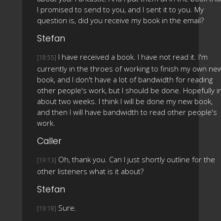
I promised to send to you, and I sent it to you. My
question is, did you receive my book in the email?
Stefan
I have received a book. I have not read it. I'm
[18:55]
currently in the throes of working to finish my own ne
book, and I don't have a lot of bandwidth for reading
other people's work, but I should be done. Hopefully i
about two weeks. I think I will be done my new book,
and then I will have bandwidth to read other people's
work.
Caller
Oh, thank you. Can I just shortly outline for the
[19:13]
other listeners what is it about?
Stefan
Sure.
[19:18]