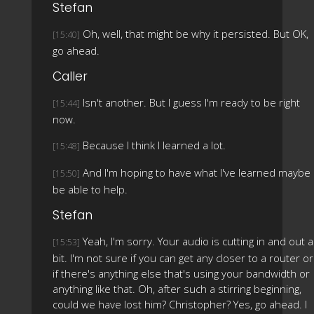
Stefan
Oh, well, that might be why it persisted. But OK,
[15:40]
go ahead.
Caller
Isn't another. But I guess I'm ready to be right
[15:44]
now.
Because I think I learned a lot.
[15:48]
And I'm hoping to have what I've learned maybe
[15:50]
be able to help.
Stefan
Yeah, I'm sorry. Your audio is cutting in and out a
[15:53]
bit. I'm not sure if you can get any closer to a router or
if there's anything else that's using your bandwidth or
anything like that. Oh, after such a stirring beginning,
could we have lost him? Christopher? Yes, go ahead. I