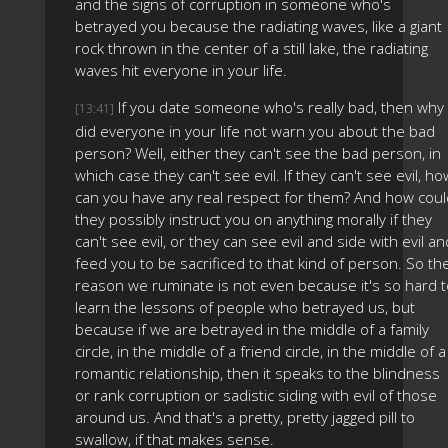
and the signs of corruption in someone who's
betrayed you because the radiating waves, like a giant
rock thrown in the center of a still lake, the radiating
waves hit everyone in your life.
If you date someone who's really bad, then why
[13:41]
did everyone in your life not warn you about the bad
person? Well, either they can't see the bad person, in
which case they can't see evil. If they can't see evil, ho
can you have any real respect for them? And how coul
they possibly instruct you on anything morally if they
can't see evil, or they can see evil and side with evil an
feed you to be sacrificed to that kind of person. So th
reason we ruminate is not even because it's so hard t
learn the lessons of people who betrayed us, but
because if we are betrayed in the middle of a family
circle, in the middle of a friend circle, in the middle of a
romantic relationship, then it speaks to the blindness
or rank corruption or sadistic siding with evil of those
around us. And that's a pretty, pretty jagged pill to
swallow, if that makes sense.