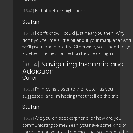
Is that better? Right here.
[16:42]
Stefan
I don't know. I could just hear you then. Why
[16:45]
don't you tell me a little bit about your marijuana? And
we'll give it one more try. Otherwise, you'll need to get
a better internet connection before calling in.
Navigating Insomnia and
[16:54]
Addiction
Caller
I'm moving closer to the router, as you
[16:55]
suggested, and I'm hoping that that'll do the trip.
Stefan
Are you on speakerphone, or how are you
[16:59]
communicating to me? Yeah, you have some kind of
correction on your audio device that you need to be