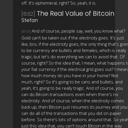
off. It's ephemeral, right? So, yeah, it is.
The Real Value of Bitcoin
[6:02]
Stefan
And of course, people say, well, you know what?
[6:03]
Gold can't be taken out if the electricity goes. It's just
like, bro, if the electricity goes, the only thing that's goi
to be currency are bullets and females, which is really
tragic, but let's do everything we can to avoid that. Of
course, right? So the idea that, I mean, what happens 
your fiat currency if the electrical grid goes out? I mean
how much money do you have in your home? Not
much, right? So it's going to be cans and bullets, and
yeah, it's going to be really tragic. And of course, you
can do Bitcoin transactions even when there's no
electricity. And of course, when the electricity comes
back up, then Bitcoin just resumes its journey and you
can do all of the transactions that you did on paper
before. So there's lots of options around that. So yea
just this idea that, you can't touch Bitcoin in the way