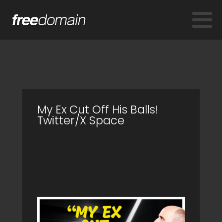
My Ex Cut Off His Balls!
Twitter/X Space