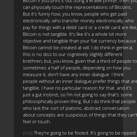
Bitcoin if you print it out using a Braille printer, then yo
can physically touch the representations of Bitcoins.
But it's funny how, you know, people who get paid
electronically, who transfer money electronically, who
pay for things with a debit card or a credit card are like
Bitcoin is not tangible. It's like it's a whole lot more
objective and tangible than your fiat currency because
Bitcoin cannot be created at will. I do think in general,
this is no diss to our cognitively slightly different
brethren, but, you know, given that a third of people to
sometimes a half of people, depending on how you
measure it, don't have any inner dialogue. I think
people without an inner dialogue prefer things that ar
tangible. I have no particular reason for that. and it's
just a gut instinct, so I'm not going to say that's some
philosophically proven thing. But I do think that people
who lack the sort of platonic, abstract conversation
about concepts are suspicious of things that they can'
feel or touch.
They're going to be fooled. It's going to be ripped
[5:56]