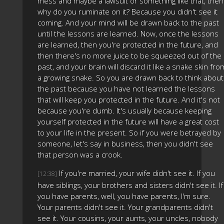
mess and maybe a lawsuit or something like that, then
why do you ruminate on it? Because you didn't see it
coming. And your mind will be drawn back to the past
until the lessons are learned. Now, once the lessons
are learned, then you're protected in the future, and
then there's no more juice to be squeezed out of the
past, and your brain will discard it like a snake skin fro
a growing snake. So you are drawn back to think about
the past because you have not learned the lessons
that will keep you protected in the future. And it's not
because you're dumb. It's usually because keeping
yourself protected in the future will have a great cost
to your life in the present. So if you were betrayed by
someone, let's say in business, then you didn't see
that person was a crook.
If you're married, your wife didn't see it. If you
[12:38]
have siblings, your brothers and sisters didn't see it. If
you have parents, well, you have parents, I'm sure.
Your parents didn't see it. Your grandparents didn't
see it. Your cousins, your aunts, your uncles, nobody