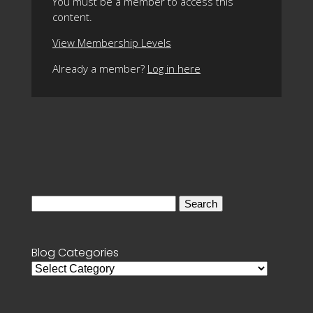
You must be a member to access this
content.
View Membership Levels
Already a member?
Log in here
Search
for:
Blog Categories
Blog
Categories