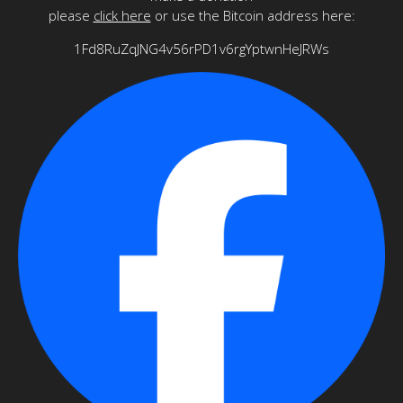
please
click here
or use the Bitcoin address here:
1Fd8RuZqJNG4v56rPD1v6rgYptwnHeJRWs