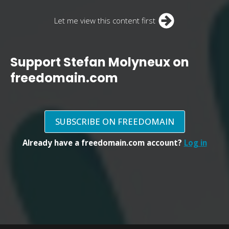
Let me view this content first
Support Stefan Molyneux on
freedomain.com
SUBSCRIBE ON FREEDOMAIN
Already have a freedomain.com account?
Log in