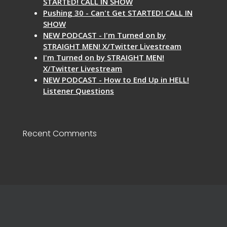
STARTED! CALL IN SHOW
Pushing 30 - Can't Get STARTED! CALL IN
SHOW
NEW PODCAST - I'm Turned on by
STRAIGHT MEN! X/Twitter Livestream
I'm Turned on by STRAIGHT MEN!
X/Twitter Livestream
NEW PODCAST - How to End Up in HELL!
Listener Questions
Recent Comments