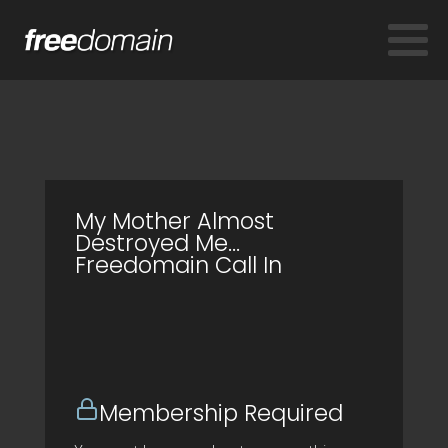
My Mother Almost
Destroyed Me...
Freedomain Call In
Membership Required