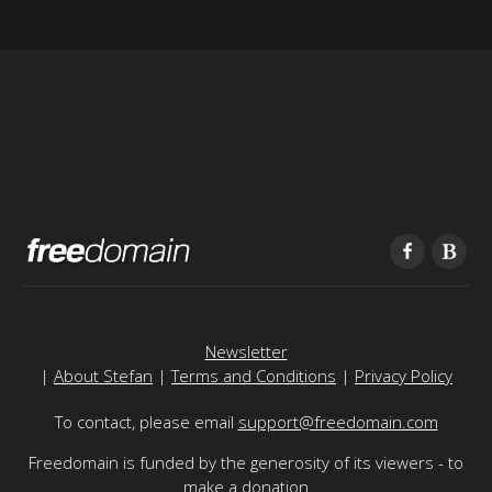
Newsletter
|
About Stefan
|
Terms and Conditions
|
Privacy Policy
To contact, please email
support@freedomain.com
Freedomain is funded by the generosity of its viewers - to
make a donation