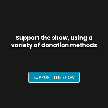
Support the show, using a
variety of donation methods
SUPPORT THE SHOW