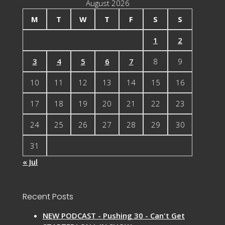
August 2026
M
T
W
T
F
S
S
1
2
3
4
5
6
7
8
9
10
11
12
13
14
15
16
17
18
19
20
21
22
23
24
25
26
27
28
29
30
31
« Jul
Recent Posts
NEW PODCAST - Pushing 30 - Can't Get