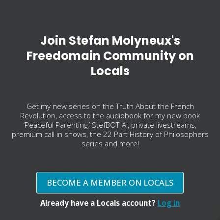
Join Stefan Molyneux's
Freedomain Community on
Locals
Get my new series on the Truth About the French
Revolution, access to the audiobook for my new book
‘Peaceful Parenting,’ StefBOT-AI, private livestreams,
premium call in shows, the 22 Part History of Philosophers
series and more!
BECOME A MEMBER ON LOCALS
Already have a Locals account?
Log in