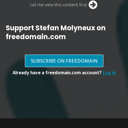
Let me view this content first
Support Stefan Molyneux on
freedomain.com
SUBSCRIBE ON FREEDOMAIN
Already have a freedomain.com account?
Log in