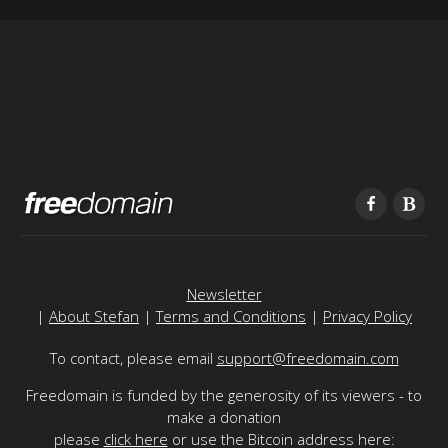
Newsletter
|
About Stefan
|
Terms and Conditions
|
Privacy Policy
To contact, please email
support@freedomain.com
Freedomain is funded by the generosity of its viewers - to
make a donation
please
click here
or use the Bitcoin address here: