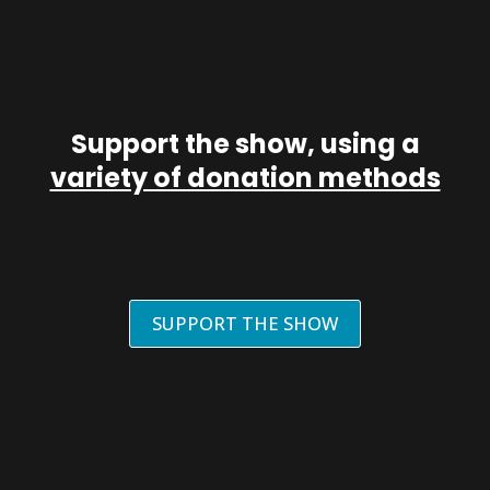
Support the show, using a
variety of donation methods
SUPPORT THE SHOW