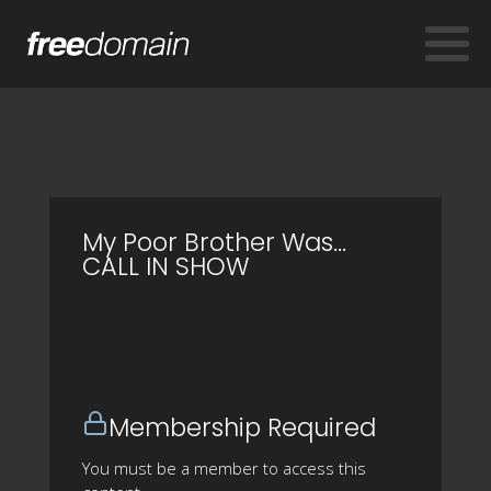
My Poor Brother Was...
CALL IN SHOW
Membership Required
You must be a member to access this