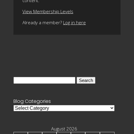
content.
View Membership Levels
Already a member?
Log in here
Search
for:
Blog Categories
Blog
Categories
August 2026