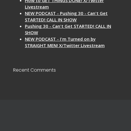
How to GET THINGS DONE! X/Twitter
Livestream
NEW PODCAST - Pushing 30 - Can't Get
STARTED! CALL IN SHOW
Pushing 30 - Can't Get STARTED! CALL IN
SHOW
NEW PODCAST - I'm Turned on by
STRAIGHT MEN! X/Twitter Livestream
Recent Comments