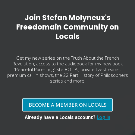
Join Stefan Molyneux's
Freedomain Community on
Locals
Get my new series on the Truth About the French
Revolution, access to the audiobook for my new book
‘Peaceful Parenting,’ StefBOT-AI, private livestreams,
premium call in shows, the 22 Part History of Philosophers
series and more!
BECOME A MEMBER ON LOCALS
Already have a Locals account?
Log in