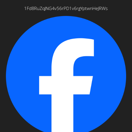
1Fd8RuZqJNG4v56rPD1v6rgYptwnHeJRWs