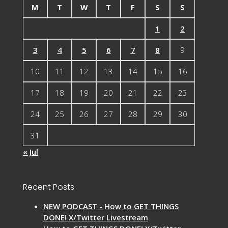
M
T
W
T
F
S
S
1
2
3
4
5
6
7
8
9
10
11
12
13
14
15
16
17
18
19
20
21
22
23
24
25
26
27
28
29
30
31
« Jul
Recent Posts
NEW PODCAST - How to GET THINGS
DONE! X/Twitter Livestream