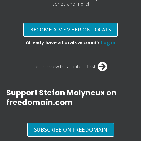
series and more!
BECOME A MEMBER ON LOCALS
Already have a Locals account?
Log in
Let me view this content first
Support Stefan Molyneux on
freedomain.com
SUBSCRIBE ON FREEDOMAIN