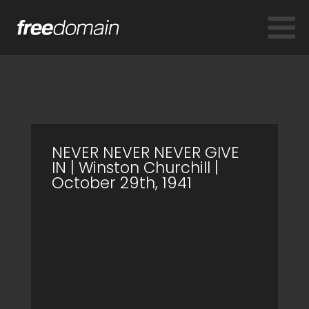
NEVER NEVER NEVER GIVE
IN | Winston Churchill |
October 29th, 1941