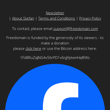
Newsletter
|
About Stefan
|
Terms and Conditions
|
Privacy Policy
To contact, please email
support@freedomain.com
Freedomain is funded by the generosity of its viewers - to
make a donation
please
click here
or use the Bitcoin address here:
1Fd8RuZqJNG4v56rPD1v6rgYptwnHeJRWs