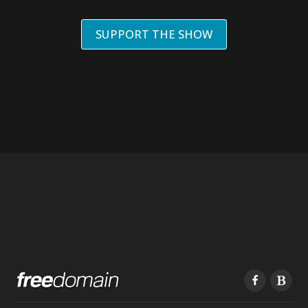
SUPPORT THE SHOW