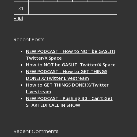
31
« Jul
Recent Posts
NEW PODCAST - How to NOT be GASLIT!
Twitter/X Space
How to NOT be GASLIT! Twitter/X Space
NEW PODCAST - How to GET THINGS
DONE! X/Twitter Livestream
How to GET THINGS DONE! X/Twitter
Livestream
NEW PODCAST - Pushing 30 - Can't Get
STARTED! CALL IN SHOW
Recent Comments