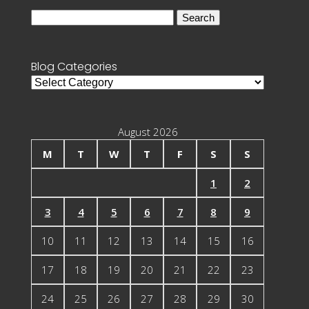
Search
for:
Blog Categories
Blog
Categories
August 2026
M
T
W
T
F
S
S
1
2
3
4
5
6
7
8
9
10
11
12
13
14
15
16
17
18
19
20
21
22
23
24
25
26
27
28
29
30