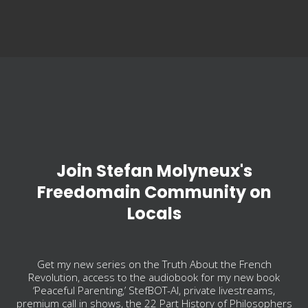
Join Stefan Molyneux's
Freedomain Community on
Locals
Get my new series on the Truth About the French
Revolution, access to the audiobook for my new book
‘Peaceful Parenting,’ StefBOT-AI, private livestreams,
premium call in shows, the 22 Part History of Philosophers