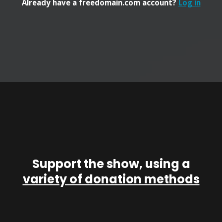
Already have a freedomain.com account?
Log in
Support the show, using a
variety of donation methods