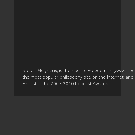
Stefan Molyneux, is the host of Freedomain (www.fre
the most popular philosophy site on the Internet, and 
Finalist in the 2007-2010 Podcast Awards.