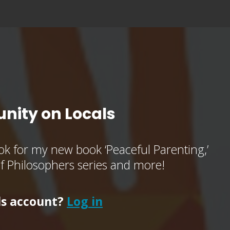
nity on Locals
k for my new book ‘Peaceful Parenting,’
of Philosophers series and more!
ls account?
Log in