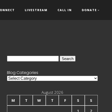
ONNECT
LIVESTREAM
CALL IN
DONATE
Search
for:
Blog Categories
Blog
Categories
August 2026
M
T
W
T
F
S
S
1
2