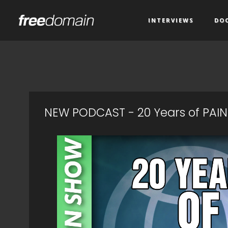
INTERVIEWS
DO
NEW PODCAST - 20 Years of PAIN