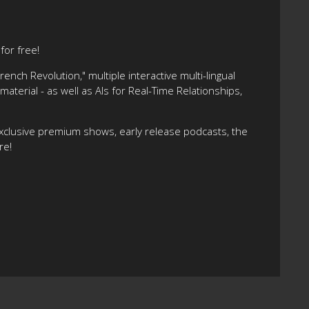
or free!
nch Revolution," multiple interactive multi-lingual
terial - as well as AIs for Real-Time Relationships,
xclusive premium shows, early release podcasts, the
re!