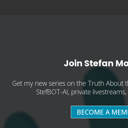
Join Stefan M
Get my new series on the Truth About t
StefBOT-AI, private livestreams
BECOME A MEM