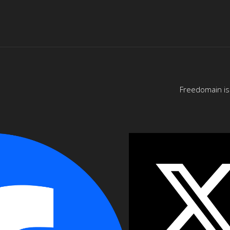
Freedomain is 