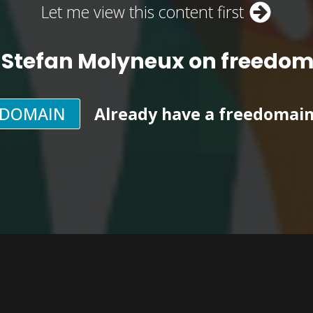
Let me view this content first
 Stefan Molyneux on freedo
EDOMAIN
Already have a freedomai