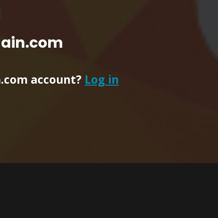
main.com
n.com account?
Log in