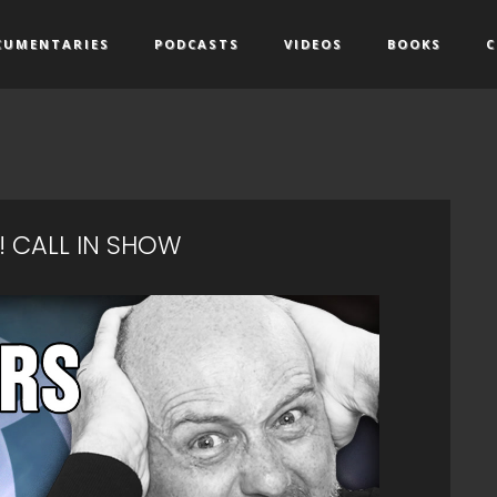
CUMENTARIES
PODCASTS
VIDEOS
BOOKS
C
! CALL IN SHOW