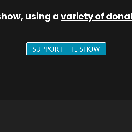
show, using a
variety of don
SUPPORT THE SHOW