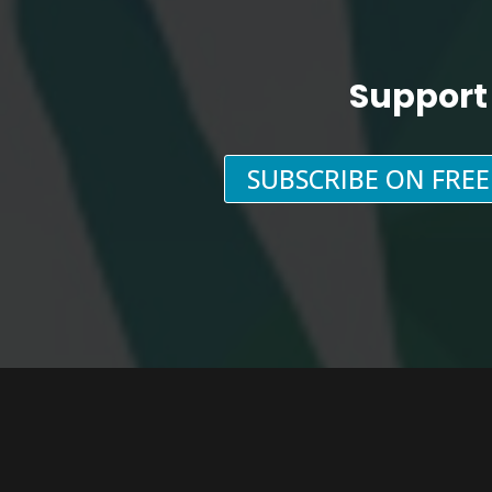
Support
SUBSCRIBE ON FRE