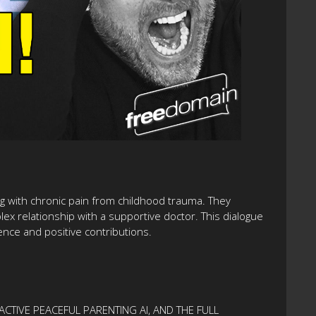
ing with chronic pain from childhood trauma. They
lex relationship with a supportive doctor. This dialogue
nce and positive contributions.
ACTIVE PEACEFUL PARENTING AI, AND THE FULL