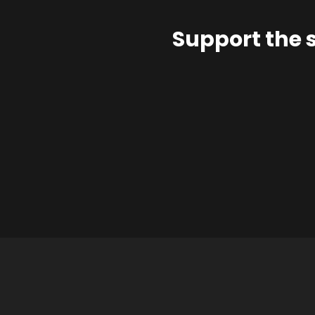
Support the 