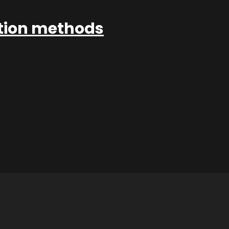
ation methods