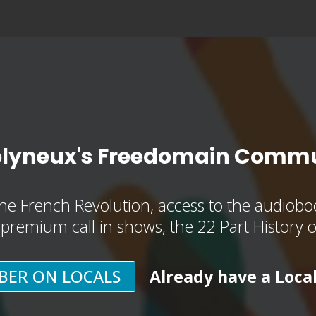
olyneux's Freedomain Commu
he French Revolution, access to the audioboo
, premium call in shows, the 22 Part History 
BER ON LOCALS
Already have a Loca