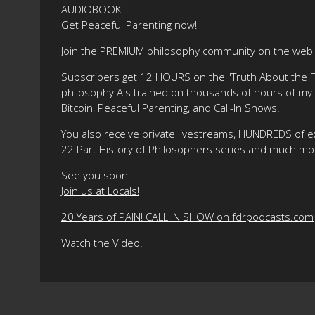
AUDIOBOOK!
Get Peaceful Parenting now!
Join the PREMIUM philosophy community on the web f
Subscribers get 12 HOURS on the "Truth About the Fre
philosophy AIs trained on thousands of hours of my ma
Bitcoin, Peaceful Parenting, and Call-In Shows!
You also receive private livestreams, HUNDREDS of e
22 Part History of Philosophers series and much mo
See you soon!
Join us at Locals!
20 Years of PAIN! CALL IN SHOW on fdrpodcasts.com
Watch the Video!