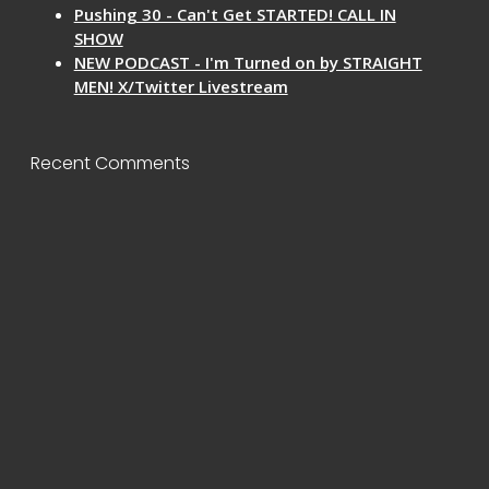
Pushing 30 - Can't Get STARTED! CALL IN
SHOW
NEW PODCAST - I'm Turned on by STRAIGHT
MEN! X/Twitter Livestream
Recent Comments