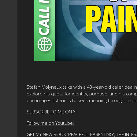
Stefan Molyneux talks with a 43-year-old caller deal
explore his quest for identity, purpose, and his comp
encourages listeners to seek meaning through resilie
SUBSCRIBE TO ME ON X!
Follow me on Youtube!
GET MY NEW BOOK 'PEACEFUL PARENTING', THE INTER