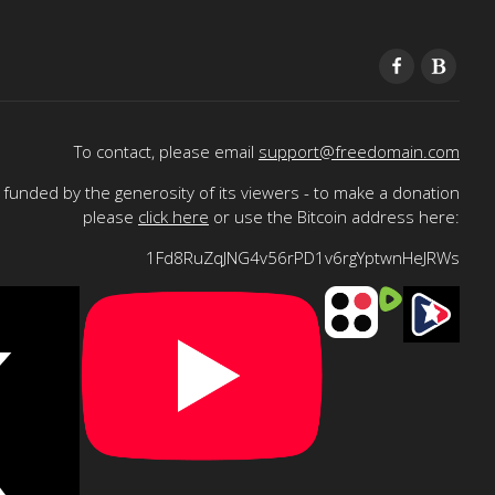
To contact, please email
support@freedomain.com
funded by the generosity of its viewers - to make a donation
please
click here
or use the Bitcoin address here:
1Fd8RuZqJNG4v56rPD1v6rgYptwnHeJRWs