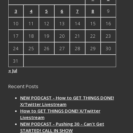
3
4
5
6
7
8
9
10
11
12
13
14
15
16
17
18
19
20
21
22
23
24
25
26
27
28
29
30
31
« Jul
Recent Posts
NEW PODCAST - How to GET THINGS DONE!
X/Twitter Livestream
How to GET THINGS DONE! X/Twitter
Livestream
NEW PODCAST - Pushing 30 - Can't Get
STARTED! CALL IN SHOW