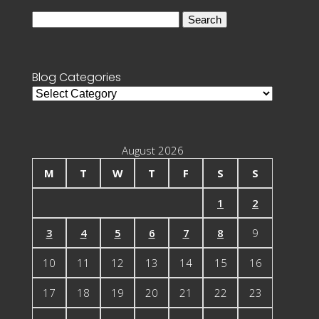
Search
for:
Blog Categories
Blog
Categories
August 2026
M
T
W
T
F
S
S
1
2
3
4
5
6
7
8
9
10
11
12
13
14
15
16
17
18
19
20
21
22
23