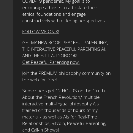
COVID-19 pandemic. My goal is to
encourage atheists to articulate their
ethical foundations and engage
constructively with differing perspectives.
FOLLOW ME ON X!
GET MY NEW BOOK 'PEACEFUL PARENTING',
THE INTERACTIVE PEACEFUL PARENTING AI,
AND THE FULL AUDIOBOOK!
Get Peaceful Parenting now!
Join the PREMIUM philosophy community on
the web for free!
Subscribers get 12 HOURS on the "Truth
About the French Revolution," multiple
interactive multi-lingual philosophy AIs
trained on thousands of hours of my
material - as well as AIs for Real-Time
Relationships, Bitcoin, Peaceful Parenting,
and Call-In Shows!