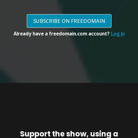
SUBSCRIBE ON FREEDOMAIN
Already have a freedomain.com account?
Log in
Support the show, using a