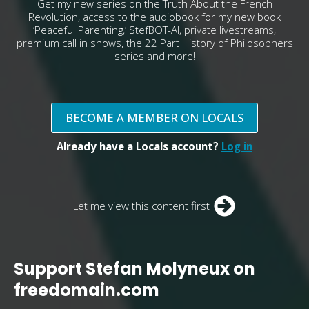
Get my new series on the Truth About the French
Revolution, access to the audiobook for my new book
‘Peaceful Parenting,’ StefBOT-AI, private livestreams,
premium call in shows, the 22 Part History of Philosophers
series and more!
BECOME A MEMBER ON LOCALS
Already have a Locals account?
Log in
Let me view this content first
Support Stefan Molyneux on
freedomain.com