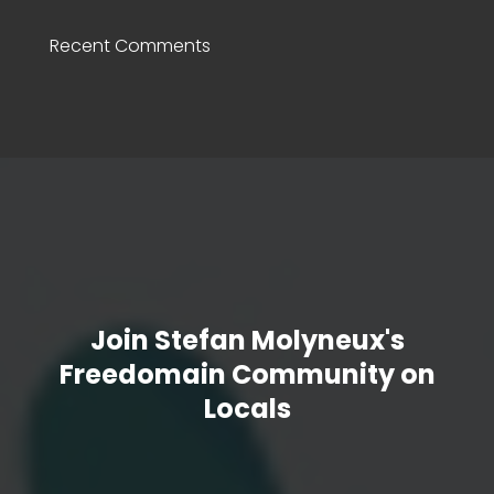
Recent Comments
Join Stefan Molyneux's
Freedomain Community on
Locals