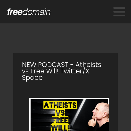
NEW PODCAST - Atheists
vs Free Will! Twitter/X
Space