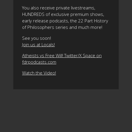
You also receive private livestreams,
HUNDREDS of exclusive premium shows,
early release podcasts, the 22 Part History
of Philosophers series and much more!
See you soon!
Join us at Locals!
Atheists vs Free Will! Twitter/X Space on
fdrpodcasts.com
Watch the Video!