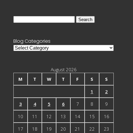
Search
for:
Blog Categories
Blog
Categories
August 2026
M
T
W
T
F
S
S
1
2
3
4
5
6
7
8
9
10
11
12
13
14
15
16
17
18
19
20
21
22
23