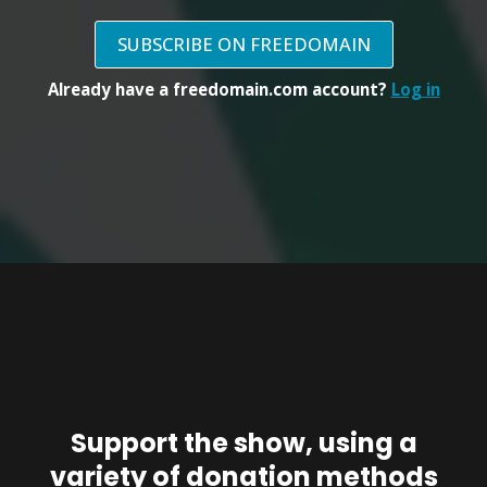
SUBSCRIBE ON FREEDOMAIN
Already have a freedomain.com account?
Log in
Support the show, using a
variety of donation methods