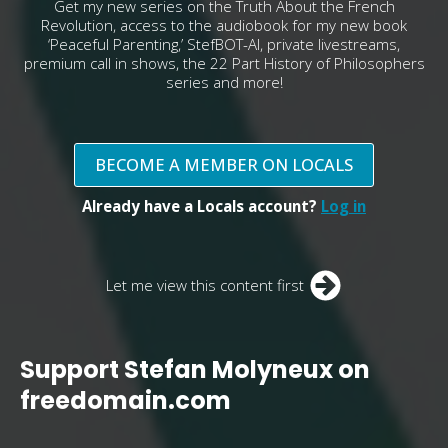
Get my new series on the Truth About the French
Revolution, access to the audiobook for my new book
‘Peaceful Parenting,’ StefBOT-AI, private livestreams,
premium call in shows, the 22 Part History of Philosophers
series and more!
BECOME A MEMBER ON LOCALS
Already have a Locals account?
Log in
Let me view this content first
Support Stefan Molyneux on
freedomain.com