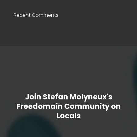
Recent Comments
Join Stefan Molyneux's
Freedomain Community on
Locals