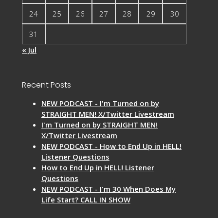
24
25
26
27
28
29
30
31
« Jul
Recent Posts
NEW PODCAST - I'm Turned on by
STRAIGHT MEN! X/Twitter Livestream
I'm Turned on by STRAIGHT MEN!
X/Twitter Livestream
NEW PODCAST - How to End Up in HELL!
Listener Questions
How to End Up in HELL! Listener
Questions
NEW PODCAST - I'm 30 When Does My
Life Start? CALL IN SHOW