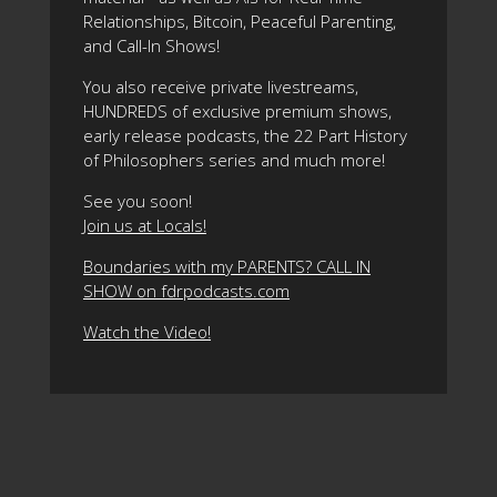
Relationships, Bitcoin, Peaceful Parenting,
and Call-In Shows!
You also receive private livestreams,
HUNDREDS of exclusive premium shows,
early release podcasts, the 22 Part History
of Philosophers series and much more!
See you soon!
Join us at Locals!
Boundaries with my PARENTS? CALL IN
SHOW on fdrpodcasts.com
Watch the Video!