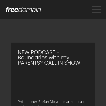
NEW PODCAST -
Boundaries with my
PARENTS? CALL IN SHOW
Philosopher Stefan Molyneux arms a caller