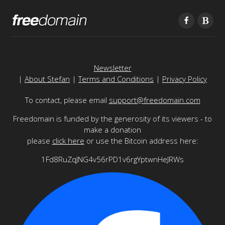
Newsletter
|
About Stefan
|
Terms and Conditions
|
Privacy Policy
To contact, please email
support@freedomain.com
Freedomain is funded by the generosity of its viewers - to
make a donation
please
click here
or use the Bitcoin address here:
1Fd8RuZqJNG4v56rPD1v6rgYptwnHeJRWs