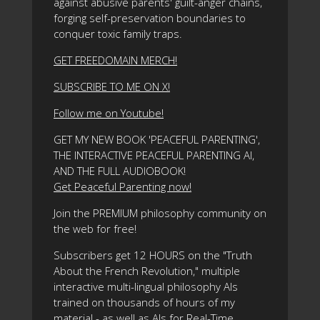
against abusive parents' guilt-anger chains,
forging self-preservation boundaries to
conquer toxic family traps.
GET FREEDOMAIN MERCH!
SUBSCRIBE TO ME ON X!
Follow me on Youtube!
GET MY NEW BOOK 'PEACEFUL PARENTING',
THE INTERACTIVE PEACEFUL PARENTING AI,
AND THE FULL AUDIOBOOK!
Get Peaceful Parenting now!
Join the PREMIUM philosophy community on
the web for free!
Subscribers get 12 HOURS on the "Truth
About the French Revolution," multiple
interactive multi-lingual philosophy AIs
trained on thousands of hours of my
material - as well as AIs for Real-Time