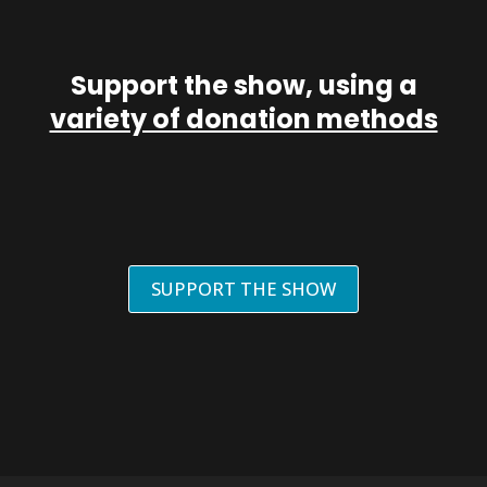
Support the show, using a
variety of donation methods
SUPPORT THE SHOW