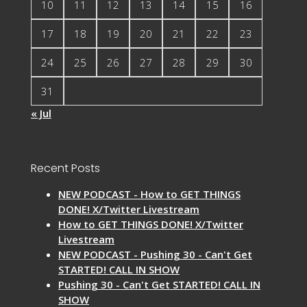
10
11
12
13
14
15
16
17
18
19
20
21
22
23
24
25
26
27
28
29
30
31
« Jul
Recent Posts
NEW PODCAST - How to GET THINGS
DONE! X/Twitter Livestream
How to GET THINGS DONE! X/Twitter
Livestream
NEW PODCAST - Pushing 30 - Can't Get
STARTED! CALL IN SHOW
Pushing 30 - Can't Get STARTED! CALL IN
SHOW