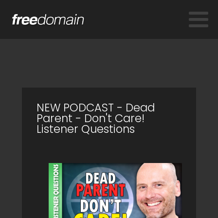
NEW PODCAST - Dead
Parent - Don't Care!
Listener Questions