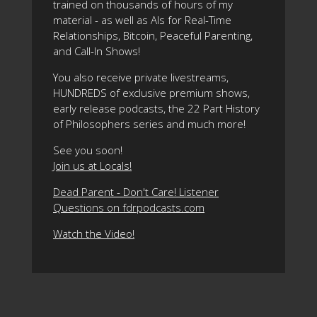
trained on thousands of hours of my
material - as well as AIs for Real-Time
Relationships, Bitcoin, Peaceful Parenting,
and Call-In Shows!
You also receive private livestreams,
HUNDREDS of exclusive premium shows,
early release podcasts, the 22 Part History
of Philosophers series and much more!
See you soon!
Join us at Locals!
Dead Parent - Don't Care! Listener
Questions on fdrpodcasts.com
Watch the Video!