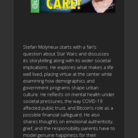
Stefan Molyneux starts with a fan’s
question about Star Wars and discusses
its storytelling along with its wider societal
implications. He explores what makes a life
well lived, placing virtue at the center while
examining how demographics and
government programs shape urban
culture. He reflects on mental health under
societal pressures, the way COVID-19
affected public trust, and Bitcoin’s role as a
possible financial safeguard. He also
shares thoughts on emotional authenticity,
grief, and the responsibility parents have to
model genuine happiness for their