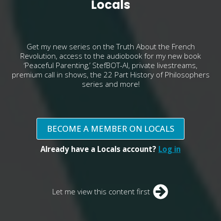
Locals
Get my new series on the Truth About the French
Revolution, access to the audiobook for my new book
‘Peaceful Parenting,’ StefBOT-AI, private livestreams,
premium call in shows, the 22 Part History of Philosophers
series and more!
BECOME A MEMBER ON LOCALS
Already have a Locals account?
Log in
Let me view this content first