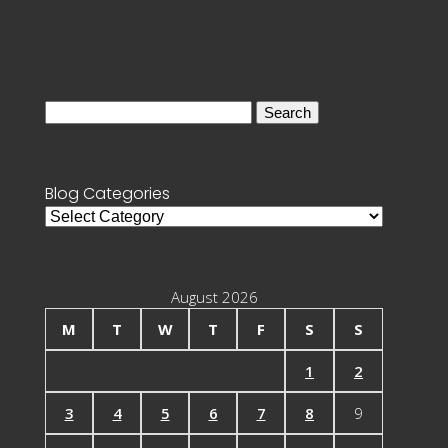
Search
for:
Blog Categories
Blog
Categories
August 2026
M
T
W
T
F
S
S
1
2
3
4
5
6
7
8
9