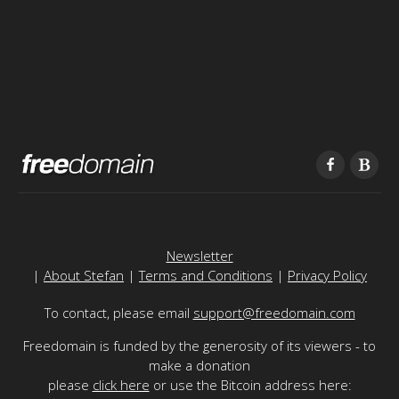
Newsletter
|
About Stefan
|
Terms and Conditions
|
Privacy Policy
To contact, please email
support@freedomain.com
Freedomain is funded by the generosity of its viewers - to
make a donation
please
click here
or use the Bitcoin address here: