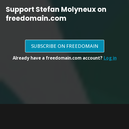
Support Stefan Molyneux on
freedomain.com
SUBSCRIBE ON FREEDOMAIN
Already have a freedomain.com account?
Log in