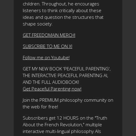
children. Throughout, he encourages
listeners to think critically about these
ideas and question the structures that
shape society.
GET FREEDOMAIN MERCH!
SUBSCRIBE TO ME ON X!
Follow me on Youtube!
GET MY NEW BOOK 'PEACEFUL PARENTING',
THE INTERACTIVE PEACEFUL PARENTING AI,
AND THE FULL AUDIOBOOK!
Get Peaceful Parenting now!
Join the PREMIUM philosophy community on
the web for free!
Subscribers get 12 HOURS on the "Truth
About the French Revolution," multiple
interactive multi-lingual philosophy AIs