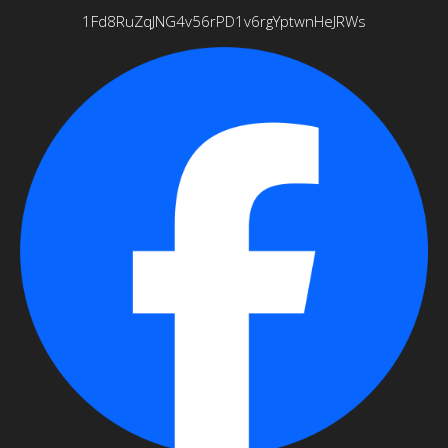
1Fd8RuZqJNG4v56rPD1v6rgYptwnHeJRWs