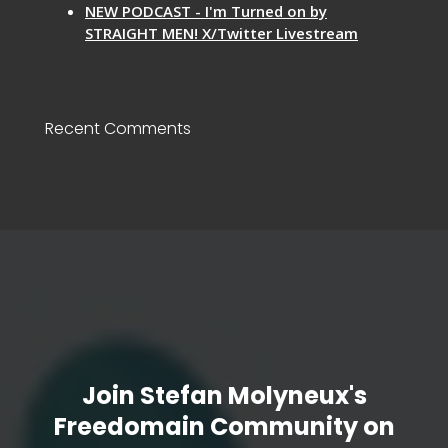
NEW PODCAST - I'm Turned on by
STRAIGHT MEN! X/Twitter Livestream
Recent Comments
Join Stefan Molyneux's
Freedomain Community on