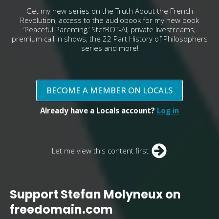
Get my new series on the Truth About the French
Revolution, access to the audiobook for my new book
‘Peaceful Parenting,’ StefBOT-AI, private livestreams,
premium call in shows, the 22 Part History of Philosophers
series and more!
BECOME A MEMBER ON LOCALS
Already have a Locals account?
Log in
Let me view this content first
Support Stefan Molyneux on
freedomain.com