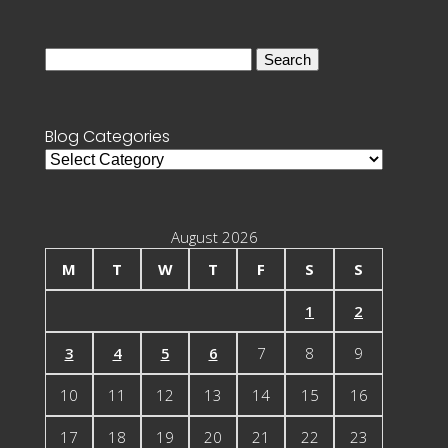
Search
for:
Blog Categories
Blog
Categories
August 2026
M
T
W
T
F
S
S
1
2
3
4
5
6
7
8
9
10
11
12
13
14
15
16
17
18
19
20
21
22
23