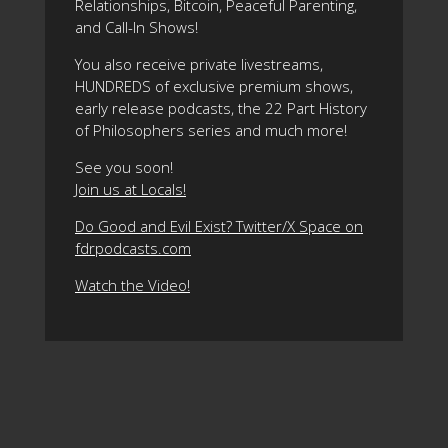
Relationships, Bitcoin, Peaceful Parenting,
and Call-In Shows!
You also receive private livestreams,
HUNDREDS of exclusive premium shows,
early release podcasts, the 22 Part History
of Philosophers series and much more!
See you soon!
Join us at Locals!
Do Good and Evil Exist? Twitter/X Space on
fdrpodcasts.com
Watch the Video!