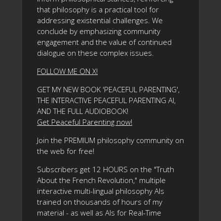
that philosophy is a practical tool for
addressing existential challenges. We
conclude by emphasizing community
engagement and the value of continued
dialogue on these complex issues.
FOLLOW ME ON X!
GET MY NEW BOOK 'PEACEFUL PARENTING',
THE INTERACTIVE PEACEFUL PARENTING AI,
AND THE FULL AUDIOBOOK!
Get Peaceful Parenting now!
Join the PREMIUM philosophy community on
the web for free!
Subscribers get 12 HOURS on the "Truth
About the French Revolution," multiple
interactive multi-lingual philosophy AIs
trained on thousands of hours of my
material - as well as AIs for Real-Time