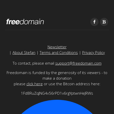
Newsletter
|
About Stefan
|
Terms and Conditions
|
Privacy Policy
To contact, please email
support@freedomain.com
Freedomain is funded by the generosity of its viewers - to
make a donation
please
click here
or use the Bitcoin address here:
1Fd8RuZqJNG4v56rPD1v6rgYptwnHeJRWs