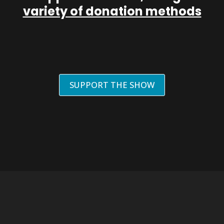
variety of donation methods
SUPPORT THE SHOW