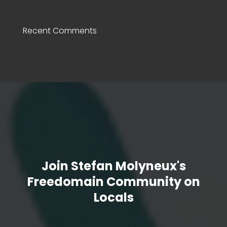
Recent Comments
Join Stefan Molyneux's
Freedomain Community on
Locals