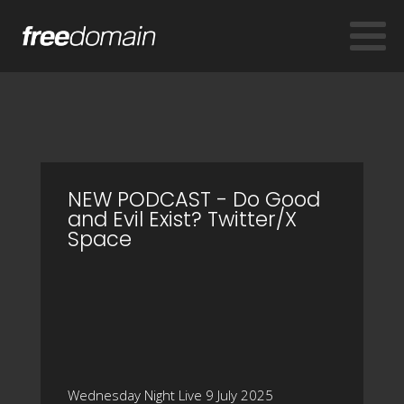
NEW PODCAST - Do Good
and Evil Exist? Twitter/X
Space
Wednesday Night Live 9 July 2025