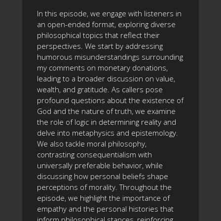
In this episode, we engage with listeners in
an open-ended format, exploring diverse
philosophical topics that reflect their
perspectives. We start by addressing
humorous misunderstandings surrounding
my comments on monetary donations,
leading to a broader discussion on value,
wealth, and gratitude. As callers pose
profound questions about the existence of
God and the nature of truth, we examine
the role of logic in determining reality and
delve into metaphysics and epistemology.
We also tackle moral philosophy,
contrasting consequentialism with
universally preferable behavior, while
discussing how personal beliefs shape
perceptions of morality. Throughout the
episode, we highlight the importance of
empathy and the personal histories that
inform philosophical stances, reinforcing