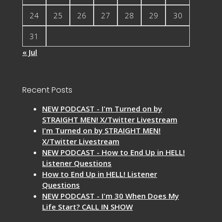
24
25
26
27
28
29
30
31
« Jul
Recent Posts
NEW PODCAST - I'm Turned on by
STRAIGHT MEN! X/Twitter Livestream
I'm Turned on by STRAIGHT MEN!
X/Twitter Livestream
NEW PODCAST - How to End Up in HELL!
Listener Questions
How to End Up in HELL! Listener
Questions
NEW PODCAST - I'm 30 When Does My
Life Start? CALL IN SHOW