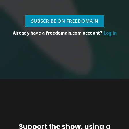
SUBSCRIBE ON FREEDOMAIN
Already have a freedomain.com account?
Log in
Support the show, using a