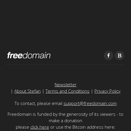
Newsletter
|
About Stefan
|
Terms and Conditions
|
Privacy Policy
To contact, please email
support@freedomain.com
Freedomain is funded by the generosity of its viewers - to
make a donation
please
click here
or use the Bitcoin address here: