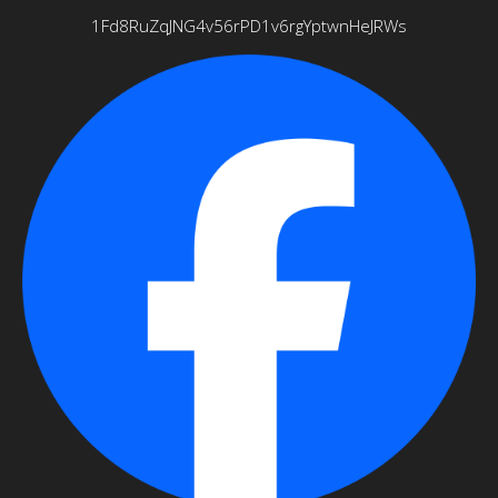
1Fd8RuZqJNG4v56rPD1v6rgYptwnHeJRWs