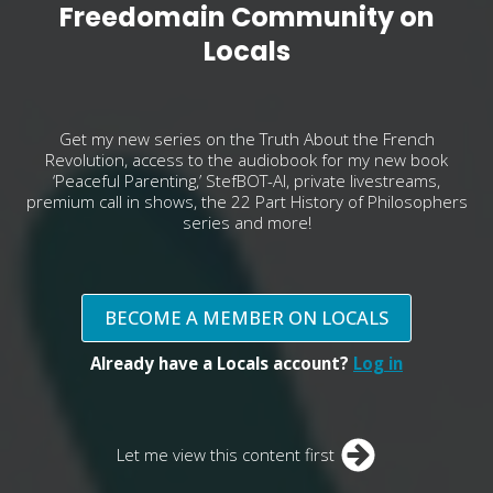
Freedomain Community on
Locals
Get my new series on the Truth About the French
Revolution, access to the audiobook for my new book
‘Peaceful Parenting,’ StefBOT-AI, private livestreams,
premium call in shows, the 22 Part History of Philosophers
series and more!
BECOME A MEMBER ON LOCALS
Already have a Locals account?
Log in
Let me view this content first