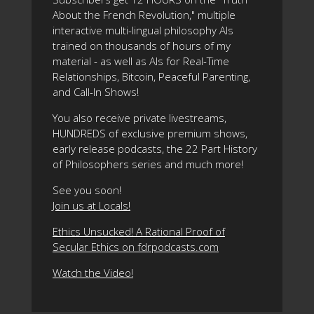
About the French Revolution," multiple
interactive multi-lingual philosophy AIs
trained on thousands of hours of my
material - as well as AIs for Real-Time
Relationships, Bitcoin, Peaceful Parenting,
and Call-In Shows!
You also receive private livestreams,
HUNDREDS of exclusive premium shows,
early release podcasts, the 22 Part History
of Philosophers series and much more!
See you soon!
Join us at Locals!
Ethics Unsucked! A Rational Proof of
Secular Ethics on fdrpodcasts.com
Watch the Video!