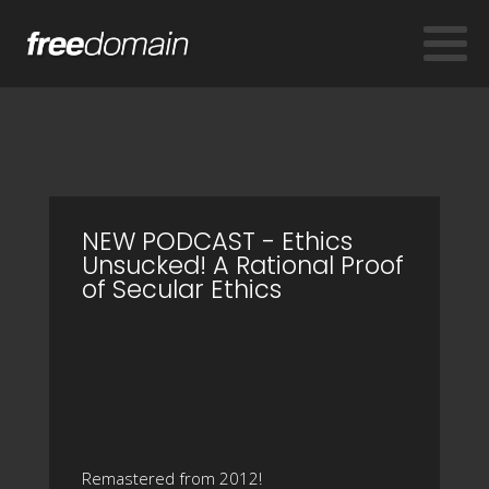
NEW PODCAST - Ethics
Unsucked! A Rational Proof
of Secular Ethics
Remastered from 2012!