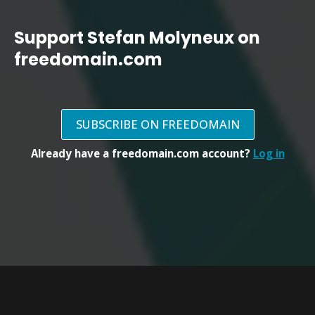
Support Stefan Molyneux on
freedomain.com
SUBSCRIBE ON FREEDOMAIN
Already have a freedomain.com account?
Log in