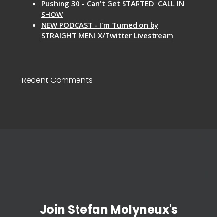
Pushing 30 - Can't Get STARTED! CALL IN
SHOW
NEW PODCAST - I'm Turned on by
STRAIGHT MEN! X/Twitter Livestream
Recent Comments
Join Stefan Molyneux's