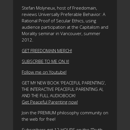
Stefan Molyneux, host of Freedomain,
reviews Universally Preferable Behavior: A
Rational Proof of Secular Ethics, using
audience participation at the Capitalism and
Morality seminar in Vancouver, summer
2012.
GET FREEDOMAIN MERCH!
SUBSCRIBE TO ME ON X!
Follow me on Youtube!
GET MY NEW BOOK 'PEACEFUL PARENTING',
THE INTERACTIVE PEACEFUL PARENTING AI,
AND THE FULL AUDIOBOOK!
Get Peaceful Parenting now!
Join the PREMIUM philosophy community on
the web for free!
Subscribers get 12 HOURS on the "Truth