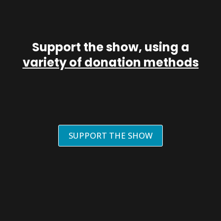
Support the show, using a
variety of donation methods
SUPPORT THE SHOW