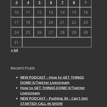
3
4
5
6
7
8
9
10
11
12
13
14
15
16
17
18
19
20
21
22
23
24
25
26
27
28
29
30
31
« Jul
Recent Posts
NEW PODCAST - How to GET THINGS
DONE! X/Twitter Livestream
How to GET THINGS DONE! X/Twitter
Livestream
NEW PODCAST - Pushing 30 - Can't Get
STARTED! CALL IN SHOW