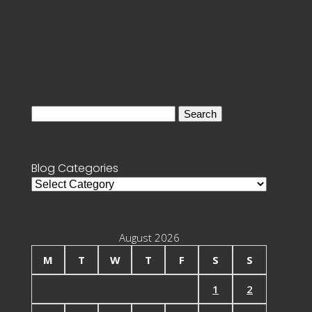
Search
for:
Blog Categories
Blog
Categories
August 2026
M
T
W
T
F
S
S
1
2