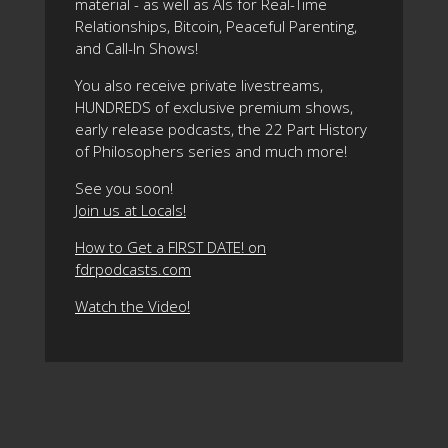
material - as well as AIs for Real-Time
Relationships, Bitcoin, Peaceful Parenting,
and Call-In Shows!
You also receive private livestreams,
HUNDREDS of exclusive premium shows,
early release podcasts, the 22 Part History
of Philosophers series and much more!
See you soon!
Join us at Locals!
How to Get a FIRST DATE! on
fdrpodcasts.com
Watch the Video!