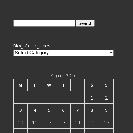
Search
for:
Blog Categories
Blog
Categories
August 2026
M
T
W
T
F
S
S
1
2
3
4
5
6
7
8
9
10
11
12
13
14
15
16