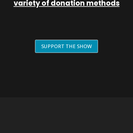
variety of donation methods
SUPPORT THE SHOW