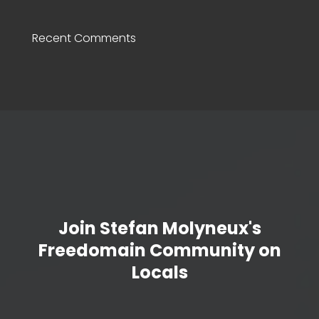
Recent Comments
Join Stefan Molyneux's
Freedomain Community on
Locals