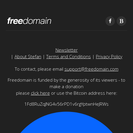
Newsletter
|
About Stefan
|
Terms and Conditions
|
Privacy Policy
To contact, please email
support@freedomain.com
Freedomain is funded by the generosity of its viewers - to
make a donation
please
click here
or use the Bitcoin address here:
1Fd8RuZqJNG4v56rPD1v6rgYptwnHeJRWs