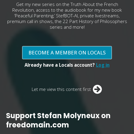
Get my new series on the Truth About the French
Revolution, access to the audiobook for my new book
‘Peaceful Parenting,’ StefBOT-AI, private livestreams,
premium call in shows, the 22 Part History of Philosophers
series and more!
BECOME A MEMBER ON LOCALS
Already have a Locals account?
Log in
Let me view this content first
Support Stefan Molyneux on
freedomain.com