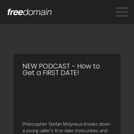
NEW PODCAST - How to
Get a FIRST DATE!
Philosopher Stefan Molyneux breaks down
a young caller's first-date insecurities and