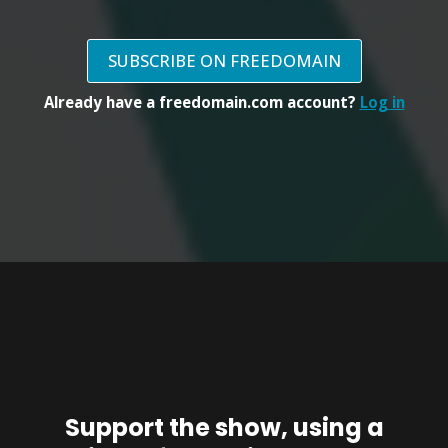
SUBSCRIBE ON FREEDOMAIN
Already have a freedomain.com account?
Log in
Support the show, using a