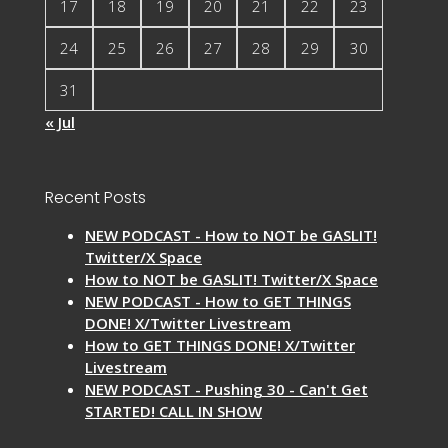
17
18
19
20
21
22
23
24
25
26
27
28
29
30
31
« Jul
Recent Posts
NEW PODCAST - How to NOT be GASLIT!
Twitter/X Space
How to NOT be GASLIT! Twitter/X Space
NEW PODCAST - How to GET THINGS
DONE! X/Twitter Livestream
How to GET THINGS DONE! X/Twitter
Livestream
NEW PODCAST - Pushing 30 - Can't Get
STARTED! CALL IN SHOW