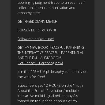
upbringing judgment traps to unleash self-
reflection, open communication and
empathy steel.
GET FREEDOMAIN MERCH!
SUBSCRIBE TO ME ON X!
Follow me on Youtube!
GET MY NEW BOOK 'PEACEFUL PARENTING',
THE INTERACTIVE PEACEFUL PARENTING AI,
AND THE FULL AUDIOBOOK!
Get Peaceful Parenting now!
Join the PREMIUM philosophy community on
the web for free!
Subscribers get 12 HOURS on the "Truth
About the French Revolution," multiple
interactive multi-lingual philosophy AIs
trained on thousands of hours of my