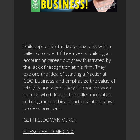
Philosopher Stefan Molyneux talks with a
caller who spent fifteen years building an
accounting career but grew frustrated by
the lack of recognition at his firm. They
explore the idea of starting a fractional
COO business and emphasize the value of
integrity and a genuinely supportive work
culture, which leaves the caller motivated
to bring more ethical practices into his own
professional path.
GET FREEDOMAIN MERCH!
SUBSCRIBE TO ME ON X!