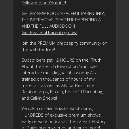
Follow me on Youtube!
GET MY NEW BOOK 'PEACEFUL PARENTING',
THE INTERACTIVE PEACEFUL PARENTING AI,
AND THE FULL AUDIOBOOK!
Get Peaceful Parenting now!
Join the PREMIUM philosophy community on
the web for free!
Subscribers get 12 HOURS on the "Truth
About the French Revolution," multiple
interactive multi-lingual philosophy AIs
trained on thousands of hours of my
material - as well as AIs for Real-Time
Relationships, Bitcoin, Peaceful Parenting,
and Call-In Shows!
You also receive private livestreams,
HUNDREDS of exclusive premium shows,
early release podcasts, the 22 Part History
of Philosophers series and much more!