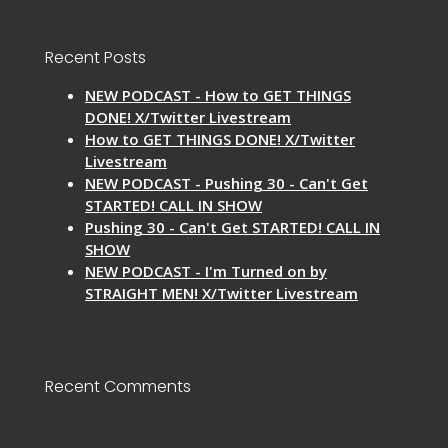
Recent Posts
NEW PODCAST - How to GET THINGS
DONE! X/Twitter Livestream
How to GET THINGS DONE! X/Twitter
Livestream
NEW PODCAST - Pushing 30 - Can't Get
STARTED! CALL IN SHOW
Pushing 30 - Can't Get STARTED! CALL IN
SHOW
NEW PODCAST - I'm Turned on by
STRAIGHT MEN! X/Twitter Livestream
Recent Comments