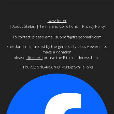
Newsletter
|
About Stefan
|
Terms and Conditions
|
Privacy Policy
To contact, please email
support@freedomain.com
Freedomain is funded by the generosity of its viewers - to
make a donation
please
click here
or use the Bitcoin address here:
1Fd8RuZqJNG4v56rPD1v6rgYptwnHeJRWs