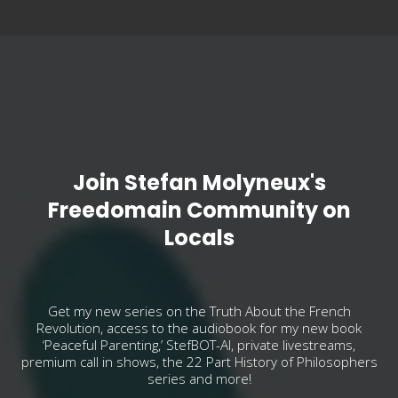
Join Stefan Molyneux's
Freedomain Community on
Locals
Get my new series on the Truth About the French
Revolution, access to the audiobook for my new book
‘Peaceful Parenting,’ StefBOT-AI, private livestreams,
premium call in shows, the 22 Part History of Philosophers
series and more!