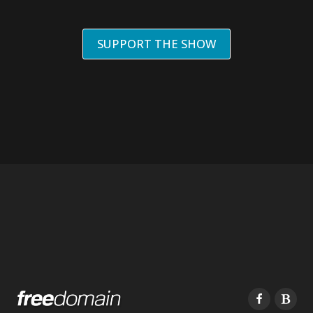
SUPPORT THE SHOW