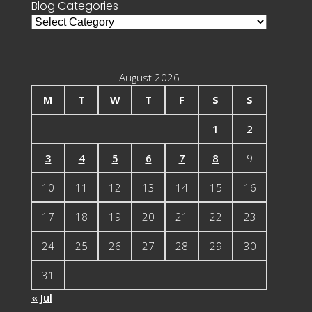
Blog Categories
Blog
Categories
August 2026
M
T
W
T
F
S
S
1
2
3
4
5
6
7
8
9
10
11
12
13
14
15
16
17
18
19
20
21
22
23
24
25
26
27
28
29
30
31
« Jul