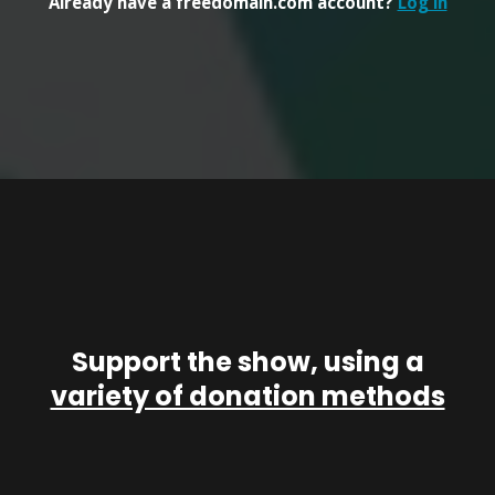
Already have a freedomain.com account?
Log in
Support the show, using a
variety of donation methods