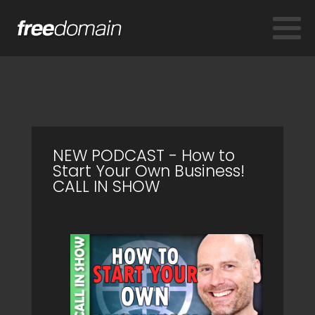
NEW PODCAST - How to
Start Your Own Business!
CALL IN SHOW