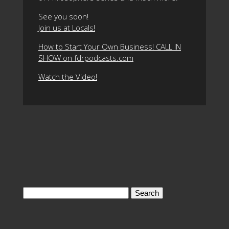
See you soon!
Join us at Locals!
How to Start Your Own Business! CALL IN
SHOW on fdrpodcasts.com
Watch the Video!
Search
for: