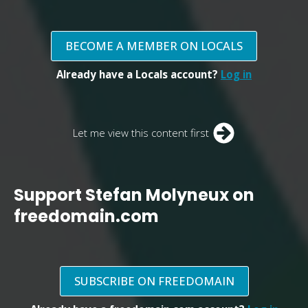
BECOME A MEMBER ON LOCALS
Already have a Locals account?
Log in
Let me view this content first
Support Stefan Molyneux on
freedomain.com
SUBSCRIBE ON FREEDOMAIN