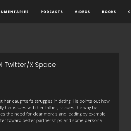
CUMENTARIES
PODCASTS
VIDEOS
BOOKS
C
! Twitter/X Space
 her daughter's struggles in dating. He points out how
lly her issues with her father, shapes the way her
es the need for clear morals and leading by example
ghter toward better partnerships and some personal