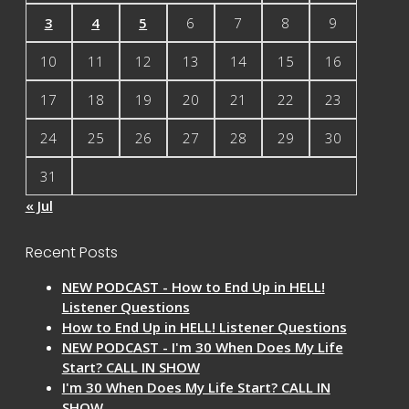
3
4
5
6
7
8
9
10
11
12
13
14
15
16
17
18
19
20
21
22
23
24
25
26
27
28
29
30
31
« Jul
Recent Posts
NEW PODCAST - How to End Up in HELL!
Listener Questions
How to End Up in HELL! Listener Questions
NEW PODCAST - I'm 30 When Does My Life
Start? CALL IN SHOW
I'm 30 When Does My Life Start? CALL IN
SHOW