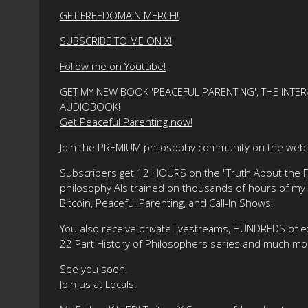
GET FREEDOMAIN MERCH!
SUBSCRIBE TO ME ON X!
Follow me on Youtube!
GET MY NEW BOOK 'PEACEFUL PARENTING', THE INTER
AUDIOBOOK!
Get Peaceful Parenting now!
Join the PREMIUM philosophy community on the web f
Subscribers get 12 HOURS on the "Truth About the Fre
philosophy AIs trained on thousands of hours of my ma
Bitcoin, Peaceful Parenting, and Call-In Shows!
You also receive private livestreams, HUNDREDS of e
22 Part History of Philosophers series and much mo
See you soon!
Join us at Locals!