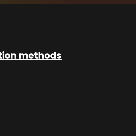
ation methods