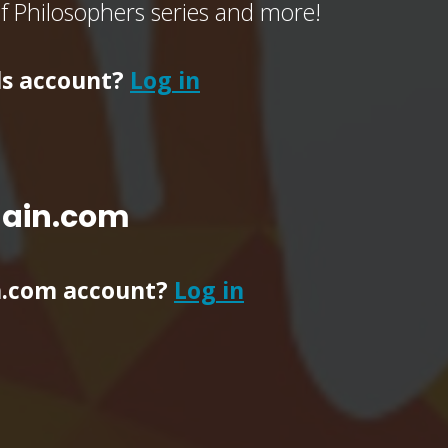
of Philosophers series and more!
ls account?
Log in
main.com
n.com account?
Log in