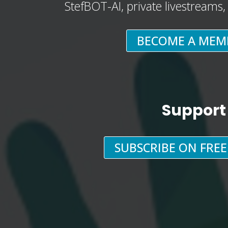
StefBOT-AI, private livestreams
BECOME A MEM
Support
SUBSCRIBE ON FRE