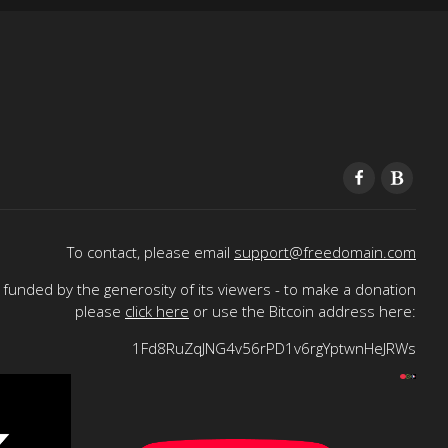
To contact, please email
support@freedomain.com
funded by the generosity of its viewers - to make a donation
please
click here
or use the Bitcoin address here:
1Fd8RuZqJNG4v56rPD1v6rgYptwnHeJRWs