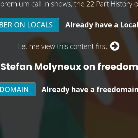
, premium call in shows, the 22 Part History 
BER ON LOCALS
Already have a Loca
Let me view this content first
 Stefan Molyneux on freedo
EDOMAIN
Already have a freedomai