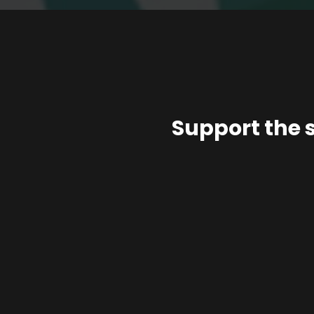
Support the 