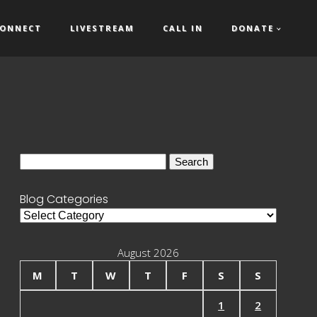
ONNECT
LIVESTREAM
CALL IN
DONATE
Search
for:
Blog Categories
Blog
Categories
August 2026
M
T
W
T
F
S
S
1
2