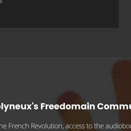
m
olyneux's Freedomain Commu
he French Revolution, access to the audioboo