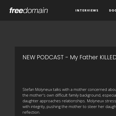
INTERVIEWS
DO
NEW PODCAST - My Father KILLED
Stefan Molyneux talks with a mother concerned about
the mother's own difficult family background, especia
daughter approaches relationships. Molyneux stress
with integrity, pushing the mother to steer her dau
reflection.