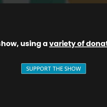
show, using a
variety of don
SUPPORT THE SHOW