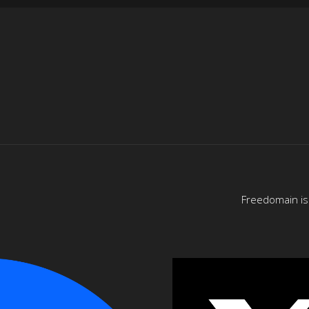
Freedomain is 