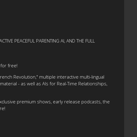
ACTIVE PEACEFUL PARENTING AI, AND THE FULL
or free!
nch Revolution," multiple interactive multi-lingual
terial - as well as AIs for Real-Time Relationships,
xclusive premium shows, early release podcasts, the
re!