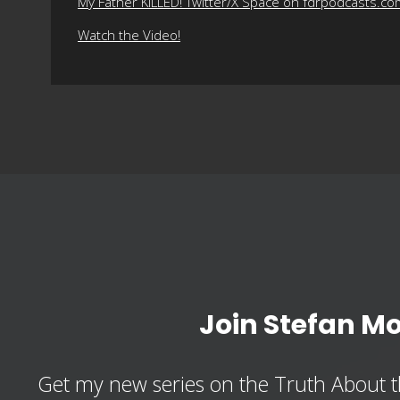
My Father KILLED! Twitter/X Space on fdrpodcasts.co
Watch the Video!
Join Stefan M
Get my new series on the Truth About t