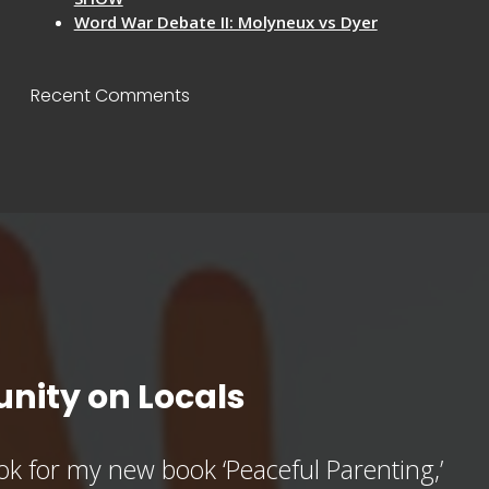
Word War Debate II: Molyneux vs Dyer
Recent Comments
nity on Locals
k for my new book ‘Peaceful Parenting,’