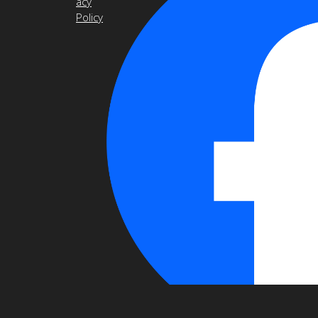
acy
Policy