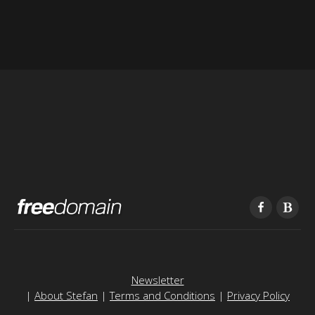
Newsletter
|
About Stefan
|
Terms and Conditions
|
Privacy Policy