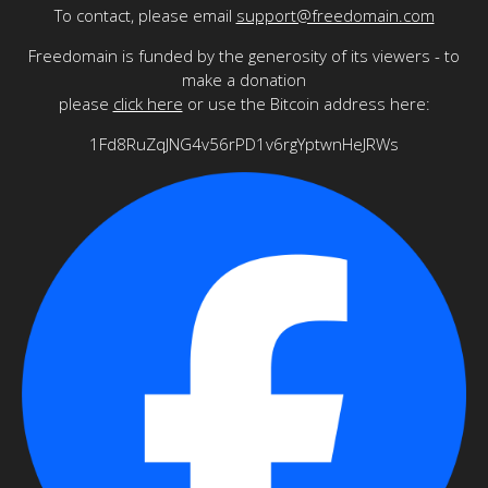
To contact, please email
support@freedomain.com
Freedomain is funded by the generosity of its viewers - to
make a donation
please
click here
or use the Bitcoin address here:
1Fd8RuZqJNG4v56rPD1v6rgYptwnHeJRWs