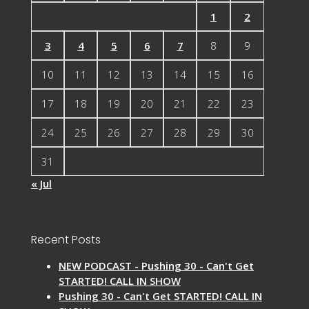
1
2
3
4
5
6
7
8
9
10
11
12
13
14
15
16
17
18
19
20
21
22
23
24
25
26
27
28
29
30
31
« Jul
Recent Posts
NEW PODCAST - Pushing 30 - Can't Get
STARTED! CALL IN SHOW
Pushing 30 - Can't Get STARTED! CALL IN