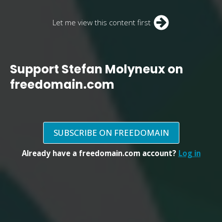
Let me view this content first
Support Stefan Molyneux on
freedomain.com
SUBSCRIBE ON FREEDOMAIN
Already have a freedomain.com account?
Log in