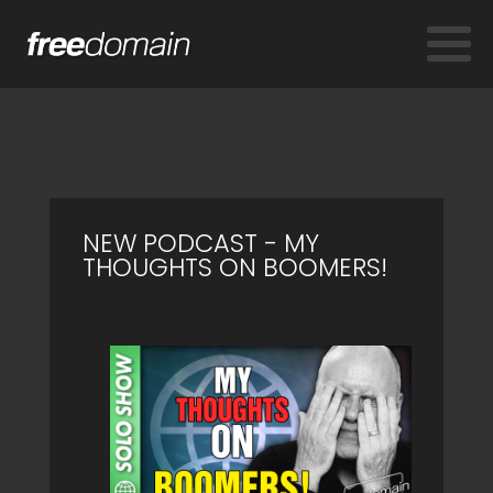
NEW PODCAST - MY
THOUGHTS ON BOOMERS!