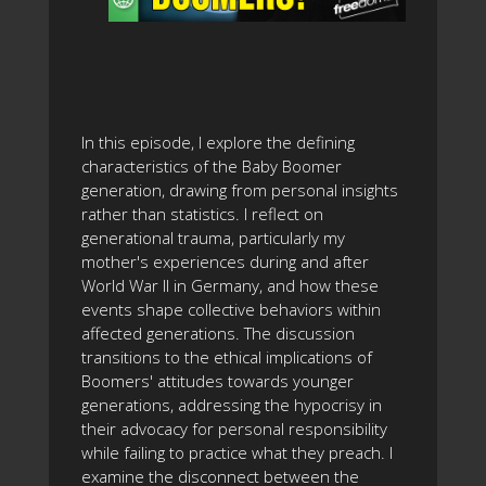
In this episode, I explore the defining
characteristics of the Baby Boomer
generation, drawing from personal insights
rather than statistics. I reflect on
generational trauma, particularly my
mother's experiences during and after
World War II in Germany, and how these
events shape collective behaviors within
affected generations. The discussion
transitions to the ethical implications of
Boomers' attitudes towards younger
generations, addressing the hypocrisy in
their advocacy for personal responsibility
while failing to practice what they preach. I
examine the disconnect between the