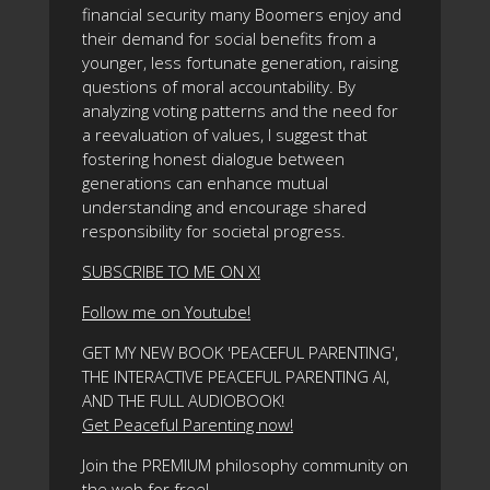
financial security many Boomers enjoy and
their demand for social benefits from a
younger, less fortunate generation, raising
questions of moral accountability. By
analyzing voting patterns and the need for
a reevaluation of values, I suggest that
fostering honest dialogue between
generations can enhance mutual
understanding and encourage shared
responsibility for societal progress.
SUBSCRIBE TO ME ON X!
Follow me on Youtube!
GET MY NEW BOOK 'PEACEFUL PARENTING',
THE INTERACTIVE PEACEFUL PARENTING AI,
AND THE FULL AUDIOBOOK!
Get Peaceful Parenting now!
Join the PREMIUM philosophy community on
the web for free!