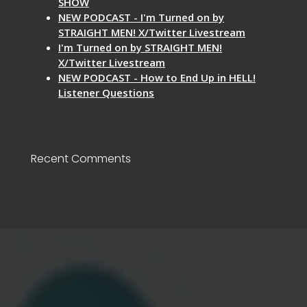
SHOW
NEW PODCAST - I'm Turned on by
STRAIGHT MEN! X/Twitter Livestream
I'm Turned on by STRAIGHT MEN!
X/Twitter Livestream
NEW PODCAST - How to End Up in HELL!
Listener Questions
Recent Comments