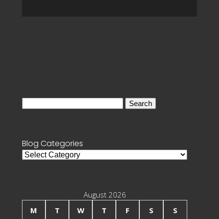
Search
for:
Blog Categories
Blog
Categories
August 2026
M
T
W
T
F
S
S