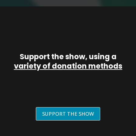
Support the show, using a
variety of donation methods
SUPPORT THE SHOW