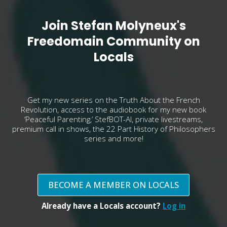
Join Stefan Molyneux's
Freedomain Community on
Locals
Get my new series on the Truth About the French
Revolution, access to the audiobook for my new book
‘Peaceful Parenting,’ StefBOT-AI, private livestreams,
premium call in shows, the 22 Part History of Philosophers
series and more!
BECOME A MEMBER ON LOCALS
Already have a Locals account?
Log in