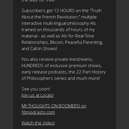
Subscribers get 12 HOURS on the "Truth
About the French Revolution," multiple
interactive multi-lingual philosophy AIs
trained on thousands of hours of my
material - as well as AIs for Real-Time
Relationships, Bitcoin, Peaceful Parenting,
and Call-In Shows!
You also receive private livestreams,
HUNDREDS of exclusive premium shows,
early release podcasts, the 22 Part History
of Philosophers series and much more!
See you soon!
Join us at Locals!
MY THOUGHTS ON BOOMERS! on
fdrpodcasts.com
Watch the Video!