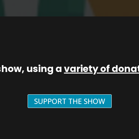
show, using a
variety of don
SUPPORT THE SHOW