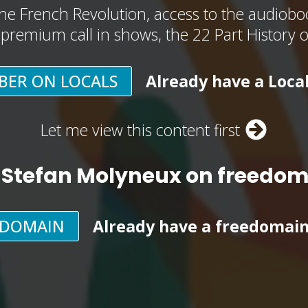
he French Revolution, access to the audioboo
, premium call in shows, the 22 Part History 
BER ON LOCALS
Already have a Loca
Let me view this content first
 Stefan Molyneux on freedo
EDOMAIN
Already have a freedomai