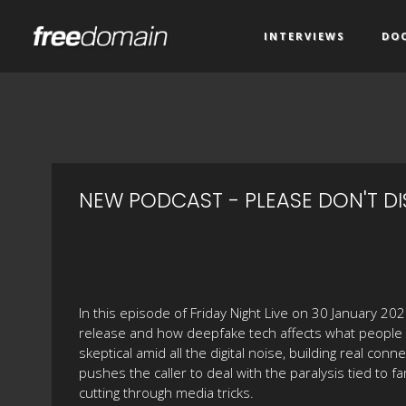
INTERVIEWS
DO
NEW PODCAST - PLEASE DON'T DI
In this episode of Friday Night Live on 30 January 2
release and how deepfake tech affects what people ac
skeptical amid all the digital noise, building real co
pushes the caller to deal with the paralysis tied to fa
cutting through media tricks.