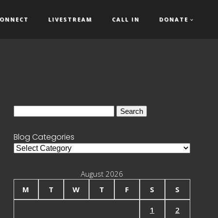
ONNECT
LIVESTREAM
CALL IN
DONATE
Search
for:
Blog Categories
Blog
Categories
August 2026
M
T
W
T
F
S
S
1
2