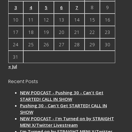
3
4
5
6
7
8
9
10
11
12
13
14
15
16
17
18
19
20
21
22
23
24
25
26
27
28
29
30
31
« Jul
Recent Posts
NEW PODCAST - Pushing 30 - Can't Get
STARTED! CALL IN SHOW
Pushing 30 - Can't Get STARTED! CALL IN
SHOW
NEW PODCAST - I'm Turned on by STRAIGHT
MEN! X/Twitter Livestream
I'm Turned on by STRAIGHT MEN! X/Twitter