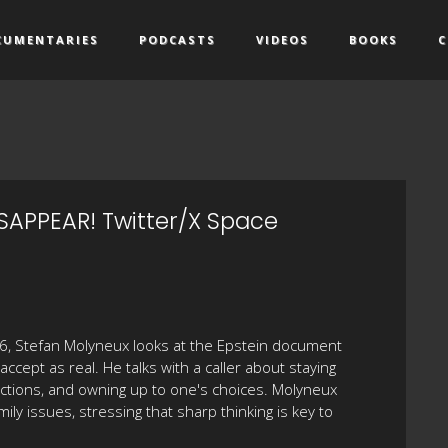
CUMENTARIES
PODCASTS
VIDEOS
BOOKS
C
SAPPEAR! Twitter/X Space
026, Stefan Molyneux looks at the Epstein document
cept as real. He talks with a caller about staying
nnections, and owning up to one's choices. Molyneux
mily issues, stressing that sharp thinking is key to