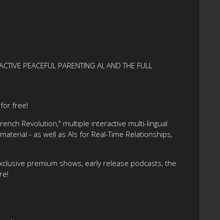
ACTIVE PEACEFUL PARENTING AI, AND THE FULL
or free!
nch Revolution," multiple interactive multi-lingual
terial - as well as AIs for Real-Time Relationships,
xclusive premium shows, early release podcasts, the
re!