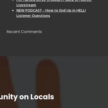
Livestream
NEW PODCAST - How to End Up in HELL!
Listener Questions
Recent Comments
nity on Locals