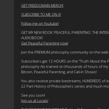
GET FREEDOMAIN MERCH!
SUBSCRIBE TO ME ON X!
Follow me on Youtube!
GET MY NEW BOOK 'PEACEFUL PARENTING', THE INTER
AUDIOBOOK!
Get Peaceful Parenting now!
Join the PREMIUM philosophy community on the web f
Subscribers get 12 HOURS on the "Truth About the Fre
philosophy AIs trained on thousands of hours of my ma
Bitcoin, Peaceful Parenting, and Call-In Shows!
You also receive private livestreams, HUNDREDS of e
22 Part History of Philosophers series and much mo
See you soon!
Join us at Locals!