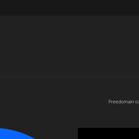
Freedomain is 