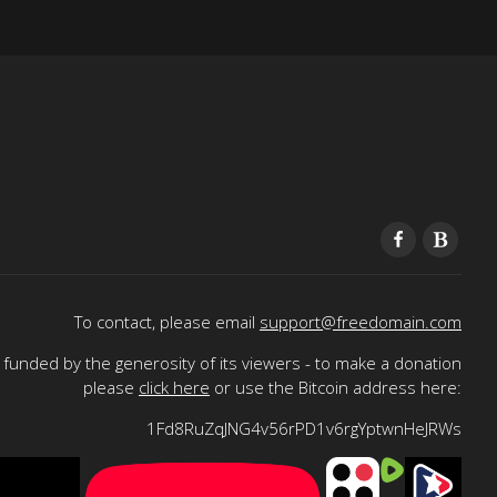
To contact, please email
support@freedomain.com
funded by the generosity of its viewers - to make a donation
please
click here
or use the Bitcoin address here:
1Fd8RuZqJNG4v56rPD1v6rgYptwnHeJRWs