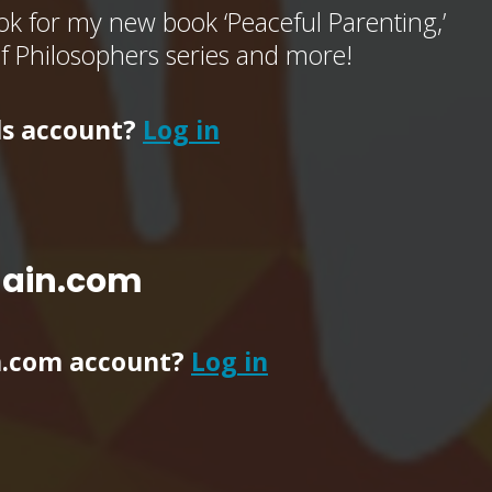
k for my new book ‘Peaceful Parenting,’
of Philosophers series and more!
ls account?
Log in
main.com
n.com account?
Log in