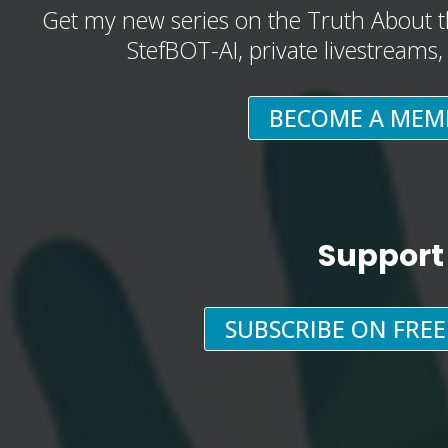
Get my new series on the Truth About t
StefBOT-AI, private livestreams
BECOME A MEM
Support
SUBSCRIBE ON FRE