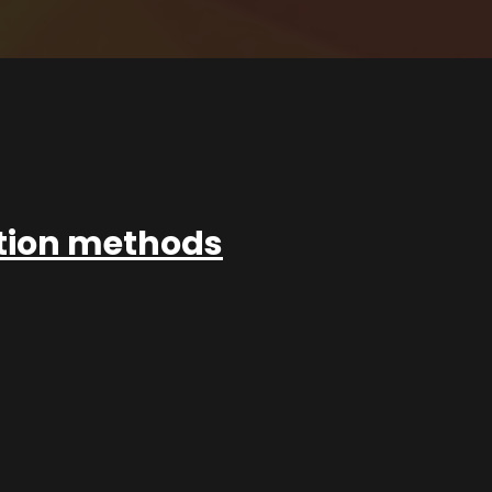
ation methods