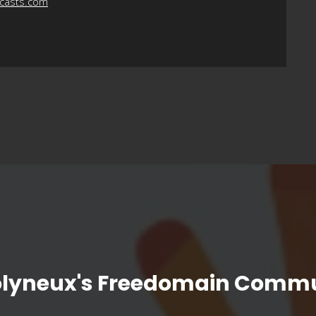
dcasts.com
olyneux's Freedomain Commu