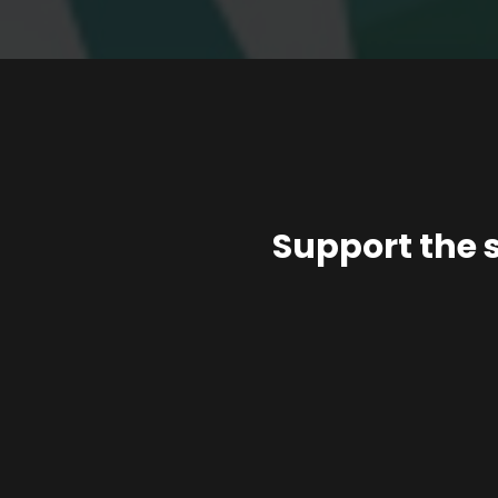
Support the 