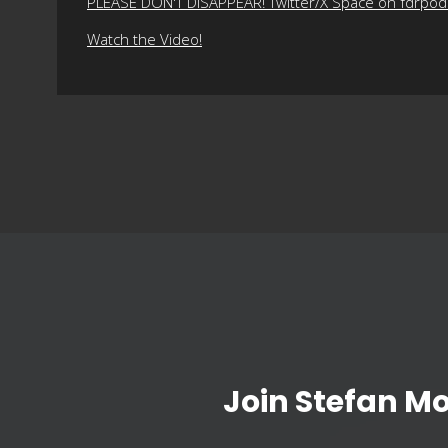
PLEASE DON'T DISAPPEAR! Twitter/X Space on fdrpo
Watch the Video!
Join Stefan M