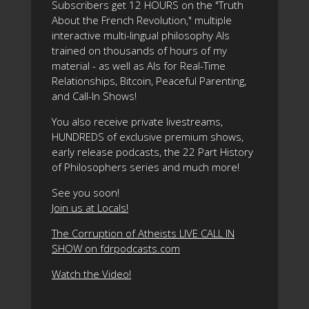
Subscribers get 12 HOURS on the "Truth
About the French Revolution," multiple
interactive multi-lingual philosophy AIs
trained on thousands of hours of my
material - as well as AIs for Real-Time
Relationships, Bitcoin, Peaceful Parenting,
and Call-In Shows!
You also receive private livestreams,
HUNDREDS of exclusive premium shows,
early release podcasts, the 22 Part History
of Philosophers series and much more!
See you soon!
Join us at Locals!
The Corruption of Atheists LIVE CALL IN
SHOW on fdrpodcasts.com
Watch the Video!