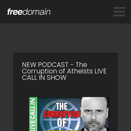
NEW PODCAST - The
Corruption of Atheists LIVE
CALL IN SHOW