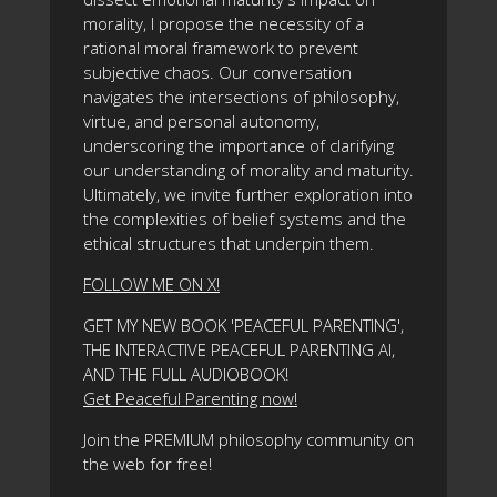
morality, I propose the necessity of a
rational moral framework to prevent
subjective chaos. Our conversation
navigates the intersections of philosophy,
virtue, and personal autonomy,
underscoring the importance of clarifying
our understanding of morality and maturity.
Ultimately, we invite further exploration into
the complexities of belief systems and the
ethical structures that underpin them.
FOLLOW ME ON X!
GET MY NEW BOOK 'PEACEFUL PARENTING',
THE INTERACTIVE PEACEFUL PARENTING AI,
AND THE FULL AUDIOBOOK!
Get Peaceful Parenting now!
Join the PREMIUM philosophy community on
the web for free!