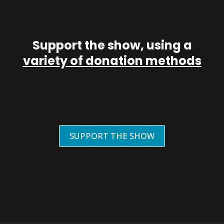
Support the show, using a
variety of donation methods
SUPPORT THE SHOW