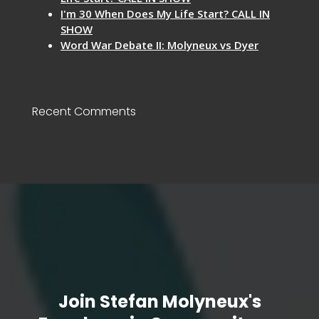
I'm 30 When Does My Life Start? CALL IN
SHOW
Word War Debate II: Molyneux vs Dyer
Recent Comments
Join Stefan Molyneux's