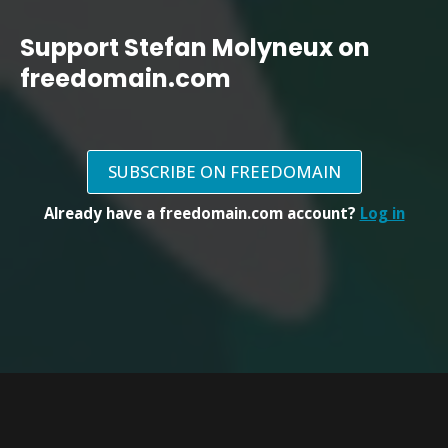
Support Stefan Molyneux on
freedomain.com
SUBSCRIBE ON FREEDOMAIN
Already have a freedomain.com account?
Log in