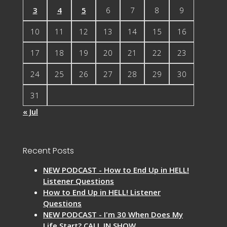
3
4
5
6
7
8
9
10
11
12
13
14
15
16
17
18
19
20
21
22
23
24
25
26
27
28
29
30
31
« Jul
Recent Posts
NEW PODCAST - How to End Up in HELL!
Listener Questions
How to End Up in HELL! Listener
Questions
NEW PODCAST - I'm 30 When Does My
Life Start? CALL IN SHOW