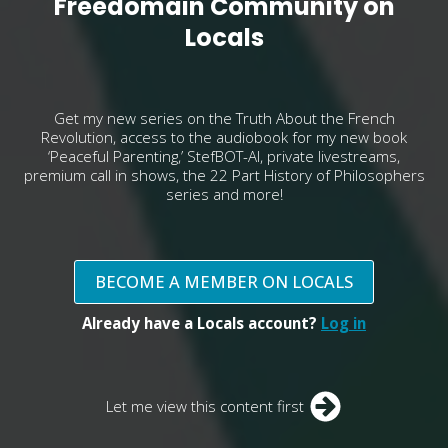
Freedomain Community on
Locals
Get my new series on the Truth About the French
Revolution, access to the audiobook for my new book
‘Peaceful Parenting,’ StefBOT-AI, private livestreams,
premium call in shows, the 22 Part History of Philosophers
series and more!
BECOME A MEMBER ON LOCALS
Already have a Locals account?
Log in
Let me view this content first