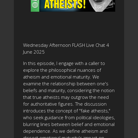
Wednesday Afternoon FLASH Live Chat 4
June 2025
In this episode, I engage with a caller to
explore the philosophical nuances of
atheism and emotional maturity. We
examine the relationship between one's
beliefs and maturity, considering the notion
that true atheists may outgrow the need
for authoritative figures. The discussion
introduces the concept of "fake atheists,"
who seek guidance from political ideologies,
blurring lines between belief and emotional
dependence. As we define atheism and
dissect emotional maturity's impact on