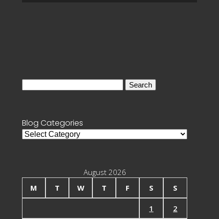
Search
for:
Blog Categories
Blog
Categories
August 2026
M
T
W
T
F
S
S
1
2