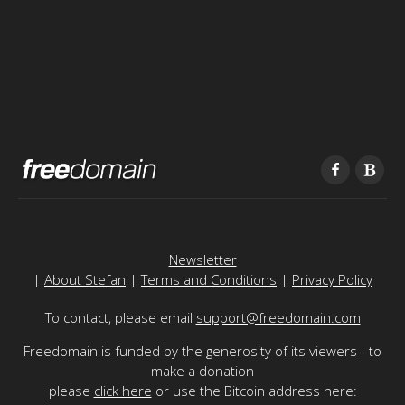
Newsletter
|
About Stefan
|
Terms and Conditions
|
Privacy Policy
To contact, please email
support@freedomain.com
Freedomain is funded by the generosity of its viewers - to
make a donation
please
click here
or use the Bitcoin address here: