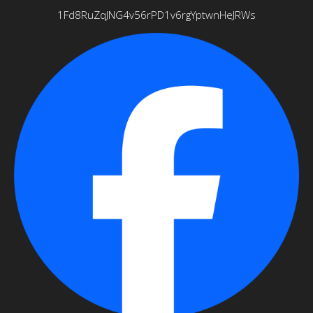
1Fd8RuZqJNG4v56rPD1v6rgYptwnHeJRWs