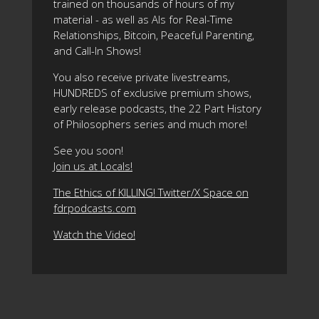
trained on thousands of hours of my
material - as well as AIs for Real-Time
Relationships, Bitcoin, Peaceful Parenting,
and Call-In Shows!
You also receive private livestreams,
HUNDREDS of exclusive premium shows,
early release podcasts, the 22 Part History
of Philosophers series and much more!
See you soon!
Join us at Locals!
The Ethics of KILLING! Twitter/X Space on
fdrpodcasts.com
Watch the Video!