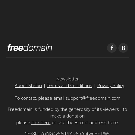
Newsletter
|
About Stefan
|
Terms and Conditions
|
Privacy Policy
To contact, please email
support@freedomain.com
Freedomain is funded by the generosity of its viewers - to
make a donation
please
click here
or use the Bitcoin address here:
1Fd8RuZqJNG4v56rPD1v6rgYptwnHeJRWs