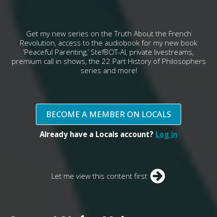
Get my new series on the Truth About the French
Revolution, access to the audiobook for my new book
‘Peaceful Parenting,’ StefBOT-AI, private livestreams,
premium call in shows, the 22 Part History of Philosophers
series and more!
BECOME A MEMBER ON LOCALS
Already have a Locals account?
Log in
Let me view this content first