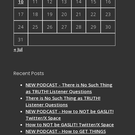
10
11
12
13
14
15
16
17
18
19
20
21
22
23
24
25
26
27
28
29
30
31
« Jul
Recent Posts
NEW PODCAST - There is No Such Thing
as TRUTH! Listener Questions
There is No Such Thing as TRUTH!
Listener Questions
NEW PODCAST - How to NOT be GASLIT!
Twitter/X Space
How to NOT be GASLIT! Twitter/X Space
NEW PODCAST - How to GET THINGS