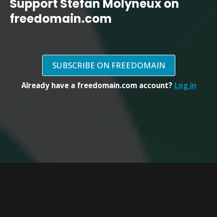
Support Stefan Molyneux on
freedomain.com
SUBSCRIBE ON FREEDOMAIN
Already have a freedomain.com account?
Log in