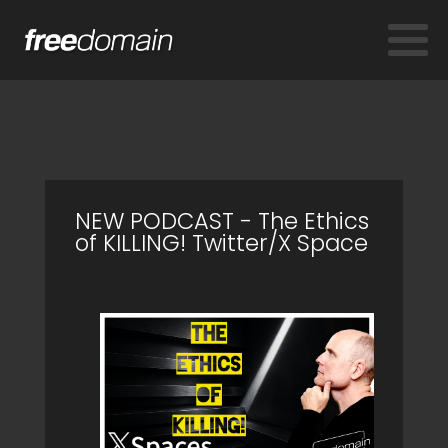
NEW PODCAST - The Ethics
of KILLING! Twitter/X Space