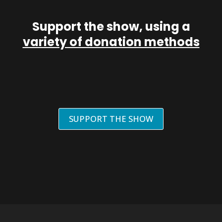
Support the show, using a
variety of donation methods
SUPPORT THE SHOW