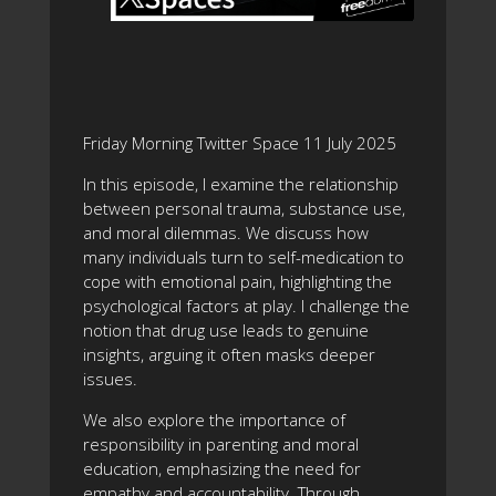
Friday Morning Twitter Space 11 July 2025
In this episode, I examine the relationship
between personal trauma, substance use,
and moral dilemmas. We discuss how
many individuals turn to self-medication to
cope with emotional pain, highlighting the
psychological factors at play. I challenge the
notion that drug use leads to genuine
insights, arguing it often masks deeper
issues.
We also explore the importance of
responsibility in parenting and moral
education, emphasizing the need for
empathy and accountability. Through