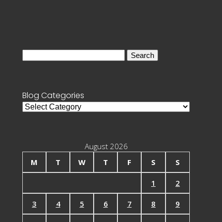
Search
for:
Blog Categories
Blog
Categories
August 2026
M
T
W
T
F
S
S
1
2
3
4
5
6
7
8
9