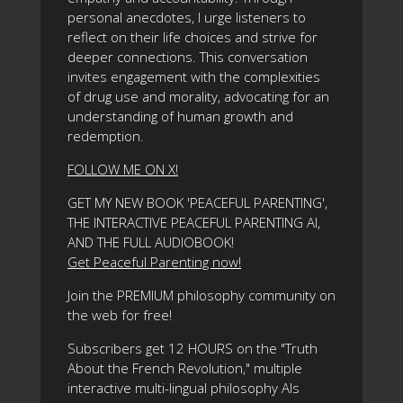
personal anecdotes, I urge listeners to
reflect on their life choices and strive for
deeper connections. This conversation
invites engagement with the complexities
of drug use and morality, advocating for an
understanding of human growth and
redemption.
FOLLOW ME ON X!
GET MY NEW BOOK 'PEACEFUL PARENTING',
THE INTERACTIVE PEACEFUL PARENTING AI,
AND THE FULL AUDIOBOOK!
Get Peaceful Parenting now!
Join the PREMIUM philosophy community on
the web for free!
Subscribers get 12 HOURS on the "Truth
About the French Revolution," multiple
interactive multi-lingual philosophy AIs