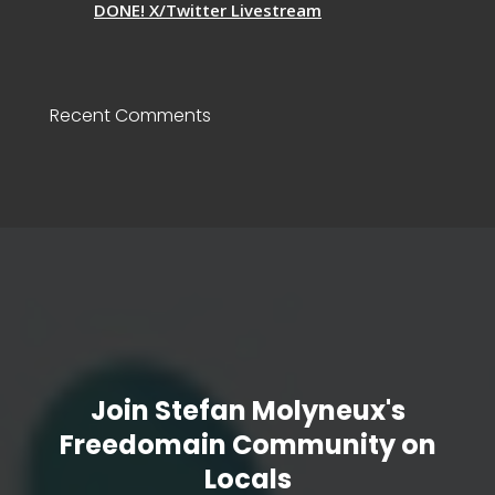
DONE! X/Twitter Livestream
Recent Comments
Join Stefan Molyneux's
Freedomain Community on
Locals