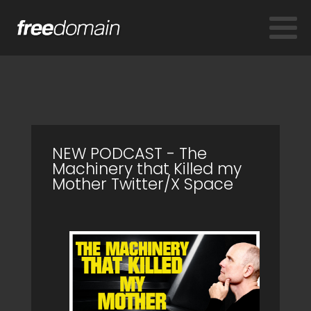
NEW PODCAST - The
Machinery that Killed my
Mother Twitter/X Space