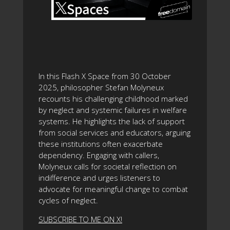
In this Flash X Space from 30 October
2025, philosopher Stefan Molyneux
recounts his challenging childhood marked
by neglect and systemic failures in welfare
systems. He highlights the lack of support
from social services and educators, arguing
these institutions often exacerbate
dependency. Engaging with callers,
Molyneux calls for societal reflection on
indifference and urges listeners to
advocate for meaningful change to combat
cycles of neglect.
SUBSCRIBE TO ME ON X!