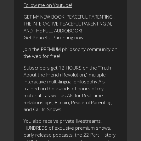
Follow me on Youtube!
GET MY NEW BOOK 'PEACEFUL PARENTING',
THE INTERACTIVE PEACEFUL PARENTING AI,
AND THE FULL AUDIOBOOK!
Get Peaceful Parenting now!
Join the PREMIUM philosophy community on
the web for free!
Subscribers get 12 HOURS on the "Truth
About the French Revolution," multiple
interactive multi-lingual philosophy AIs
trained on thousands of hours of my
material - as well as AIs for Real-Time
Relationships, Bitcoin, Peaceful Parenting,
and Call-In Shows!
You also receive private livestreams,
HUNDREDS of exclusive premium shows,
early release podcasts, the 22 Part History