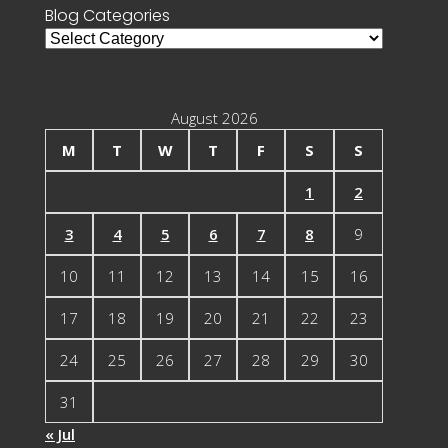
Blog Categories
Blog
Categories
August 2026
M
T
W
T
F
S
S
1
2
3
4
5
6
7
8
9
10
11
12
13
14
15
16
17
18
19
20
21
22
23
24
25
26
27
28
29
30
31
« Jul