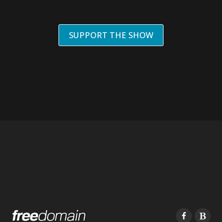
SUPPORT THE SHOW