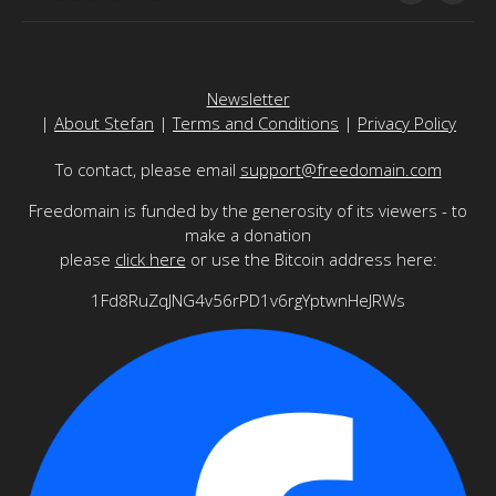
Newsletter
|
About Stefan
|
Terms and Conditions
|
Privacy Policy
To contact, please email
support@freedomain.com
Freedomain is funded by the generosity of its viewers - to
make a donation
please
click here
or use the Bitcoin address here:
1Fd8RuZqJNG4v56rPD1v6rgYptwnHeJRWs