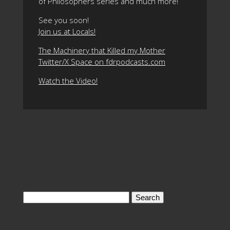
of Philosophers series and much more!
See you soon!
Join us at Locals!
The Machinery that Killed my Mother
Twitter/X Space on fdrpodcasts.com
Watch the Video!
Search
for: