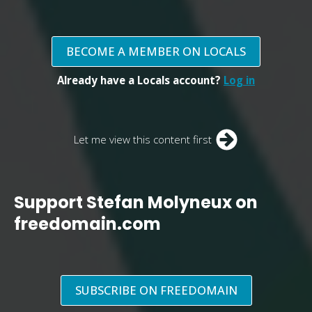
BECOME A MEMBER ON LOCALS
Already have a Locals account?
Log in
Let me view this content first
Support Stefan Molyneux on
freedomain.com
SUBSCRIBE ON FREEDOMAIN