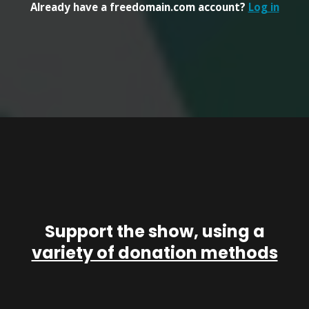
Already have a freedomain.com account?
Log in
Support the show, using a
variety of donation methods