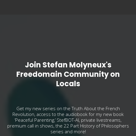
Join Stefan Molyneux's
Freedomain Community on
Locals
Get my new series on the Truth About the French
Revolution, access to the audiobook for my new book
‘Peaceful Parenting,’ StefBOT-AI, private livestreams,
premium call in shows, the 22 Part History of Philosophers
series and more!