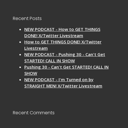
Recent Posts
NEW PODCAST - How to GET THINGS
DONE! X/Twitter Livestream
How to GET THINGS DONE! X/Twitter
Livestream
NEW PODCAST - Pushing 30 - Can't Get
STARTED! CALL IN SHOW
Pushing 30 - Can't Get STARTED! CALL IN
SHOW
NEW PODCAST - I'm Turned on by
STRAIGHT MEN! X/Twitter Livestream
Recent Comments