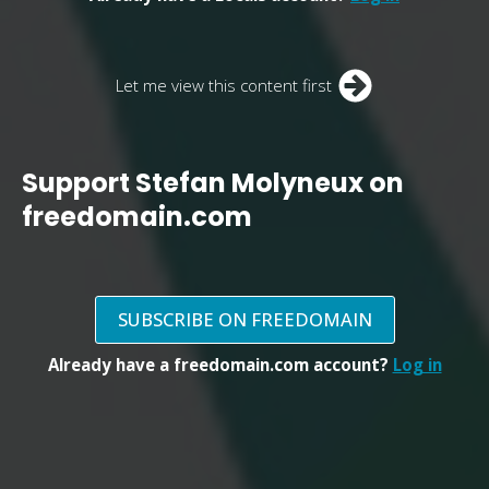
Let me view this content first
Support Stefan Molyneux on
freedomain.com
SUBSCRIBE ON FREEDOMAIN
Already have a freedomain.com account?
Log in