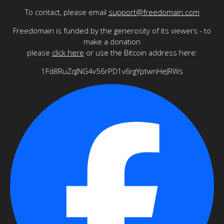
To contact, please email
support@freedomain.com
Freedomain is funded by the generosity of its viewers - to
make a donation
please
click here
or use the Bitcoin address here:
1Fd8RuZqJNG4v56rPD1v6rgYptwnHeJRWs