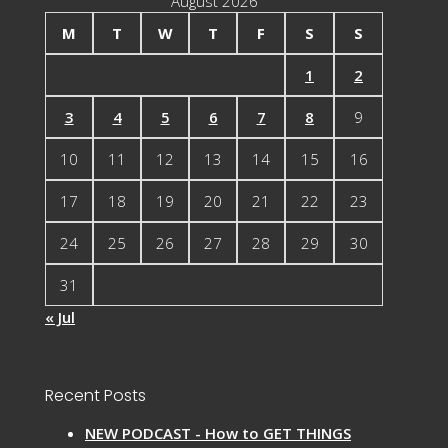
August 2026
M
T
W
T
F
S
S
1
2
3
4
5
6
7
8
9
10
11
12
13
14
15
16
17
18
19
20
21
22
23
24
25
26
27
28
29
30
31
« Jul
Recent Posts
NEW PODCAST - How to GET THINGS