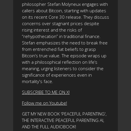
philosopher Stefan Molyneux engages with
callers about Bitcoin, starting with updates
on its recent Core 30 release. They discuss
concerns over stagnant prices despite
rising interest and the risks of
“rehypothecation” in traditional finance.
Stefan emphasizes the need to break free
from entrenched fiat beliefs to grasp
Bitcoin’s true value. The episode wraps up
with a philosophical reflection on life’s
meaning, urging listeners to consider the
significance of experiences even in
mortality's face.
SUBSCRIBE TO ME ON X!
Follow me on Youtube!
GET MY NEW BOOK 'PEACEFUL PARENTING',
THE INTERACTIVE PEACEFUL PARENTING AI,
AND THE FULL AUDIOBOOK!