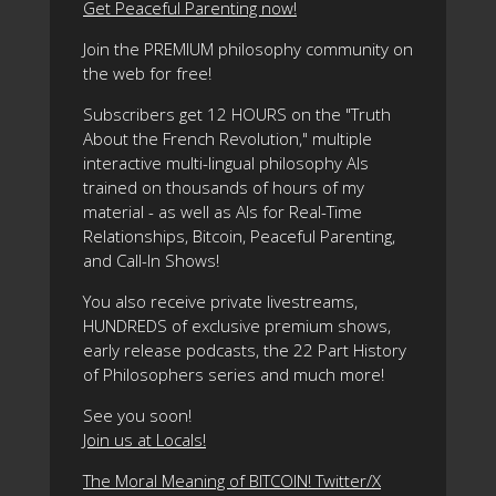
Get Peaceful Parenting now!
Join the PREMIUM philosophy community on
the web for free!
Subscribers get 12 HOURS on the "Truth
About the French Revolution," multiple
interactive multi-lingual philosophy AIs
trained on thousands of hours of my
material - as well as AIs for Real-Time
Relationships, Bitcoin, Peaceful Parenting,
and Call-In Shows!
You also receive private livestreams,
HUNDREDS of exclusive premium shows,
early release podcasts, the 22 Part History
of Philosophers series and much more!
See you soon!
Join us at Locals!
The Moral Meaning of BITCOIN! Twitter/X