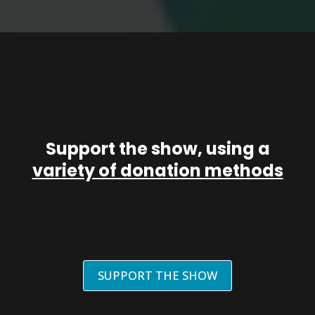
Support the show, using a
variety of donation methods
SUPPORT THE SHOW