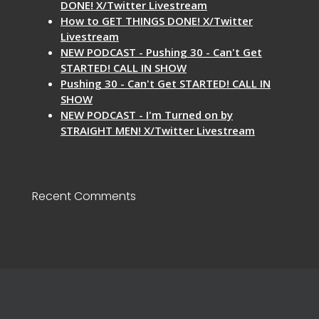
DONE! X/Twitter Livestream
How to GET THINGS DONE! X/Twitter
Livestream
NEW PODCAST - Pushing 30 - Can't Get
STARTED! CALL IN SHOW
Pushing 30 - Can't Get STARTED! CALL IN
SHOW
NEW PODCAST - I'm Turned on by
STRAIGHT MEN! X/Twitter Livestream
Recent Comments