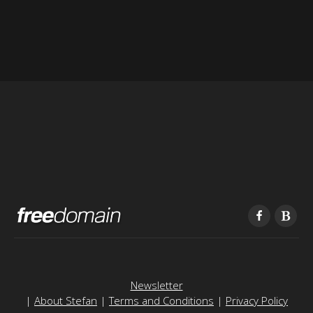
Newsletter
|
About Stefan
|
Terms and Conditions
|
Privacy Policy