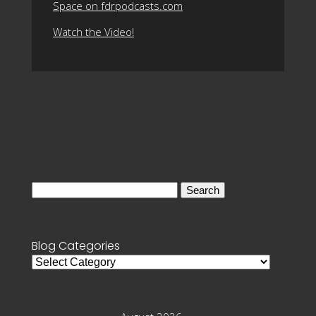
Space on fdrpodcasts.com
Watch the Video!
Search
for:
Blog Categories
Blog
Categories