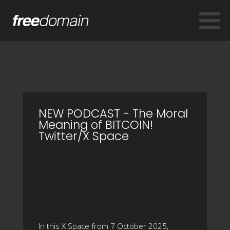
NEW PODCAST - The Moral
Meaning of BITCOIN!
Twitter/X Space
In this X Space from 7 October 2025,