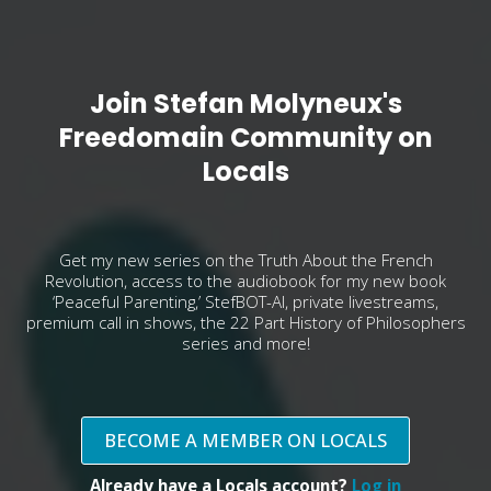
Join Stefan Molyneux's
Freedomain Community on
Locals
Get my new series on the Truth About the French
Revolution, access to the audiobook for my new book
‘Peaceful Parenting,’ StefBOT-AI, private livestreams,
premium call in shows, the 22 Part History of Philosophers
series and more!
BECOME A MEMBER ON LOCALS
Already have a Locals account?
Log in