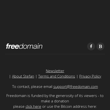
Newsletter
|
About Stefan
|
Terms and Conditions
|
Privacy Policy
To contact, please email
support@freedomain.com
Freedomain is funded by the generosity of its viewers - to
make a donation
please
click here
or use the Bitcoin address here: