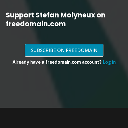
Support Stefan Molyneux on
freedomain.com
SUBSCRIBE ON FREEDOMAIN
Already have a freedomain.com account?
Log in