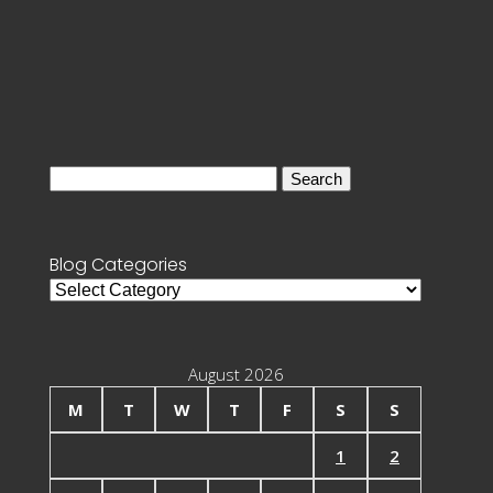
Search
for:
Blog Categories
Blog
Categories
August 2026
M
T
W
T
F
S
S
1
2