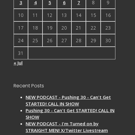
3
4
5
6
7
8
9
10
11
12
13
14
15
16
17
18
19
20
21
22
23
24
25
26
27
28
29
30
31
« Jul
Recent Posts
NEW PODCAST - Pushing 30 - Can't Get
STARTED! CALL IN SHOW
Pushing 30 - Can't Get STARTED! CALL IN
SHOW
NEW PODCAST - I'm Turned on by
STRAIGHT MEN! X/Twitter Livestream