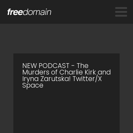
NEW PODCAST - The
Murders of Charlie Kirk and
Iryna Zarutska! Twitter/X
Space