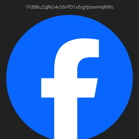
1Fd8RuZqJNG4v56rPD1v6rgYptwnHeJRWs