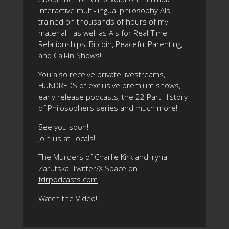
interactive multi-lingual philosophy AIs
trained on thousands of hours of my
material - as well as AIs for Real-Time
Relationships, Bitcoin, Peaceful Parenting,
and Call-In Shows!
You also receive private livestreams,
HUNDREDS of exclusive premium shows,
early release podcasts, the 22 Part History
of Philosophers series and much more!
See you soon!
Join us at Locals!
The Murders of Charlie Kirk and Iryna
Zarutska! Twitter/X Space on
fdrpodcasts.com
Watch the Video!