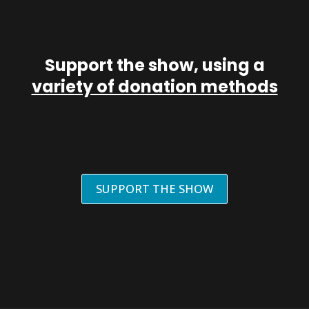
Support the show, using a
variety of donation methods
SUPPORT THE SHOW