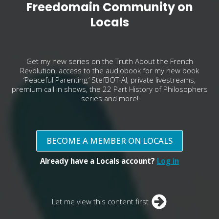
Freedomain Community on
Locals
Get my new series on the Truth About the French
Revolution, access to the audiobook for my new book
‘Peaceful Parenting,’ StefBOT-AI, private livestreams,
premium call in shows, the 22 Part History of Philosophers
series and more!
BECOME A MEMBER ON LOCALS
Already have a Locals account?
Log in
Let me view this content first