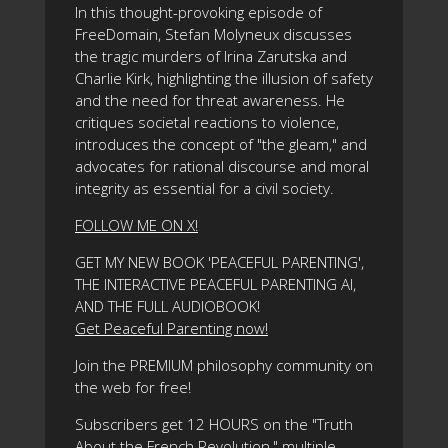
In this thought-provoking episode of
FreeDomain, Stefan Molyneux discusses
the tragic murders of Irina Zarutska and
Charlie Kirk, highlighting the illusion of safety
and the need for threat awareness. He
critiques societal reactions to violence,
introduces the concept of "the gleam," and
advocates for rational discourse and moral
integrity as essential for a civil society.
FOLLOW ME ON X!
GET MY NEW BOOK 'PEACEFUL PARENTING',
THE INTERACTIVE PEACEFUL PARENTING AI,
AND THE FULL AUDIOBOOK!
Get Peaceful Parenting now!
Join the PREMIUM philosophy community on
the web for free!
Subscribers get 12 HOURS on the "Truth
About the French Revolution," multiple