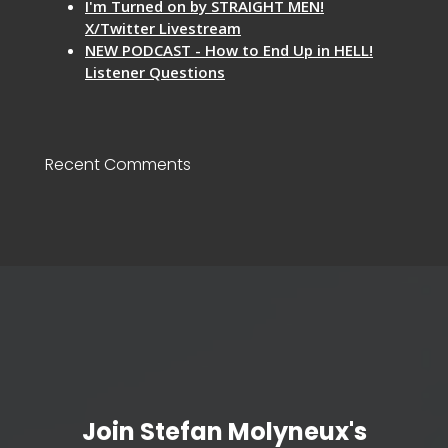
I'm Turned on by STRAIGHT MEN!
X/Twitter Livestream
NEW PODCAST - How to End Up in HELL!
Listener Questions
Recent Comments
Join Stefan Molyneux's