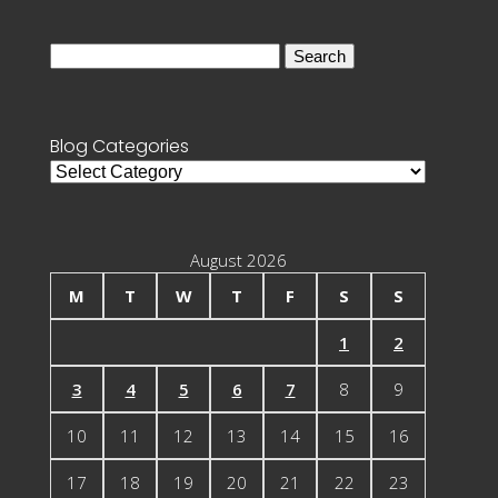
Search
for:
Blog Categories
Blog
Categories
August 2026
M
T
W
T
F
S
S
1
2
3
4
5
6
7
8
9
10
11
12
13
14
15
16
17
18
19
20
21
22
23