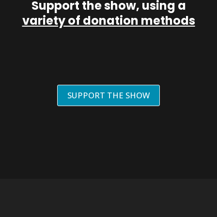
Support the show, using a
variety of donation methods
SUPPORT THE SHOW