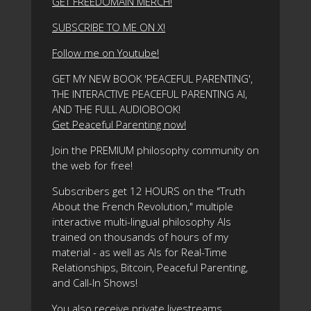
GET FREEDOMAIN MERCH!
SUBSCRIBE TO ME ON X!
Follow me on Youtube!
GET MY NEW BOOK 'PEACEFUL PARENTING',
THE INTERACTIVE PEACEFUL PARENTING AI,
AND THE FULL AUDIOBOOK!
Get Peaceful Parenting now!
Join the PREMIUM philosophy community on
the web for free!
Subscribers get 12 HOURS on the "Truth
About the French Revolution," multiple
interactive multi-lingual philosophy AIs
trained on thousands of hours of my
material - as well as AIs for Real-Time
Relationships, Bitcoin, Peaceful Parenting,
and Call-In Shows!
You also receive private livestreams,