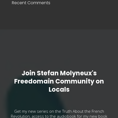
Recent Comments
Join Stefan Molyneux's
Freedomain Community on
Locals
Get my new series on the Truth About the French
Revolution, access to the audiobook for my new book