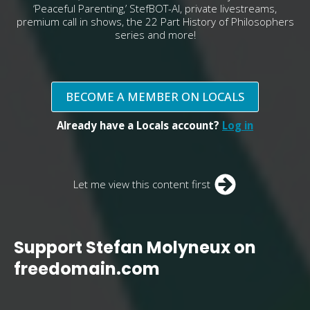
‘Peaceful Parenting,’ StefBOT-AI, private livestreams,
premium call in shows, the 22 Part History of Philosophers
series and more!
BECOME A MEMBER ON LOCALS
Already have a Locals account?
Log in
Let me view this content first
Support Stefan Molyneux on
freedomain.com