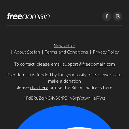
Newsletter
|
About Stefan
|
Terms and Conditions
|
Privacy Policy
To contact, please email
support@freedomain.com
Freedomain is funded by the generosity of its viewers - to
make a donation
please
click here
or use the Bitcoin address here:
1Fd8RuZqJNG4v56rPD1v6rgYptwnHeJRWs