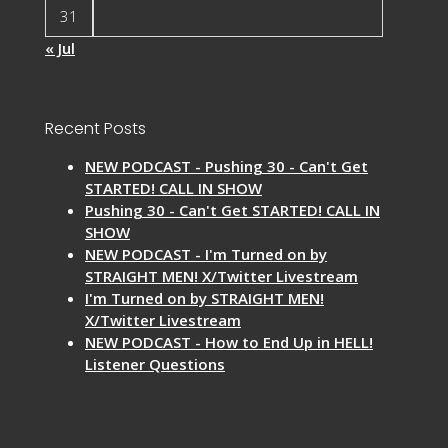
31
« Jul
Recent Posts
NEW PODCAST - Pushing 30 - Can't Get
STARTED! CALL IN SHOW
Pushing 30 - Can't Get STARTED! CALL IN
SHOW
NEW PODCAST - I'm Turned on by
STRAIGHT MEN! X/Twitter Livestream
I'm Turned on by STRAIGHT MEN!
X/Twitter Livestream
NEW PODCAST - How to End Up in HELL!
Listener Questions