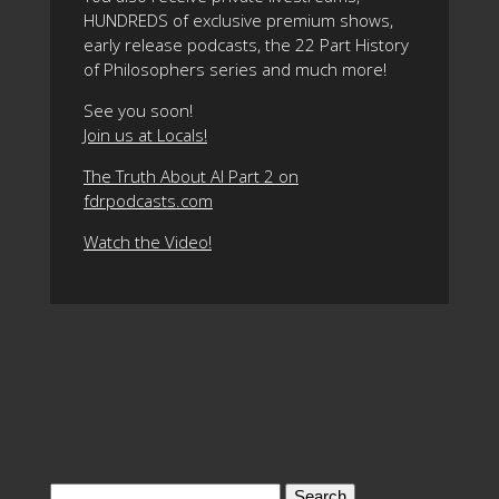
HUNDREDS of exclusive premium shows,
early release podcasts, the 22 Part History
of Philosophers series and much more!
See you soon!
Join us at Locals!
The Truth About AI Part 2 on
fdrpodcasts.com
Watch the Video!
Search