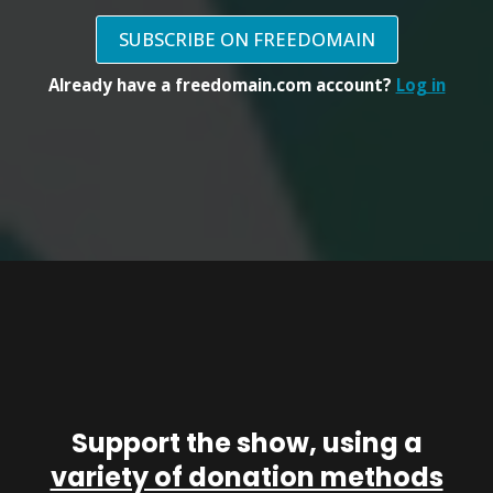
SUBSCRIBE ON FREEDOMAIN
Already have a freedomain.com account?
Log in
Support the show, using a
variety of donation methods