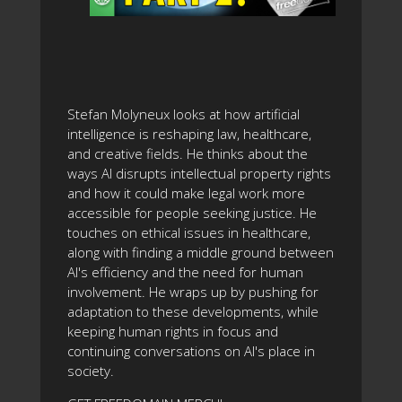
Stefan Molyneux looks at how artificial
intelligence is reshaping law, healthcare,
and creative fields. He thinks about the
ways AI disrupts intellectual property rights
and how it could make legal work more
accessible for people seeking justice. He
touches on ethical issues in healthcare,
along with finding a middle ground between
AI's efficiency and the need for human
involvement. He wraps up by pushing for
adaptation to these developments, while
keeping human rights in focus and
continuing conversations on AI's place in
society.