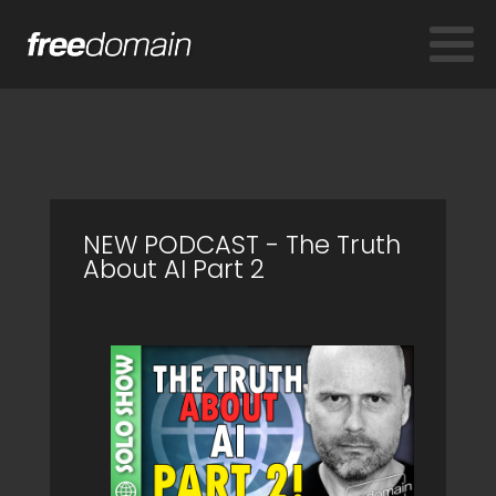
NEW PODCAST - The Truth
About AI Part 2