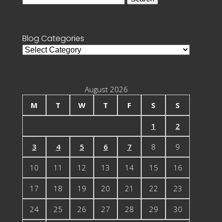
for:
Blog Categories
Blog
Categories
August 2026
M
T
W
T
F
S
S
1
2
3
4
5
6
7
8
9
10
11
12
13
14
15
16
17
18
19
20
21
22
23
24
25
26
27
28
29
30