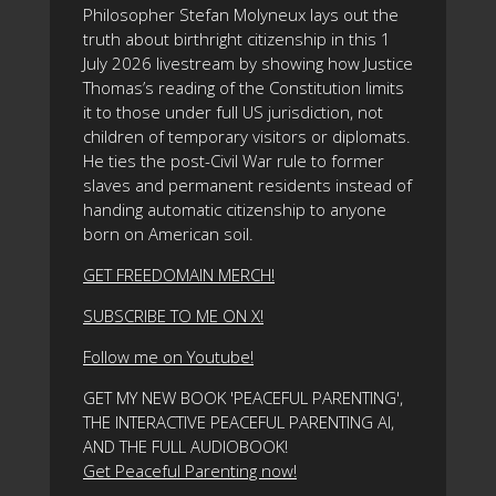
Philosopher Stefan Molyneux lays out the
truth about birthright citizenship in this 1
July 2026 livestream by showing how Justice
Thomas’s reading of the Constitution limits
it to those under full US jurisdiction, not
children of temporary visitors or diplomats.
He ties the post-Civil War rule to former
slaves and permanent residents instead of
handing automatic citizenship to anyone
born on American soil.
GET FREEDOMAIN MERCH!
SUBSCRIBE TO ME ON X!
Follow me on Youtube!
GET MY NEW BOOK 'PEACEFUL PARENTING',
THE INTERACTIVE PEACEFUL PARENTING AI,
AND THE FULL AUDIOBOOK!
Get Peaceful Parenting now!