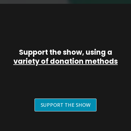
Support the show, using a
variety of donation methods
SUPPORT THE SHOW