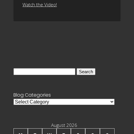
Watch the Video!
Search
for:
Blog Categories
Blog
Categories
August 2026