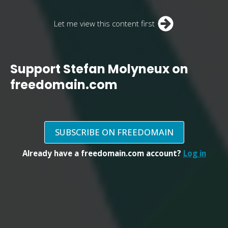
Let me view this content first
Support Stefan Molyneux on
freedomain.com
SUBSCRIBE ON FREEDOMAIN
Already have a freedomain.com account?
Log in