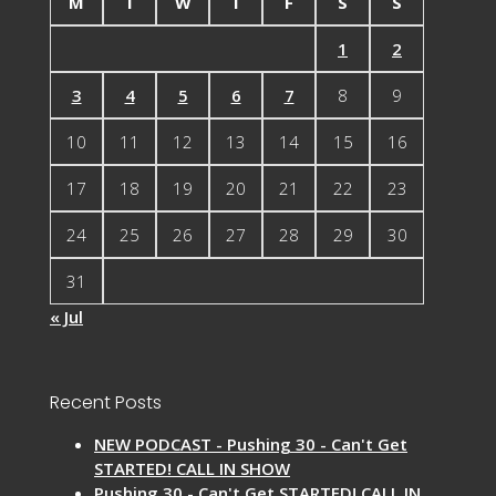
M
T
W
T
F
S
S
1
2
3
4
5
6
7
8
9
10
11
12
13
14
15
16
17
18
19
20
21
22
23
24
25
26
27
28
29
30
31
« Jul
Recent Posts
NEW PODCAST - Pushing 30 - Can't Get
STARTED! CALL IN SHOW
Pushing 30 - Can't Get STARTED! CALL IN