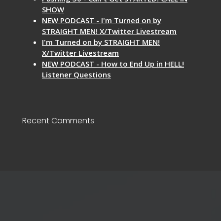
SHOW
NEW PODCAST - I'm Turned on by
STRAIGHT MEN! X/Twitter Livestream
I'm Turned on by STRAIGHT MEN!
X/Twitter Livestream
NEW PODCAST - How to End Up in HELL!
Listener Questions
Recent Comments