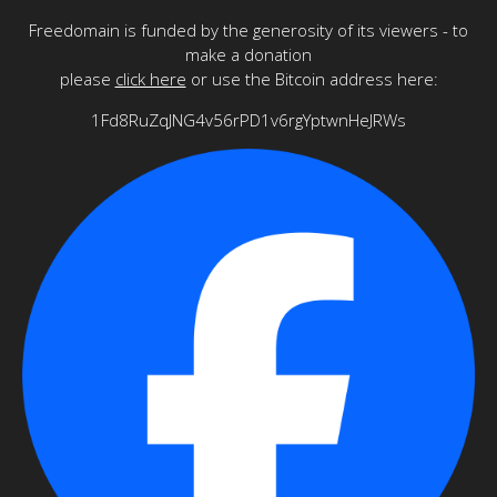
Freedomain is funded by the generosity of its viewers - to
make a donation
please
click here
or use the Bitcoin address here:
1Fd8RuZqJNG4v56rPD1v6rgYptwnHeJRWs