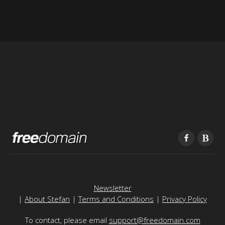
Newsletter
|
About Stefan
|
Terms and Conditions
|
Privacy Policy
To contact, please email
support@freedomain.com