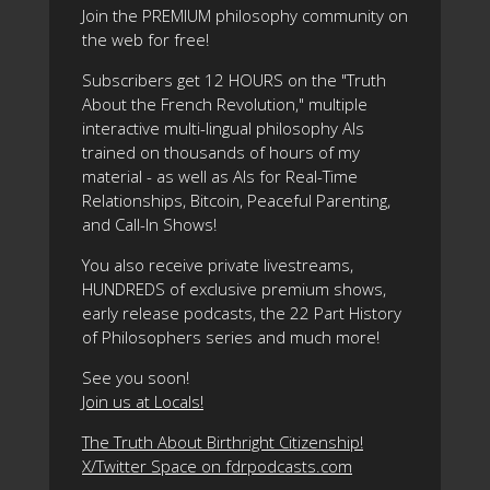
Join the PREMIUM philosophy community on
the web for free!
Subscribers get 12 HOURS on the "Truth
About the French Revolution," multiple
interactive multi-lingual philosophy AIs
trained on thousands of hours of my
material - as well as AIs for Real-Time
Relationships, Bitcoin, Peaceful Parenting,
and Call-In Shows!
You also receive private livestreams,
HUNDREDS of exclusive premium shows,
early release podcasts, the 22 Part History
of Philosophers series and much more!
See you soon!
Join us at Locals!
The Truth About Birthright Citizenship!
X/Twitter Space on fdrpodcasts.com