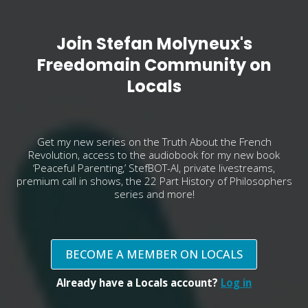
Join Stefan Molyneux's
Freedomain Community on
Locals
Get my new series on the Truth About the French
Revolution, access to the audiobook for my new book
‘Peaceful Parenting,’ StefBOT-AI, private livestreams,
premium call in shows, the 22 Part History of Philosophers
series and more!
BECOME A MEMBER ON LOCALS
Already have a Locals account?
Log in