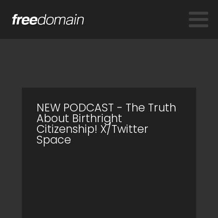
NEW PODCAST - The Truth
About Birthright
Citizenship! X/Twitter
Space